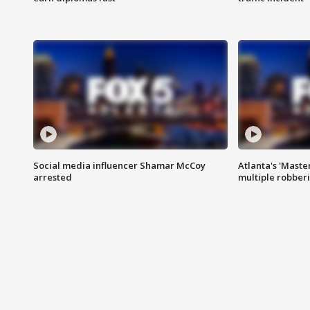
Social media influencer Shamar McCoy
Atlanta's 'Master
arrested
multiple robber