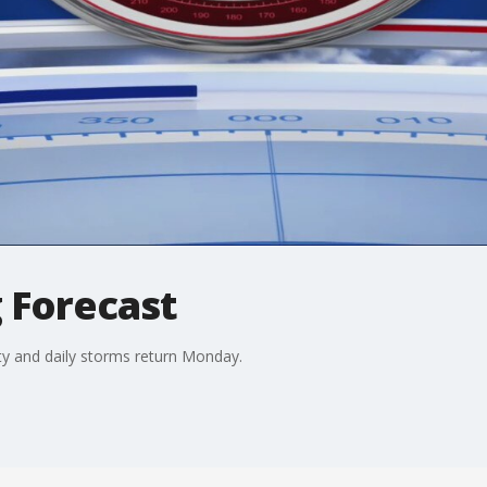
 Forecast
y and daily storms return Monday.