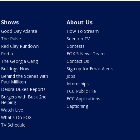
Shows
About Us
Good Day Atlanta
How To Stream
The Pulse
Seen on TV
Red Clay Rundown
Contests
Portia
FOX 5 News Team
The Georgia Gang
Contact Us
Bulldogs Now
Sign up for Email Alerts
Behind the Scenes with
Jobs
Paul Milliken
Internships
Deidra Dukes Reports
FCC Public File
Burgers with Buck 2nd
FCC Applications
Helping
Captioning
Watch Live
What's On FOX
TV Schedule