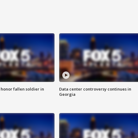
 honor fallen soldier in
Data center controversy continues in
Georgia