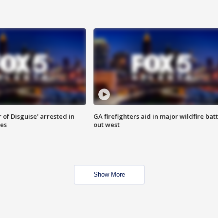
 of Disguise' arrested in
GA firefighters aid in major wildfire batt
ies
out west
Show More