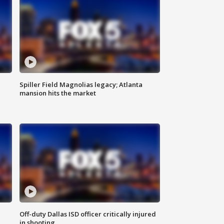
Spiller Field Magnolias legacy; Atlanta
mansion hits the market
Off-duty Dallas ISD officer critically injured
in shooting