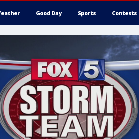
eather
Good Day
Sports
Contests