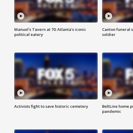
Manuel's Tavern at 70: Atlanta's iconic
Canton funeral s
political eatery
soldier
Activists fight to save historic cemetery
BeltLine home pr
pandemic