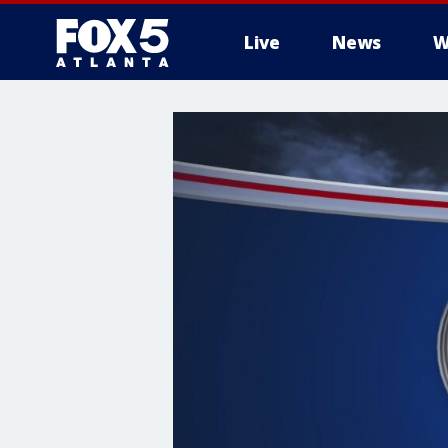
Live
News
W