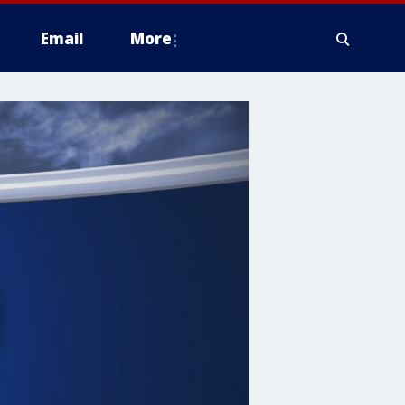
Email
More