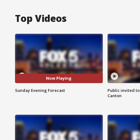
Top Videos
Now Playing
Sunday Evening Forecast
Public invited to
Canton