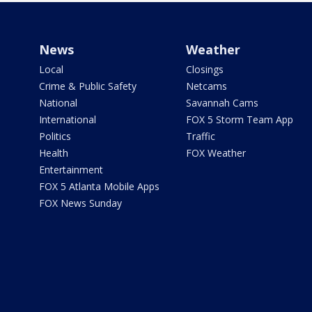
News
Weather
Local
Closings
Crime & Public Safety
Netcams
National
Savannah Cams
International
FOX 5 Storm Team App
Politics
Traffic
Health
FOX Weather
Entertainment
FOX 5 Atlanta Mobile Apps
FOX News Sunday