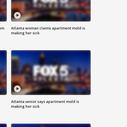
rom
Atlanta woman claims apartment mold is
making her sick
Atlanta senior says apartment mold is
making her sick