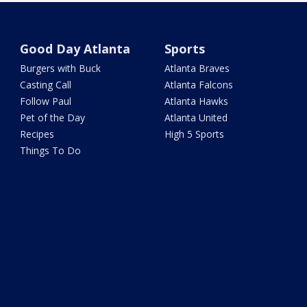
Good Day Atlanta
Sports
Burgers with Buck
Atlanta Braves
Casting Call
Atlanta Falcons
Follow Paul
Atlanta Hawks
Pet of the Day
Atlanta United
Recipes
High 5 Sports
Things To Do