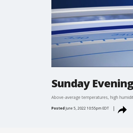
Sunday Evening
Above-average temperatures, high humidit
Posted
June 5, 2022 10:55pm EDT