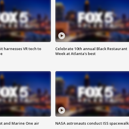
t harnesses VR tech to
Celebrate 10th annual Black Restaurant
ce
Week at Atlanta's best
pt and Marine One air
NASA astronauts conduct ISS spacewalk