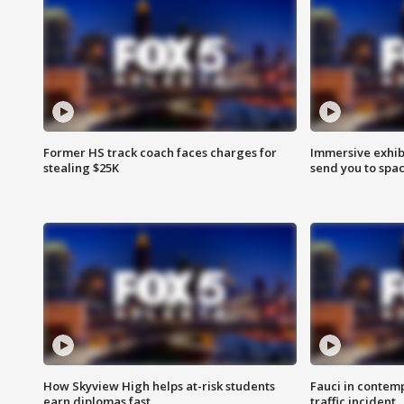
Former HS track coach faces charges for
Immersive exhibi
stealing $25K
send you to spa
How Skyview High helps at-risk students
Fauci in contem
earn diplomas fast
traffic incident