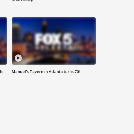
le
Manuel's Tavern in Atlanta turns 70!