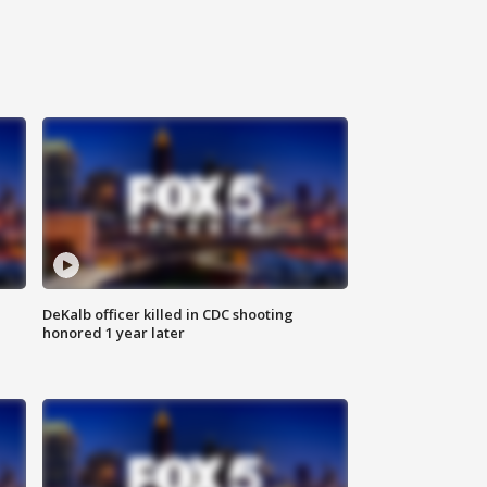
DeKalb officer killed in CDC shooting
honored 1 year later