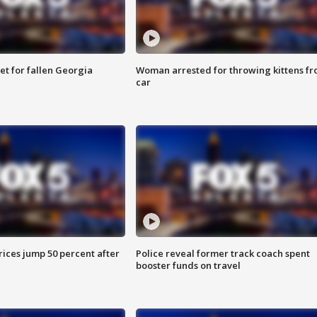
et for fallen Georgia
Woman arrested for throwing kittens f
car
ices jump 50 percent after
Police reveal former track coach spent
booster funds on travel