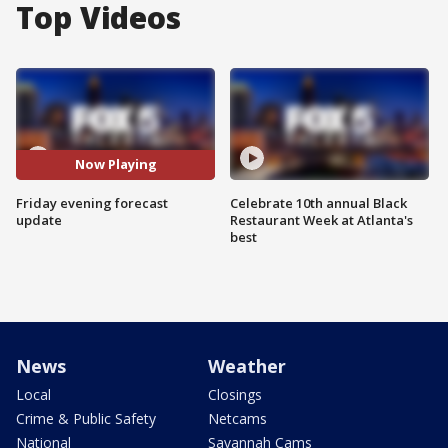
Top Videos
Now Playing
Friday evening forecast
Celebrate 10th annual Black
update
Restaurant Week at Atlanta's
best
News
Weather
Local
Closings
Crime & Public Safety
Netcams
National
Savannah Cams