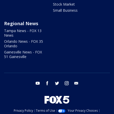
Stock Market
Small Business
Regional News
Tampa News - FOX 13
News
Orlando News - FOX 35
Orlando
Gainesville News - FOX
51 Gainesville
youtube
facebook
twitter
instagram
email
Privacy Policy
Terms of Use
Your Privacy Choices