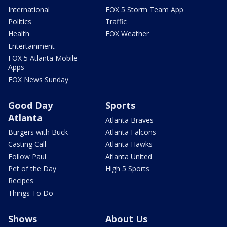
International
FOX 5 Storm Team App
Politics
Traffic
Health
FOX Weather
Entertainment
FOX 5 Atlanta Mobile
Apps
FOX News Sunday
Good Day
Sports
Atlanta
Atlanta Braves
Burgers with Buck
Atlanta Falcons
Casting Call
Atlanta Hawks
Follow Paul
Atlanta United
Pet of the Day
High 5 Sports
Recipes
Things To Do
Shows
About Us