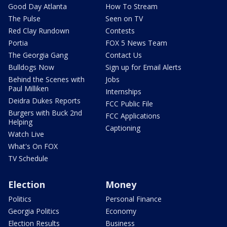
Good Day Atlanta
How To Stream
The Pulse
Seen on TV
Red Clay Rundown
Contests
Portia
FOX 5 News Team
The Georgia Gang
Contact Us
Bulldogs Now
Sign up for Email Alerts
Behind the Scenes with
Jobs
Paul Milliken
Internships
Deidra Dukes Reports
FCC Public File
Burgers with Buck 2nd
FCC Applications
Helping
Captioning
Watch Live
What's On FOX
TV Schedule
Election
Money
Politics
Personal Finance
Georgia Politics
Economy
Election Results
Business