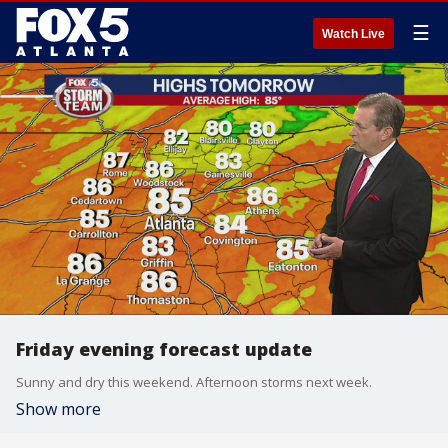
☰
Watch Live
Friday evening forecast update
Sunny and dry this weekend. Afternoon storms next week.
Show more