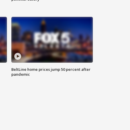
BeltLine home prices jump 50 percent after
pandemic