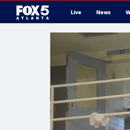
Live
News
W