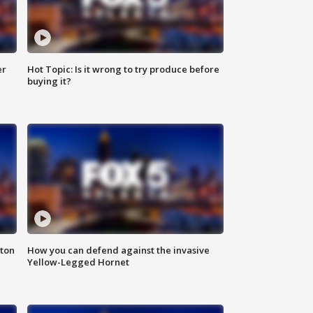
er
Hot Topic: Is it wrong to try produce before
buying it?
nton
How you can defend against the invasive
Yellow-Legged Hornet