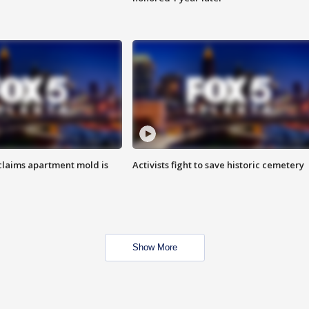
laims apartment mold is
Activists fight to save historic cemetery
Show More