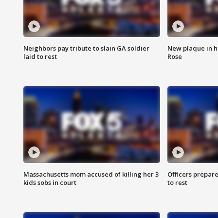
Neighbors pay tribute to slain GA soldier
New plaque in ho
laid to rest
Rose
Massachusetts mom accused of killing her 3
Officers prepare
kids sobs in court
to rest