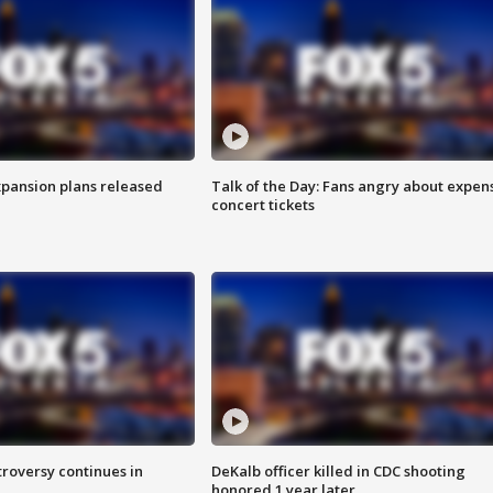
xpansion plans released
Talk of the Day: Fans angry about expen
concert tickets
roversy continues in
DeKalb officer killed in CDC shooting
honored 1 year later