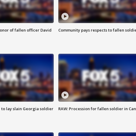
nor of fallen officer David
Community pays respects to fallen soldi
 to lay slain Georgia soldier
RAW: Procession for fallen soldier in Ca