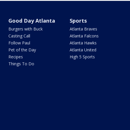
Good Day Atlanta
Sports
Burgers with Buck
Atlanta Braves
Casting Call
Atlanta Falcons
Follow Paul
Atlanta Hawks
Pet of the Day
Atlanta United
Recipes
High 5 Sports
Things To Do