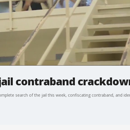
jail contraband crackdow
omplete search of the jail this week, confiscating contraband, and ide