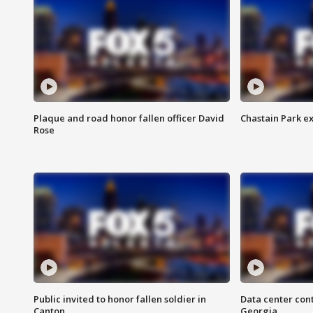
Plaque and road honor fallen officer David
Chastain Park e
Rose
Public invited to honor fallen soldier in
Data center cont
Canton
Georgia