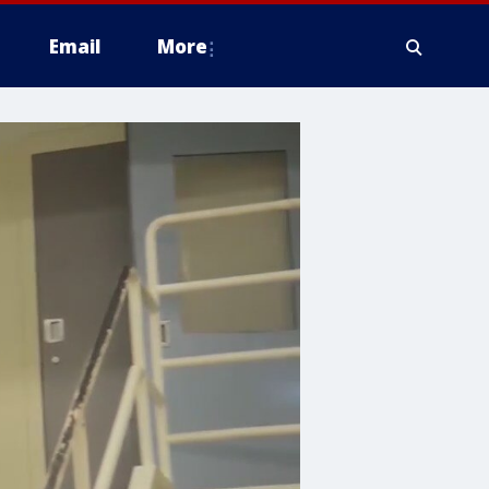
Email
More