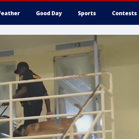
eather
Good Day
Sports
Contests