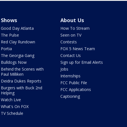
Shows
About Us
Good Day Atlanta
How To Stream
The Pulse
Seen on TV
Red Clay Rundown
Contests
Portia
FOX 5 News Team
The Georgia Gang
Contact Us
Bulldogs Now
Sign up for Email Alerts
Behind the Scenes with
Jobs
Paul Milliken
Internships
Deidra Dukes Reports
FCC Public File
Burgers with Buck 2nd
FCC Applications
Helping
Captioning
Watch Live
What's On FOX
TV Schedule