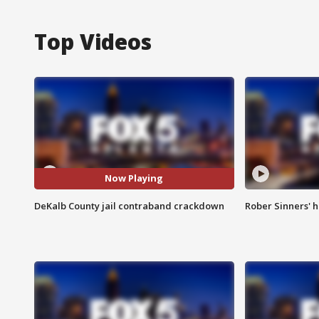
Top Videos
Now Playing
DeKalb County jail contraband crackdown
Rober Sinners' h