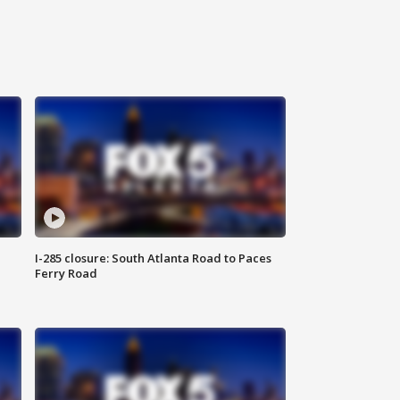
I-285 closure: South Atlanta Road to Paces
Ferry Road