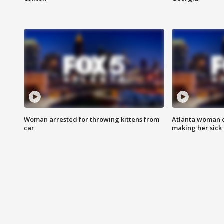
Woman arrested for throwing kittens from
Atlanta woman c
car
making her sick