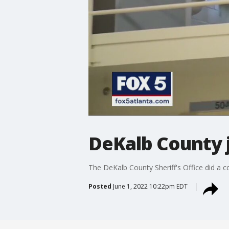
DeKalb County 
The DeKalb County Sheriff's Office did a c
Posted
June 1, 2022 10:22pm EDT