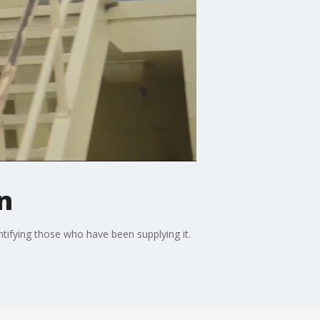
n
ntifying those who have been supplying it.