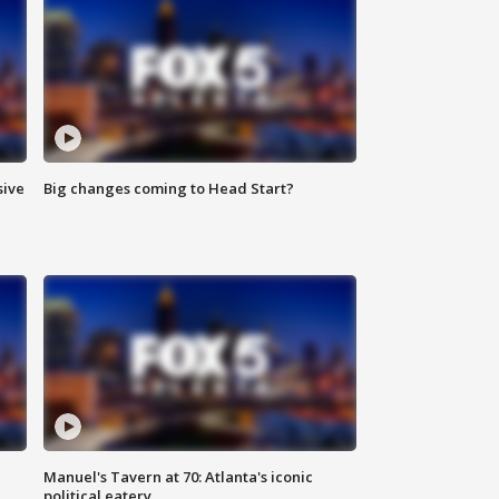
sive
Big changes coming to Head Start?
Manuel's Tavern at 70: Atlanta's iconic
political eatery