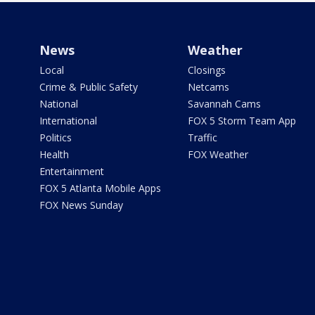
News
Weather
Local
Closings
Crime & Public Safety
Netcams
National
Savannah Cams
International
FOX 5 Storm Team App
Politics
Traffic
Health
FOX Weather
Entertainment
FOX 5 Atlanta Mobile Apps
FOX News Sunday