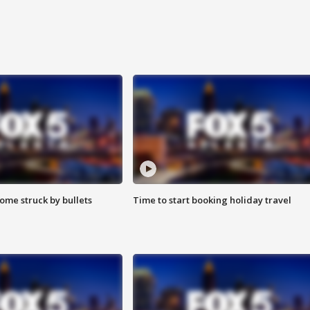
ome struck by bullets
Time to start booking holiday travel