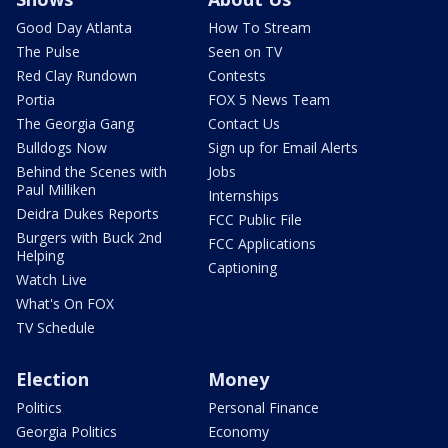
Good Day Atlanta
How To Stream
The Pulse
Seen on TV
Red Clay Rundown
Contests
Portia
FOX 5 News Team
The Georgia Gang
Contact Us
Bulldogs Now
Sign up for Email Alerts
Behind the Scenes with
Jobs
Paul Milliken
Internships
Deidra Dukes Reports
FCC Public File
Burgers with Buck 2nd
FCC Applications
Helping
Captioning
Watch Live
What's On FOX
TV Schedule
Election
Money
Politics
Personal Finance
Georgia Politics
Economy