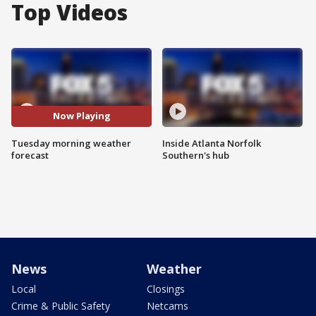
Top Videos
Now Playing
Tuesday morning weather
Inside Atlanta Norfolk
forecast
Southern's hub
News
Weather
Local
Closings
Crime & Public Safety
Netcams