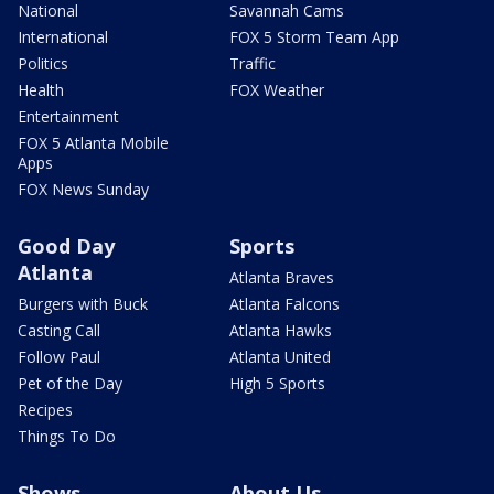
National
Savannah Cams
International
FOX 5 Storm Team App
Politics
Traffic
Health
FOX Weather
Entertainment
FOX 5 Atlanta Mobile
Apps
FOX News Sunday
Good Day
Sports
Atlanta
Atlanta Braves
Burgers with Buck
Atlanta Falcons
Casting Call
Atlanta Hawks
Follow Paul
Atlanta United
Pet of the Day
High 5 Sports
Recipes
Things To Do
Shows
About Us