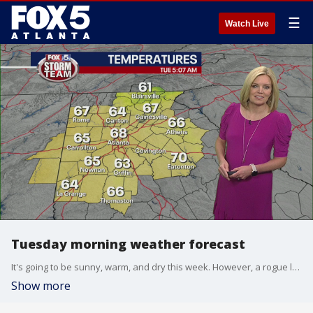
☰
Watch Live
Tuesday morning weather forecast
It's going to be sunny, warm, and dry this week. However, a rogue late-day storm can pop up.
Show more