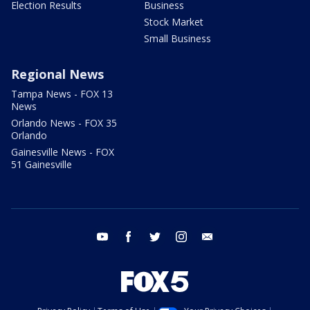
Election Results
Business
Stock Market
Small Business
Regional News
Tampa News - FOX 13
News
Orlando News - FOX 35
Orlando
Gainesville News - FOX
51 Gainesville
youtube
facebook
twitter
instagram
email