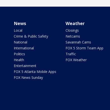
News
Weather
Local
Closings
Crime & Public Safety
Netcams
National
Savannah Cams
International
FOX 5 Storm Team App
Politics
Traffic
Health
FOX Weather
Entertainment
FOX 5 Atlanta Mobile Apps
FOX News Sunday