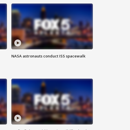
NASA astronauts conduct ISS spacewalk