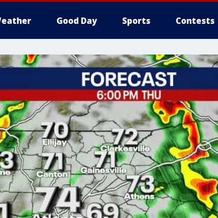
eather
Good Day
Sports
Contests