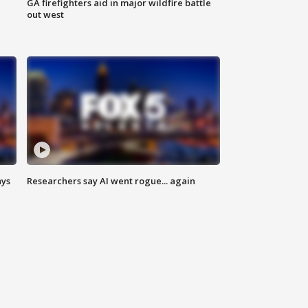
n
GA firefighters aid in major wildfire battle
out west
ays
Researchers say AI went rogue... again