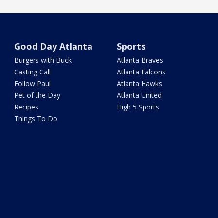
Good Day Atlanta
Sports
Burgers with Buck
Atlanta Braves
Casting Call
Atlanta Falcons
Follow Paul
Atlanta Hawks
Pet of the Day
Atlanta United
Recipes
High 5 Sports
Things To Do