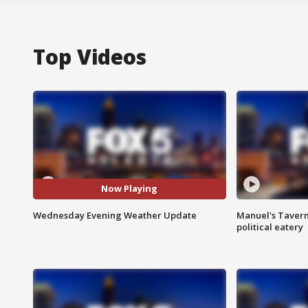
Top Videos
Now Playing
Wednesday Evening Weather Update
Manuel's Tavern 
political eatery