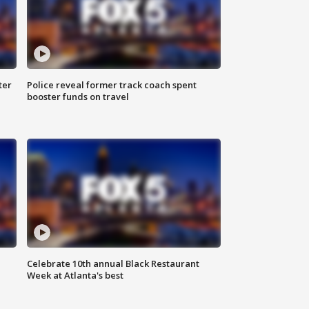
ter
Police reveal former track coach spent
booster funds on travel
Celebrate 10th annual Black Restaurant
Week at Atlanta's best