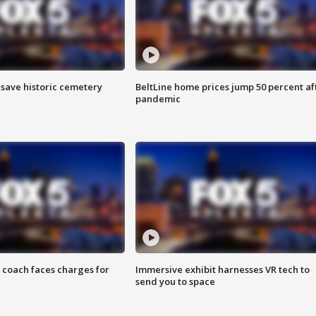
o save historic cemetery
BeltLine home prices jump 50 percent af
pandemic
 coach faces charges for
Immersive exhibit harnesses VR tech to
send you to space