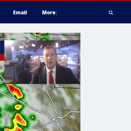
Email
More