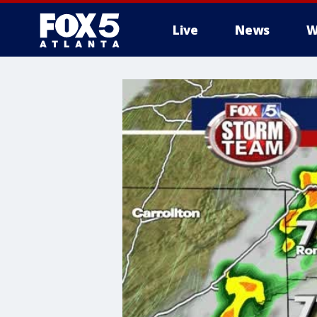
Live
News
W