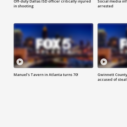
Off-duty Dallas ISD officer critically injured
Social media in
in shooting
arrested
Manuel's Tavern in Atlanta turns 70!
Gwinnett County
accused of steal