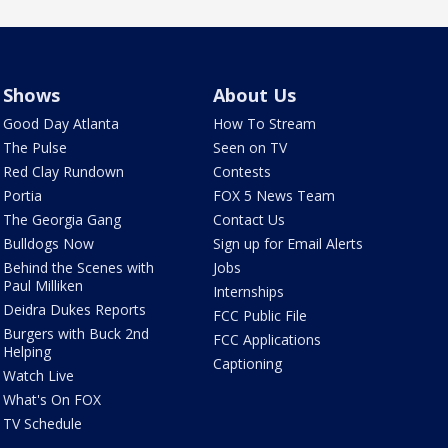
Shows
About Us
Good Day Atlanta
How To Stream
The Pulse
Seen on TV
Red Clay Rundown
Contests
Portia
FOX 5 News Team
The Georgia Gang
Contact Us
Bulldogs Now
Sign up for Email Alerts
Behind the Scenes with
Jobs
Paul Milliken
Internships
Deidra Dukes Reports
FCC Public File
Burgers with Buck 2nd
FCC Applications
Helping
Captioning
Watch Live
What's On FOX
TV Schedule