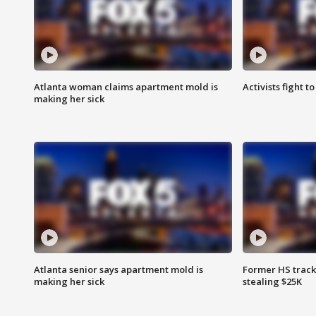
Atlanta woman claims apartment mold is
Activists fight t
making her sick
Atlanta senior says apartment mold is
Former HS track
making her sick
stealing $25K