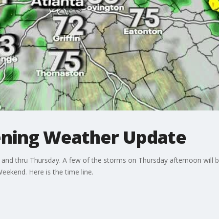
ning Weather Update
nd thru Thursday. A few of the storms on Thursday afternoon will b
Weekend. Here is the time line.