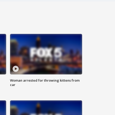
Woman arrested for throwing kittens from
car