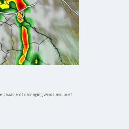
e capable of damaging winds and brief