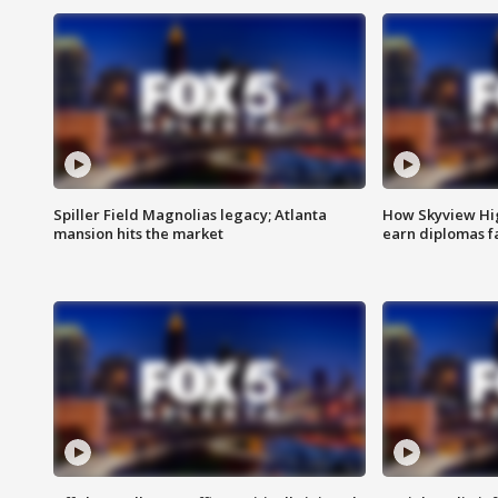
Spiller Field Magnolias legacy; Atlanta
How Skyview Hig
mansion hits the market
earn diplomas f