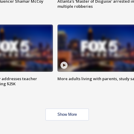
fluencer Shamar McCoy
Atlanta's 'Master of Disguise' arrested i
multiple robberies
 addresses teacher
More adults living with parents, study s
ing $25K
Show More