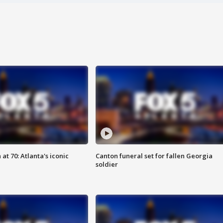
at 70: Atlanta's iconic
Canton funeral set for fallen Georgia
soldier