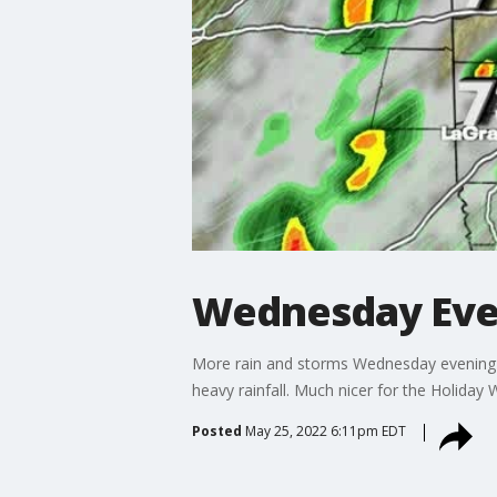
Wednesday Eve
More rain and storms Wednesday evening a
heavy rainfall. Much nicer for the Holiday 
Posted
May 25, 2022 6:11pm EDT