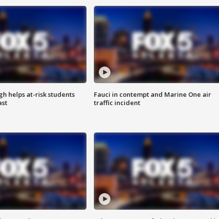
h helps at-risk students
Fauci in contempt and Marine One air
ast
traffic incident