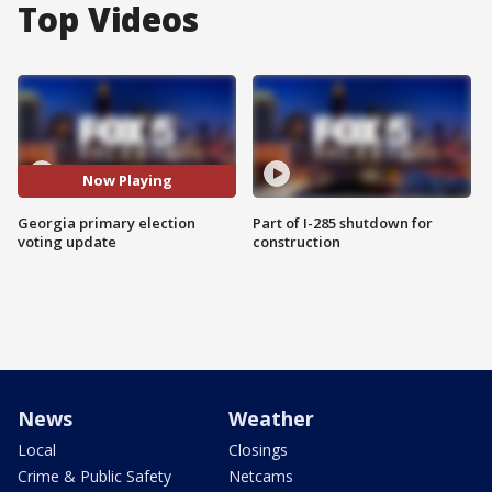
Top Videos
Now Playing
Georgia primary election
Part of I-285 shutdown for
voting update
construction
News
Weather
Local
Closings
Crime & Public Safety
Netcams