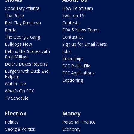
Good Day Atlanta
How To Stream
The Pulse
Seen on TV
Red Clay Rundown
Contests
Portia
FOX 5 News Team
The Georgia Gang
Contact Us
Bulldogs Now
Sign up for Email Alerts
Behind the Scenes with
Jobs
Paul Milliken
Internships
Deidra Dukes Reports
FCC Public File
Burgers with Buck 2nd
FCC Applications
Helping
Captioning
Watch Live
What's On FOX
TV Schedule
Election
Money
Politics
Personal Finance
Georgia Politics
Economy