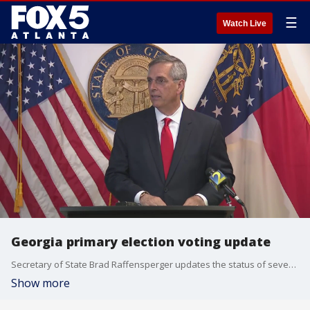
☰
Watch Live
Georgia primary election voting update
Secretary of State Brad Raffensperger updates the status of several polls that opened late during voting in Georgia primaries.
Show more