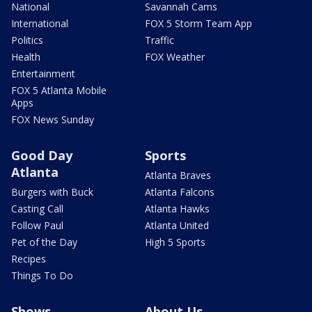
National
Savannah Cams
International
FOX 5 Storm Team App
Politics
Traffic
Health
FOX Weather
Entertainment
FOX 5 Atlanta Mobile
Apps
FOX News Sunday
Good Day
Sports
Atlanta
Atlanta Braves
Burgers with Buck
Atlanta Falcons
Casting Call
Atlanta Hawks
Follow Paul
Atlanta United
Pet of the Day
High 5 Sports
Recipes
Things To Do
Shows
About Us