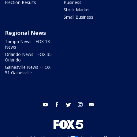
Election Results
Business
Stock Market
Small Business
Regional News
Tampa News - FOX 13
News
Orlando News - FOX 35
Orlando
Gainesville News - FOX
51 Gainesville
youtube
facebook
twitter
instagram
email