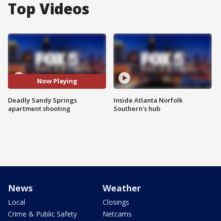
Top Videos
Now Playing
Deadly Sandy Springs
Inside Atlanta Norfolk
apartment shooting
Southern's hub
News
Weather
Local
Closings
Crime & Public Safety
Netcams