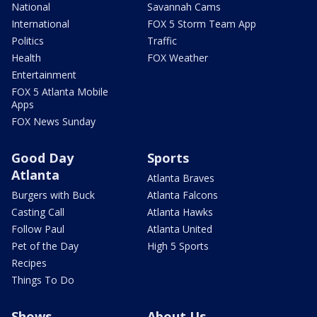
National
Savannah Cams
International
FOX 5 Storm Team App
Politics
Traffic
Health
FOX Weather
Entertainment
FOX 5 Atlanta Mobile
Apps
FOX News Sunday
Good Day
Sports
Atlanta
Atlanta Braves
Burgers with Buck
Atlanta Falcons
Casting Call
Atlanta Hawks
Follow Paul
Atlanta United
Pet of the Day
High 5 Sports
Recipes
Things To Do
Shows
About Us