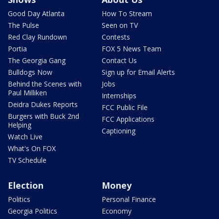
Good Day Atlanta
How To Stream
The Pulse
Seen on TV
Red Clay Rundown
Contests
Portia
FOX 5 News Team
The Georgia Gang
Contact Us
Bulldogs Now
Sign up for Email Alerts
Behind the Scenes with
Jobs
Paul Milliken
Internships
Deidra Dukes Reports
FCC Public File
Burgers with Buck 2nd
FCC Applications
Helping
Captioning
Watch Live
What's On FOX
TV Schedule
Election
Money
Politics
Personal Finance
Georgia Politics
Economy