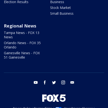
Election Results
Business
Stock Market
Small Business
Regional News
Tampa News - FOX 13
News
Orlando News - FOX 35
Orlando
Gainesville News - FOX
51 Gainesville
youtube
facebook
twitter
instagram
email