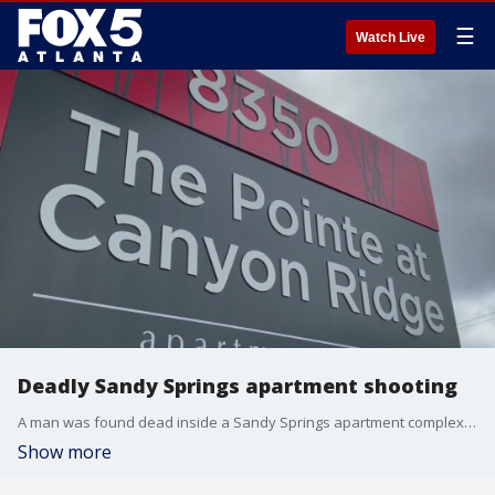
☰
Watch Live
Deadly Sandy Springs apartment shooting
A man was found dead inside a Sandy Springs apartment complex early Monday morning, police said.
Show more