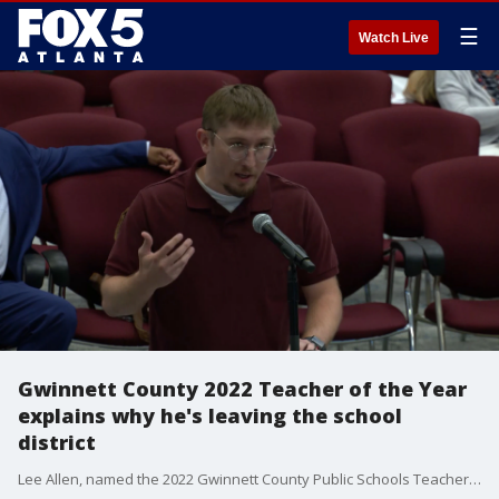
☰
Watch Live
Gwinnett County 2022 Teacher of the Year
explains why he's leaving the school
district
Lee Allen, named the 2022 Gwinnett County Public Schools Teacher of the Year in December, taught ninth-grade algebra at Archer High School and coached wrestling. Gwinnett County's top teacher said he's leaving the school district, citing a disconnect between superintendents, school administrators and teachers regarding the post-pandemic challenges teachers face.