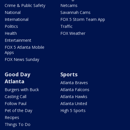
Crime & Public Safety
Netcams
National
Savannah Cams
International
FOX 5 Storm Team App
Politics
Traffic
Health
FOX Weather
Entertainment
FOX 5 Atlanta Mobile
Apps
FOX News Sunday
Good Day
Sports
Atlanta
Atlanta Braves
Burgers with Buck
Atlanta Falcons
Casting Call
Atlanta Hawks
Follow Paul
Atlanta United
Pet of the Day
High 5 Sports
Recipes
Things To Do