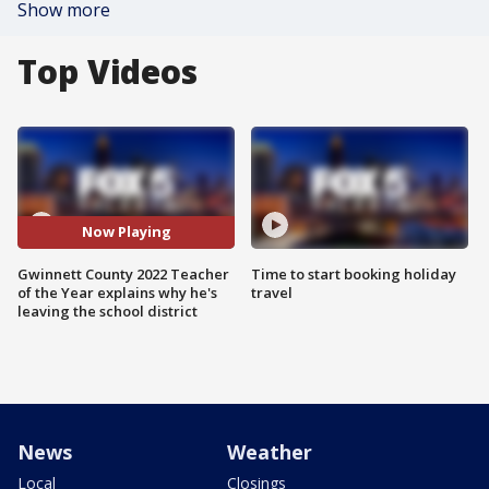
Show more
Top Videos
Now Playing
Gwinnett County 2022 Teacher
Time to start booking holiday
of the Year explains why he's
travel
leaving the school district
News
Weather
Local
Closings