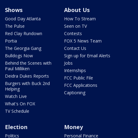
Shows
About Us
Good Day Atlanta
How To Stream
The Pulse
Seen on TV
Red Clay Rundown
Contests
Portia
FOX 5 News Team
The Georgia Gang
Contact Us
Bulldogs Now
Sign up for Email Alerts
Behind the Scenes with
Jobs
Paul Milliken
Internships
Deidra Dukes Reports
FCC Public File
Burgers with Buck 2nd
FCC Applications
Helping
Captioning
Watch Live
What's On FOX
TV Schedule
Election
Money
Politics
Personal Finance