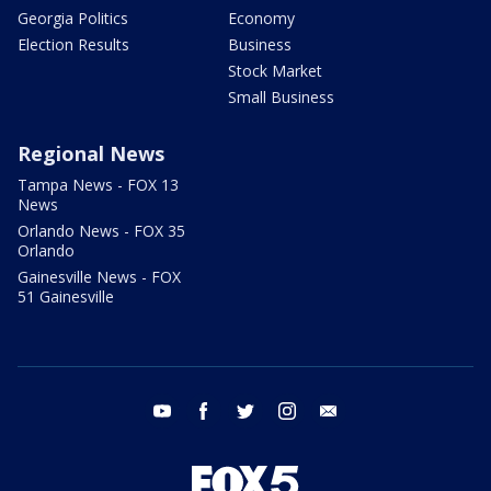
Georgia Politics
Economy
Election Results
Business
Stock Market
Small Business
Regional News
Tampa News - FOX 13
News
Orlando News - FOX 35
Orlando
Gainesville News - FOX
51 Gainesville
youtube
facebook
twitter
instagram
email