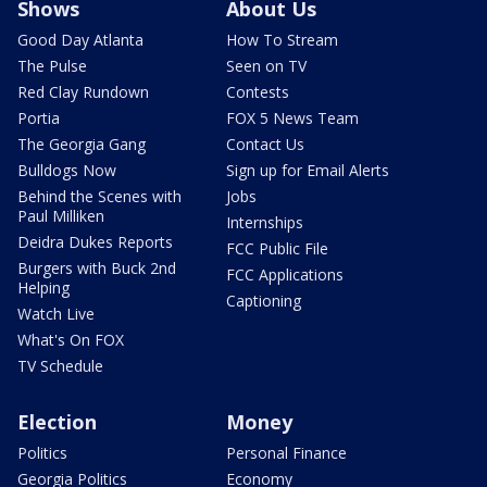
Shows
About Us
Good Day Atlanta
How To Stream
The Pulse
Seen on TV
Red Clay Rundown
Contests
Portia
FOX 5 News Team
The Georgia Gang
Contact Us
Bulldogs Now
Sign up for Email Alerts
Behind the Scenes with
Jobs
Paul Milliken
Internships
Deidra Dukes Reports
FCC Public File
Burgers with Buck 2nd
FCC Applications
Helping
Captioning
Watch Live
What's On FOX
TV Schedule
Election
Money
Politics
Personal Finance
Georgia Politics
Economy