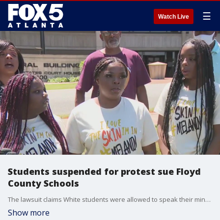
☰
Watch Live
Students suspended for protest sue Floyd
County Schools
The lawsuit claims White students were allowed to speak their minds, including wearing Confederate flag emblems and making racist statements, but they were suspended for wearing Black Lives Matter T-shirts. The school district declined to comment.
Show more