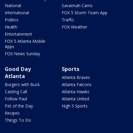
National
Savannah Cams
International
FOX 5 Storm Team App
Politics
Traffic
Health
FOX Weather
Entertainment
FOX 5 Atlanta Mobile
Apps
FOX News Sunday
Good Day
Sports
Atlanta
Atlanta Braves
Burgers with Buck
Atlanta Falcons
Casting Call
Atlanta Hawks
Follow Paul
Atlanta United
Pet of the Day
High 5 Sports
Recipes
Things To Do