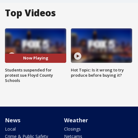
Top Videos
Now Playing
Students suspended for
Hot Topic: Is it wrong to try
protest sue Floyd County
produce before buying it?
Schools
News
Weather
Local
Closings
Crime & Public Safety
Netcams