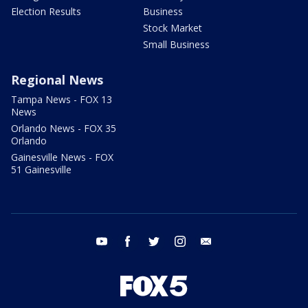
Election Results
Business
Stock Market
Small Business
Regional News
Tampa News - FOX 13
News
Orlando News - FOX 35
Orlando
Gainesville News - FOX
51 Gainesville
youtube
facebook
twitter
instagram
email