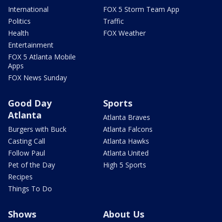
International
FOX 5 Storm Team App
Politics
Traffic
Health
FOX Weather
Entertainment
FOX 5 Atlanta Mobile
Apps
FOX News Sunday
Good Day
Sports
Atlanta
Atlanta Braves
Burgers with Buck
Atlanta Falcons
Casting Call
Atlanta Hawks
Follow Paul
Atlanta United
Pet of the Day
High 5 Sports
Recipes
Things To Do
Shows
About Us