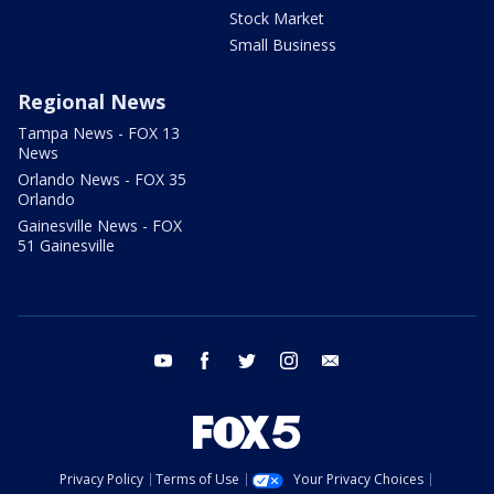
Stock Market
Small Business
Regional News
Tampa News - FOX 13
News
Orlando News - FOX 35
Orlando
Gainesville News - FOX
51 Gainesville
youtube
facebook
twitter
instagram
email
Privacy Policy
Terms of Use
Your Privacy Choices