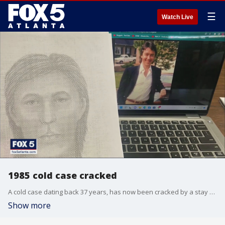
☰
Watch Live
1985 cold case cracked
A cold case dating back 37 years, has now been cracked by a stay at home mom and a civilian who works for a metro Atlanta police department.
Show more