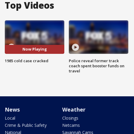
Top Videos
Now Playing
1985 cold case cracked
Police reveal former track
coach spent booster funds on
travel
News
Weather
Local
Closings
Crime & Public Safety
Netcams
National
Savannah Cams