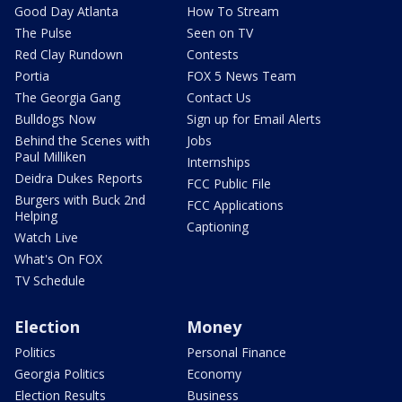
Good Day Atlanta
How To Stream
The Pulse
Seen on TV
Red Clay Rundown
Contests
Portia
FOX 5 News Team
The Georgia Gang
Contact Us
Bulldogs Now
Sign up for Email Alerts
Behind the Scenes with
Jobs
Paul Milliken
Internships
Deidra Dukes Reports
FCC Public File
Burgers with Buck 2nd
FCC Applications
Helping
Captioning
Watch Live
What's On FOX
TV Schedule
Election
Money
Politics
Personal Finance
Georgia Politics
Economy
Election Results
Business