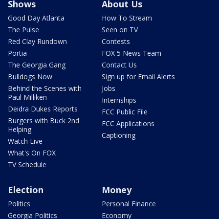
Shows
About Us
Good Day Atlanta
How To Stream
The Pulse
Seen on TV
Red Clay Rundown
Contests
Portia
FOX 5 News Team
The Georgia Gang
Contact Us
Bulldogs Now
Sign up for Email Alerts
Behind the Scenes with
Jobs
Paul Milliken
Internships
Deidra Dukes Reports
FCC Public File
Burgers with Buck 2nd
FCC Applications
Helping
Captioning
Watch Live
What's On FOX
TV Schedule
Election
Money
Politics
Personal Finance
Georgia Politics
Economy