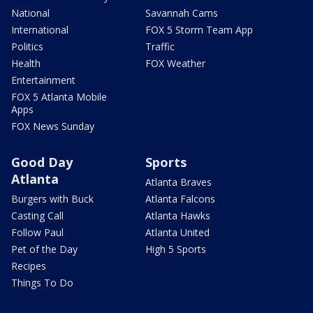
National
Savannah Cams
International
FOX 5 Storm Team App
Politics
Traffic
Health
FOX Weather
Entertainment
FOX 5 Atlanta Mobile
Apps
FOX News Sunday
Good Day
Sports
Atlanta
Atlanta Braves
Burgers with Buck
Atlanta Falcons
Casting Call
Atlanta Hawks
Follow Paul
Atlanta United
Pet of the Day
High 5 Sports
Recipes
Things To Do