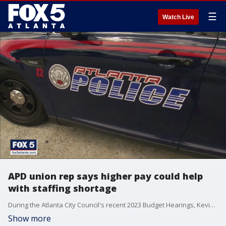
☰
Watch Live
APD union rep says higher pay could help
with staffing shortage
During the Atlanta City Council's recent 2023 Budget Hearings, Kevin Knapp, the president of the Atlanta Police Department union, testified that raising pay could help with attrition and retention of officers.
Show more