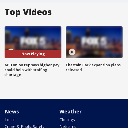
Top Videos
Now Playing
APD union rep says higher pay
Chastain Park expansion plans
could help with staffing
released
shortage
News
Weather
Local
Closings
Crime & Public Safety
Netcams