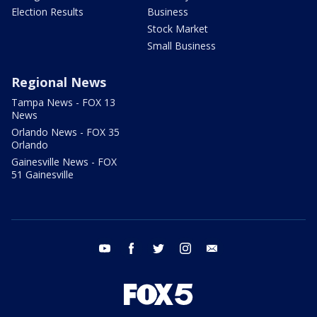
Election Results
Business
Stock Market
Small Business
Regional News
Tampa News - FOX 13
News
Orlando News - FOX 35
Orlando
Gainesville News - FOX
51 Gainesville
youtube
facebook
twitter
instagram
email