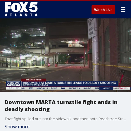
☰
Watch Live
Downtown MARTA turnstile fight ends in
deadly shooting
That fight spilled out into the sidewalk and then onto Peachtree Street. One of the combatants pulled a gun and started shooting.
Show more