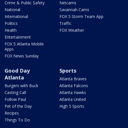
Crime & Public Safety
Netcams
National
Savannah Cams
International
FOX 5 Storm Team App
Politics
Traffic
Health
FOX Weather
Entertainment
FOX 5 Atlanta Mobile
Apps
FOX News Sunday
Good Day
Sports
Atlanta
Atlanta Braves
Burgers with Buck
Atlanta Falcons
Casting Call
Atlanta Hawks
Follow Paul
Atlanta United
Pet of the Day
High 5 Sports
Recipes
Things To Do