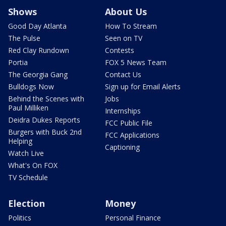
Shows
About Us
Good Day Atlanta
How To Stream
The Pulse
Seen on TV
Red Clay Rundown
Contests
Portia
FOX 5 News Team
The Georgia Gang
Contact Us
Bulldogs Now
Sign up for Email Alerts
Behind the Scenes with
Jobs
Paul Milliken
Internships
Deidra Dukes Reports
FCC Public File
Burgers with Buck 2nd
FCC Applications
Helping
Captioning
Watch Live
What's On FOX
TV Schedule
Election
Money
Politics
Personal Finance