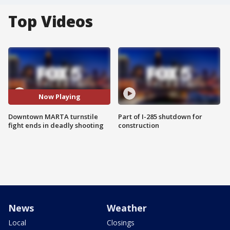
Top Videos
Now Playing
Downtown MARTA turnstile
Part of I-285 shutdown for
fight ends in deadly shooting
construction
News
Weather
Local
Closings