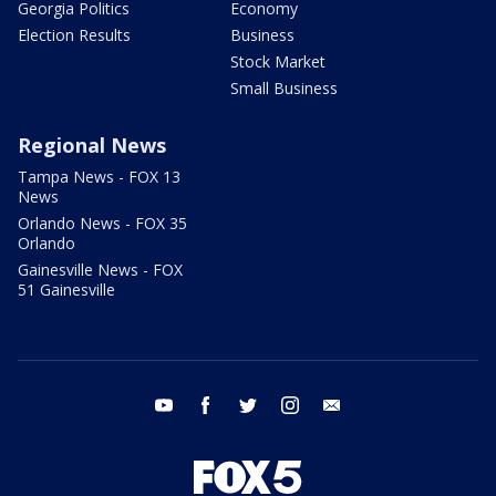
Georgia Politics
Economy
Election Results
Business
Stock Market
Small Business
Regional News
Tampa News - FOX 13
News
Orlando News - FOX 35
Orlando
Gainesville News - FOX
51 Gainesville
youtube
facebook
twitter
instagram
email