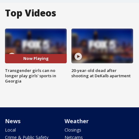
Top Videos
Now Playing
Transgender girls can no
20-year-old dead after
longer play girls' sports in
shooting at DeKalb apartment
Georgia
News
Weather
Local
Closings
Crime & Public Safety
Netcams