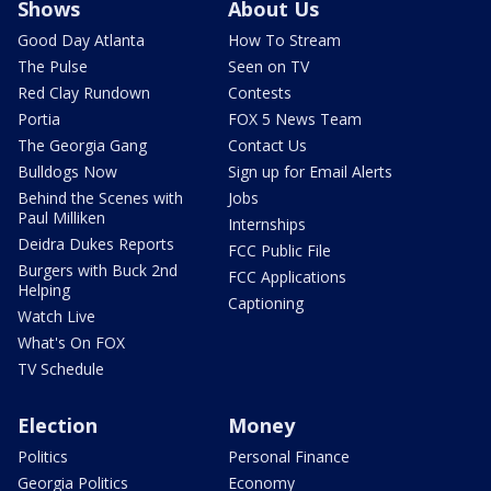
Shows
About Us
Good Day Atlanta
How To Stream
The Pulse
Seen on TV
Red Clay Rundown
Contests
Portia
FOX 5 News Team
The Georgia Gang
Contact Us
Bulldogs Now
Sign up for Email Alerts
Behind the Scenes with
Jobs
Paul Milliken
Internships
Deidra Dukes Reports
FCC Public File
Burgers with Buck 2nd
FCC Applications
Helping
Captioning
Watch Live
What's On FOX
TV Schedule
Election
Money
Politics
Personal Finance
Georgia Politics
Economy