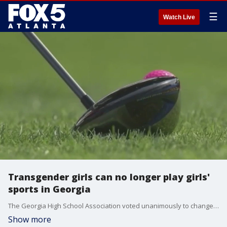
☰
Watch Live
Transgender girls can no longer play girls'
sports in Georgia
The Georgia High School Association voted unanimously to change bylaws. An athlete's sex is determined by what's on their birth certificate, not their gender identity.
Show more