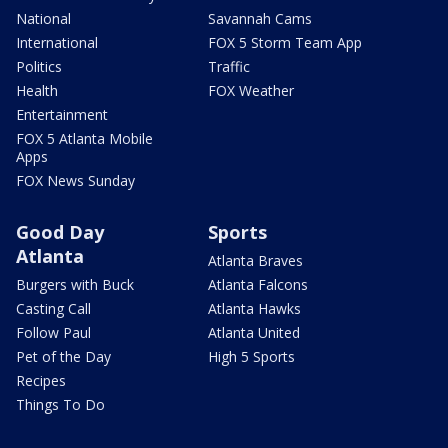
National
Savannah Cams
International
FOX 5 Storm Team App
Politics
Traffic
Health
FOX Weather
Entertainment
FOX 5 Atlanta Mobile
Apps
FOX News Sunday
Good Day
Sports
Atlanta
Atlanta Braves
Burgers with Buck
Atlanta Falcons
Casting Call
Atlanta Hawks
Follow Paul
Atlanta United
Pet of the Day
High 5 Sports
Recipes
Things To Do