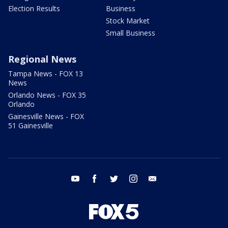
Election Results
Business
Stock Market
Small Business
Regional News
Tampa News - FOX 13
News
Orlando News - FOX 35
Orlando
Gainesville News - FOX
51 Gainesville
youtube
facebook
twitter
instagram
email