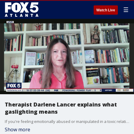
☰
Watch Live
Therapist Darlene Lancer explains what
gaslighting means
If you're feeling emotionally abused or manipulated in a toxic relationship, you're not alone, and there are ways to not fall victim. Author and licensed therapist Darlene Lancer describes what gaslighting behavior is and what you should do if you feel like you're a victim of it.
Show more