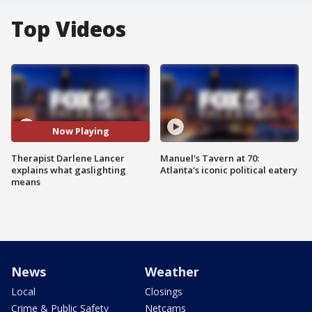
Top Videos
Now Playing
Therapist Darlene Lancer
Manuel's Tavern at 70:
explains what gaslighting
Atlanta's iconic political eatery
means
News
Weather
Local
Closings
Crime & Public Safety
Netcams