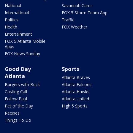
National
Savannah Cams
International
FOX 5 Storm Team App
Politics
Traffic
Health
FOX Weather
Entertainment
FOX 5 Atlanta Mobile
Apps
FOX News Sunday
Good Day
Sports
Atlanta
Atlanta Braves
Burgers with Buck
Atlanta Falcons
Casting Call
Atlanta Hawks
Follow Paul
Atlanta United
Pet of the Day
High 5 Sports
Recipes
Things To Do