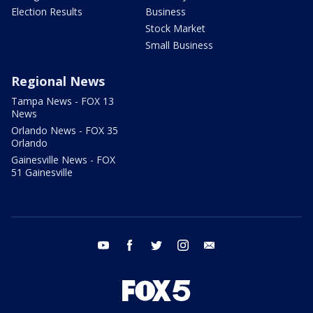
Election Results
Business
Stock Market
Small Business
Regional News
Tampa News - FOX 13
News
Orlando News - FOX 35
Orlando
Gainesville News - FOX
51 Gainesville
youtube
facebook
twitter
instagram
email