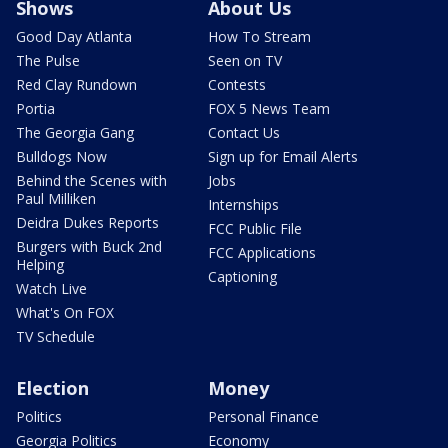
Shows
About Us
Good Day Atlanta
How To Stream
The Pulse
Seen on TV
Red Clay Rundown
Contests
Portia
FOX 5 News Team
The Georgia Gang
Contact Us
Bulldogs Now
Sign up for Email Alerts
Behind the Scenes with
Jobs
Paul Milliken
Internships
Deidra Dukes Reports
FCC Public File
Burgers with Buck 2nd
FCC Applications
Helping
Captioning
Watch Live
What's On FOX
TV Schedule
Election
Money
Politics
Personal Finance
Georgia Politics
Economy