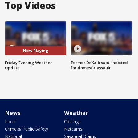
Top Videos
Now Playing
Friday Evening Weather
Former DeKalb supt. indicted
Update
for domestic assault
News
Weather
Local
Closings
Crime & Public Safety
Netcams
National
Savannah Cams