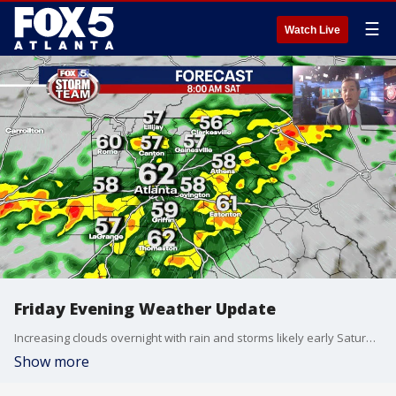
☰
Watch Live
Friday Evening Weather Update
Increasing clouds overnight with rain and storms likely early Saturday morning. Some of the storms could be strong with gusty winds and heavy rain. Mostly cloudy by afternoon with highs in the 70s. A mix of sun and clouds for Easter Sunday with highs in the mid 70s. Some scattered showers are possible later in the day. Here is the breakdown.
Show more