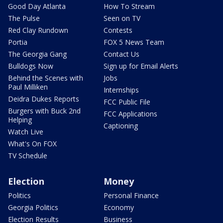
Good Day Atlanta
How To Stream
The Pulse
Seen on TV
Red Clay Rundown
Contests
Portia
FOX 5 News Team
The Georgia Gang
Contact Us
Bulldogs Now
Sign up for Email Alerts
Behind the Scenes with
Jobs
Paul Milliken
Internships
Deidra Dukes Reports
FCC Public File
Burgers with Buck 2nd
FCC Applications
Helping
Captioning
Watch Live
What's On FOX
TV Schedule
Election
Money
Politics
Personal Finance
Georgia Politics
Economy
Election Results
Business