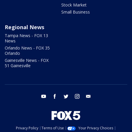
Stock Market
Small Business
Regional News
Tampa News - FOX 13
News
Orlando News - FOX 35
Orlando
Gainesville News - FOX
51 Gainesville
youtube
facebook
twitter
instagram
email
Privacy Policy
Terms of Use
Your Privacy Choices