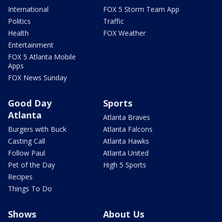
International
FOX 5 Storm Team App
Politics
Traffic
Health
FOX Weather
Entertainment
FOX 5 Atlanta Mobile
Apps
FOX News Sunday
Good Day
Sports
Atlanta
Atlanta Braves
Burgers with Buck
Atlanta Falcons
Casting Call
Atlanta Hawks
Follow Paul
Atlanta United
Pet of the Day
High 5 Sports
Recipes
Things To Do
Shows
About Us