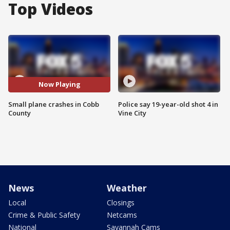
Top Videos
Now Playing
Small plane crashes in Cobb
Police say 19-year-old shot 4 in
County
Vine City
News
Weather
Local
Closings
Crime & Public Safety
Netcams
National
Savannah Cams