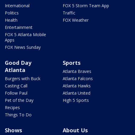
International
FOX 5 Storm Team App
Politics
Traffic
Health
FOX Weather
Entertainment
FOX 5 Atlanta Mobile
Apps
FOX News Sunday
Good Day
Sports
Atlanta
Atlanta Braves
Burgers with Buck
Atlanta Falcons
Casting Call
Atlanta Hawks
Follow Paul
Atlanta United
Pet of the Day
High 5 Sports
Recipes
Things To Do
Shows
About Us