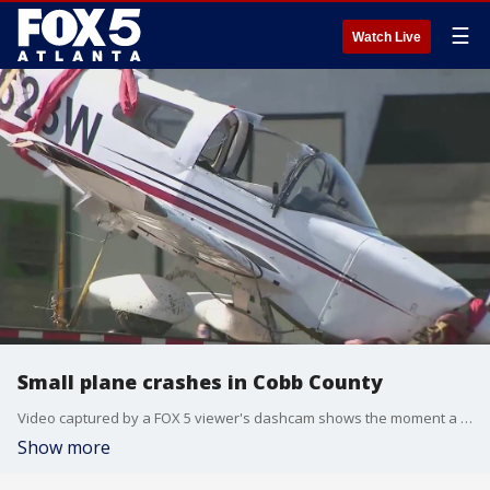
☰
Watch Live
Small plane crashes in Cobb County
Video captured by a FOX 5 viewer's dashcam shows the moment a small plane clipped a power line and crashed on Cobb Parkway.
Show more