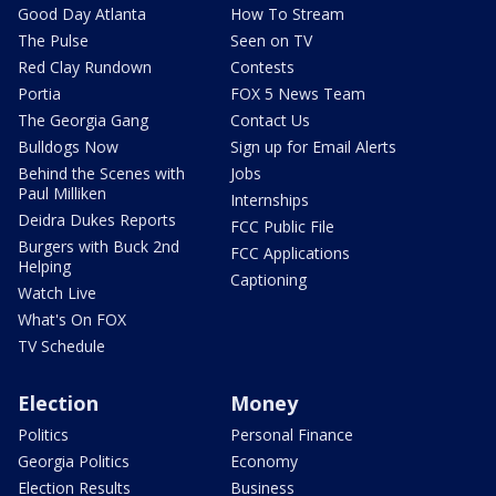
Good Day Atlanta
How To Stream
The Pulse
Seen on TV
Red Clay Rundown
Contests
Portia
FOX 5 News Team
The Georgia Gang
Contact Us
Bulldogs Now
Sign up for Email Alerts
Behind the Scenes with
Jobs
Paul Milliken
Internships
Deidra Dukes Reports
FCC Public File
Burgers with Buck 2nd
FCC Applications
Helping
Captioning
Watch Live
What's On FOX
TV Schedule
Election
Money
Politics
Personal Finance
Georgia Politics
Economy
Election Results
Business