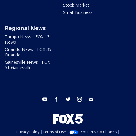
Stock Market
Small Business
Regional News
Tampa News - FOX 13
News
Orlando News - FOX 35
Orlando
Gainesville News - FOX
51 Gainesville
youtube
facebook
twitter
instagram
email
Privacy Policy
Terms of Use
Your Privacy Choices