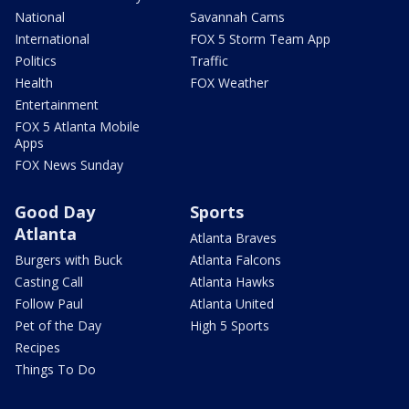
National
Savannah Cams
International
FOX 5 Storm Team App
Politics
Traffic
Health
FOX Weather
Entertainment
FOX 5 Atlanta Mobile
Apps
FOX News Sunday
Good Day
Sports
Atlanta
Atlanta Braves
Burgers with Buck
Atlanta Falcons
Casting Call
Atlanta Hawks
Follow Paul
Atlanta United
Pet of the Day
High 5 Sports
Recipes
Things To Do