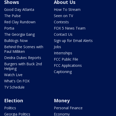
Shows
About Us
Good Day Atlanta
How To Stream
The Pulse
Seen on TV
Red Clay Rundown
Contests
Portia
FOX 5 News Team
The Georgia Gang
Contact Us
Bulldogs Now
Sign up for Email Alerts
Behind the Scenes with
Jobs
Paul Milliken
Internships
Deidra Dukes Reports
FCC Public File
Burgers with Buck 2nd
FCC Applications
Helping
Captioning
Watch Live
What's On FOX
TV Schedule
Election
Money
Politics
Personal Finance
Georgia Politics
Economy