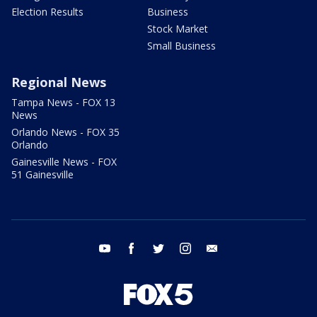
Election Results
Business
Stock Market
Small Business
Regional News
Tampa News - FOX 13
News
Orlando News - FOX 35
Orlando
Gainesville News - FOX
51 Gainesville
youtube
facebook
twitter
instagram
email