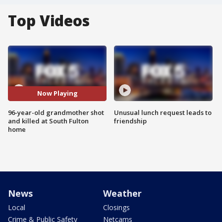
Top Videos
Now Playing
96-year-old grandmother shot
Unusual lunch request leads to
and killed at South Fulton
friendship
home
News
Weather
Local
Closings
Crime & Public Safety
Netcams