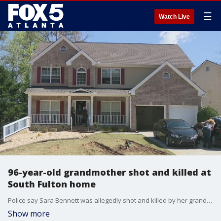
☰
Watch Live
96-year-old grandmother shot and killed at
South Fulton home
Police say Sara Bennett was allegedly shot and killed by her grandson at a South Fulton home. The suspect, Jeremy Ingram, was taken into custody following an hours-long SWAT standoff.
Show more