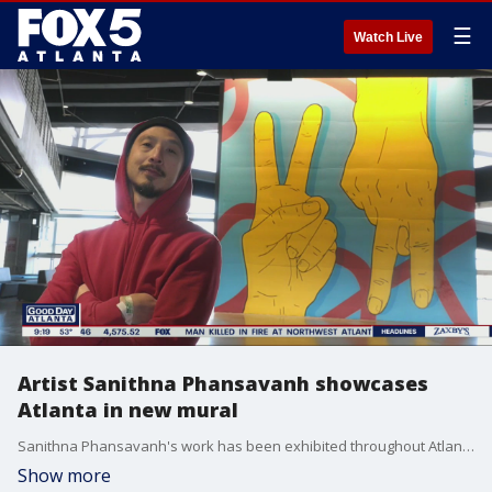
☰
Watch Live
Artist Sanithna Phansavanh showcases
Atlanta in new mural
Sanithna Phansavanh's work has been exhibited throughout Atlanta and internationally with pieces at the High Museum, Atlanta BeltLine, and as part of the city's Living Walls Conference. His newest mural on the West Side showcases the city's signature 'Peace Up' and 'A-Town Down' hand symbols.
Show more