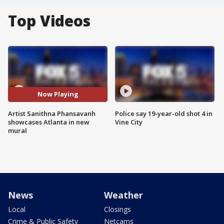
Top Videos
Now Playing
Artist Sanithna Phansavanh
Police say 19-year-old shot 4 in
showcases Atlanta in new
Vine City
mural
News
Weather
Local
Closings
Crime & Public Safety
Netcams