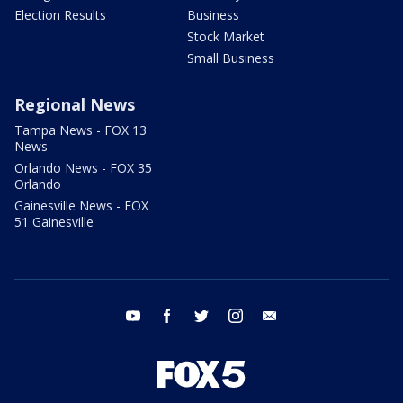
Election Results
Business
Stock Market
Small Business
Regional News
Tampa News - FOX 13
News
Orlando News - FOX 35
Orlando
Gainesville News - FOX
51 Gainesville
youtube
facebook
twitter
instagram
email