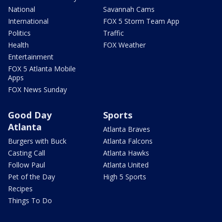
National
Savannah Cams
International
FOX 5 Storm Team App
Politics
Traffic
Health
FOX Weather
Entertainment
FOX 5 Atlanta Mobile
Apps
FOX News Sunday
Good Day
Sports
Atlanta
Atlanta Braves
Burgers with Buck
Atlanta Falcons
Casting Call
Atlanta Hawks
Follow Paul
Atlanta United
Pet of the Day
High 5 Sports
Recipes
Things To Do