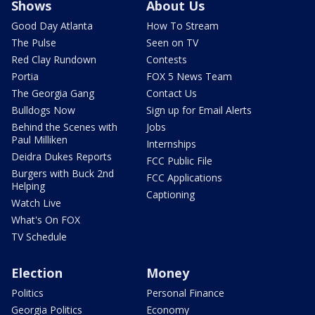
Shows
About Us
Good Day Atlanta
How To Stream
The Pulse
Seen on TV
Red Clay Rundown
Contests
Portia
FOX 5 News Team
The Georgia Gang
Contact Us
Bulldogs Now
Sign up for Email Alerts
Behind the Scenes with
Jobs
Paul Milliken
Internships
Deidra Dukes Reports
FCC Public File
Burgers with Buck 2nd
FCC Applications
Helping
Captioning
Watch Live
What's On FOX
TV Schedule
Election
Money
Politics
Personal Finance
Georgia Politics
Economy