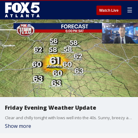
☰
Watch Live
Friday Evening Weather Update
Clear and chilly tonight with lows well into the 40s. Sunny, breezy and chilly for Saturday. Wind Advisory for much of North Georgia for wind gusts to 35 mph. Here is the latest.
Show more