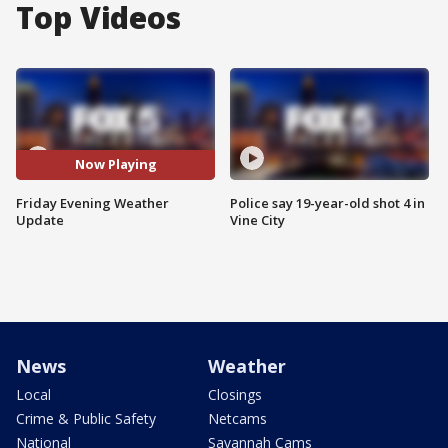
Top Videos
Now Playing
Friday Evening Weather
Police say 19-year-old shot 4 in
Update
Vine City
News
Weather
Local
Closings
Crime & Public Safety
Netcams
National
Savannah Cams