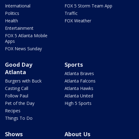
International
FOX 5 Storm Team App
Politics
Traffic
Health
FOX Weather
Entertainment
FOX 5 Atlanta Mobile
Apps
FOX News Sunday
Good Day
Sports
Atlanta
Atlanta Braves
Burgers with Buck
Atlanta Falcons
Casting Call
Atlanta Hawks
Follow Paul
Atlanta United
Pet of the Day
High 5 Sports
Recipes
Things To Do
Shows
About Us