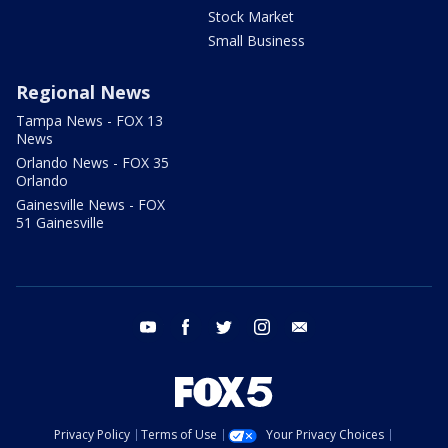
Stock Market
Small Business
Regional News
Tampa News - FOX 13
News
Orlando News - FOX 35
Orlando
Gainesville News - FOX
51 Gainesville
youtube
facebook
twitter
instagram
email
Privacy Policy
Terms of Use
Your Privacy Choices