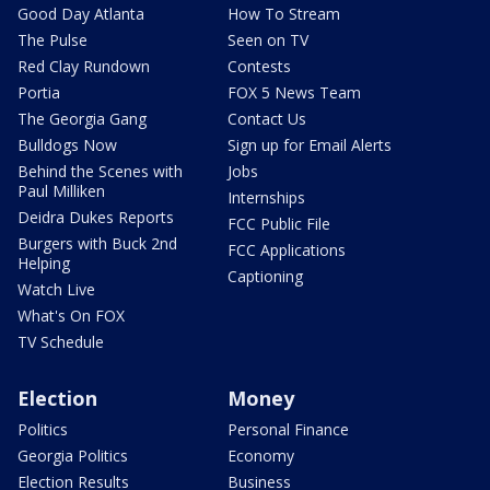
Good Day Atlanta
How To Stream
The Pulse
Seen on TV
Red Clay Rundown
Contests
Portia
FOX 5 News Team
The Georgia Gang
Contact Us
Bulldogs Now
Sign up for Email Alerts
Behind the Scenes with
Jobs
Paul Milliken
Internships
Deidra Dukes Reports
FCC Public File
Burgers with Buck 2nd
FCC Applications
Helping
Captioning
Watch Live
What's On FOX
TV Schedule
Election
Money
Politics
Personal Finance
Georgia Politics
Economy
Election Results
Business