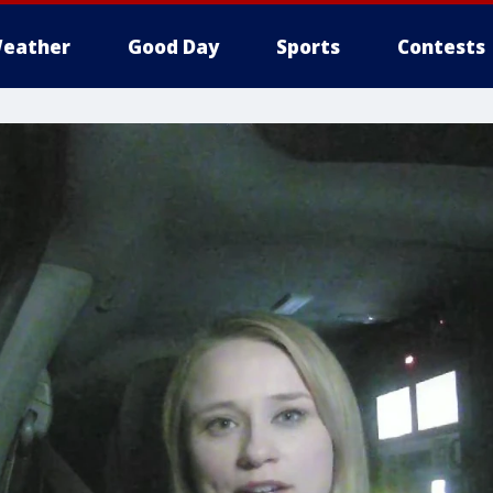
eather
Good Day
Sports
Contests