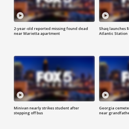
2-year-old reported missing found dead
Shaq launches $
near Marietta apartment
Atlantic Station
Minivan nearly strikes student after
Georgia cemeter
stepping off bus
near grandfath