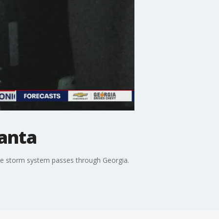
lanta
re storm system passes through Georgia.