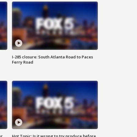
I-285 closure: South Atlanta Road to Paces
Ferry Road
er
Hot Topic: Is it wrong to try produce before