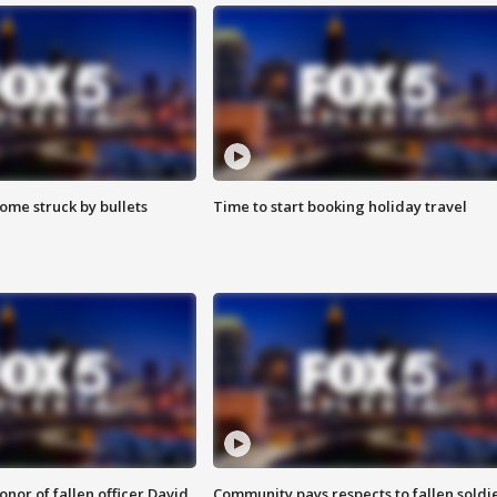
ome struck by bullets
Time to start booking holiday travel
nor of fallen officer David
Community pays respects to fallen soldi