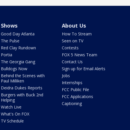
Shows
About Us
Good Day Atlanta
How To Stream
The Pulse
Seen on TV
Red Clay Rundown
Contests
Portia
FOX 5 News Team
The Georgia Gang
Contact Us
Bulldogs Now
Sign up for Email Alerts
Behind the Scenes with
Jobs
Paul Milliken
Internships
Deidra Dukes Reports
FCC Public File
Burgers with Buck 2nd
FCC Applications
Helping
Captioning
Watch Live
What's On FOX
TV Schedule