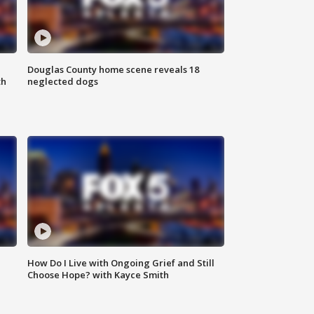
Douglas County home scene reveals 18
th
neglected dogs
How Do I Live with Ongoing Grief and Still
Choose Hope? with Kayce Smith