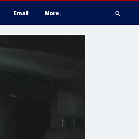
Email
More