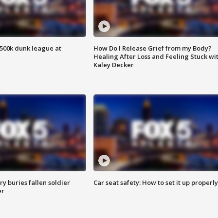
500k dunk league at
How Do I Release Grief from my Body?
Healing After Loss and Feeling Stuck wi
Kaley Decker
y buries fallen soldier
Car seat safety: How to set it up properly
er