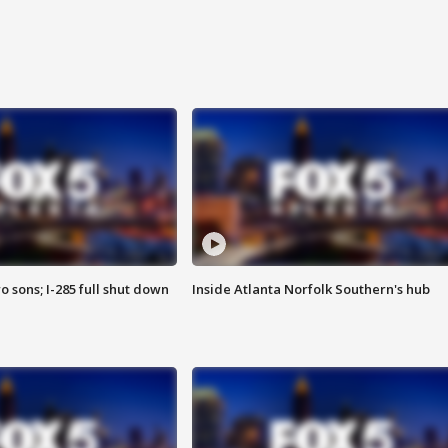
o sons; I-285 full shut down
Inside Atlanta Norfolk Southern's hub