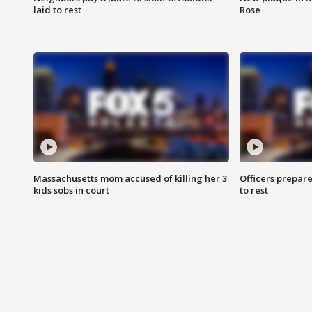
laid to rest
Rose
Massachusetts mom accused of killing her 3
Officers prepare
kids sobs in court
to rest