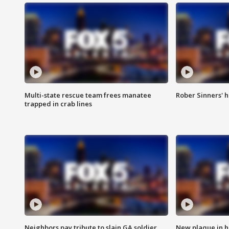
Multi-state rescue team frees manatee
Rober Sinners' h
trapped in crab lines
Neighbors pay tribute to slain GA soldier
New plaque in ho