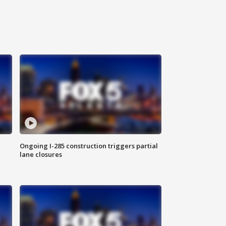
Ongoing I-285 construction triggers partial
lane closures