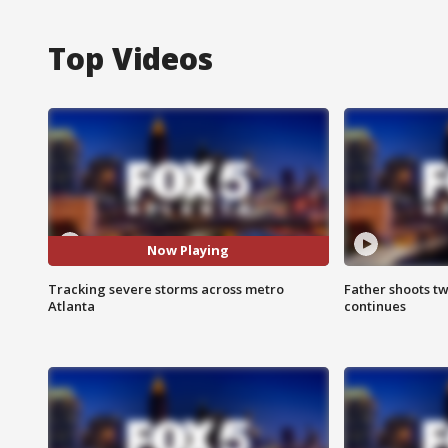
Top Videos
Now Playing
Tracking severe storms across metro
Father shoots tw
Atlanta
continues