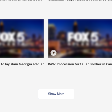
 to lay slain Georgia soldier
RAW: Procession for fallen soldier in Ca
Show More