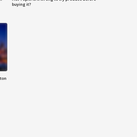
buying it?
nton