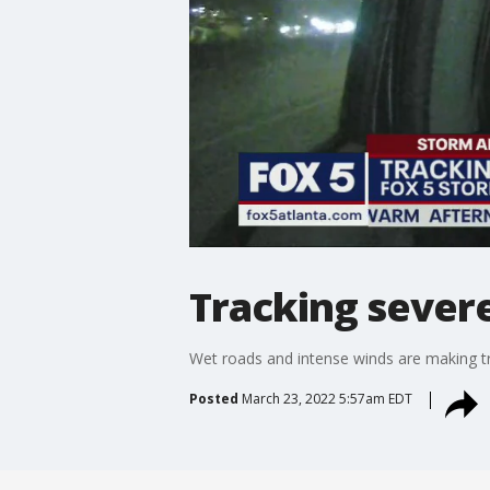
Tracking sever
Wet roads and intense winds are making t
Posted
March 23, 2022 5:57am EDT