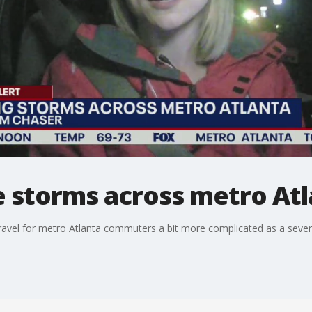
e storms across metro At
ravel for metro Atlanta commuters a bit more complicated as a seve