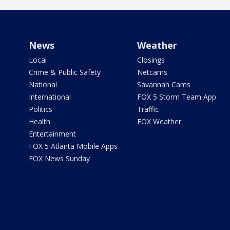
News
Weather
Local
Closings
Crime & Public Safety
Netcams
National
Savannah Cams
International
FOX 5 Storm Team App
Politics
Traffic
Health
FOX Weather
Entertainment
FOX 5 Atlanta Mobile Apps
FOX News Sunday