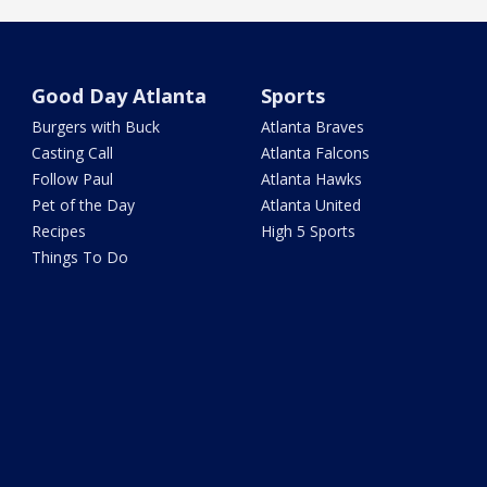
Good Day Atlanta
Sports
Burgers with Buck
Atlanta Braves
Casting Call
Atlanta Falcons
Follow Paul
Atlanta Hawks
Pet of the Day
Atlanta United
Recipes
High 5 Sports
Things To Do