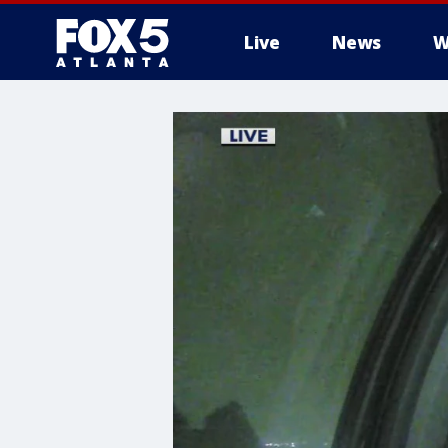
Live
News
W