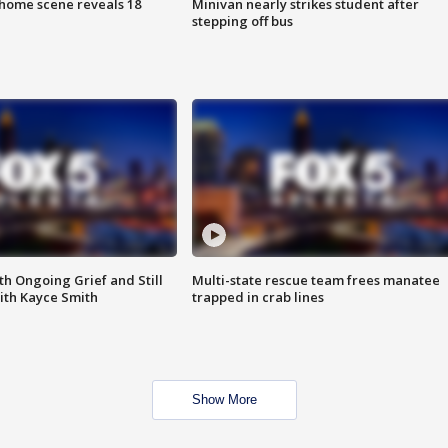
home scene reveals 18
Minivan nearly strikes student after
stepping off bus
th Ongoing Grief and Still
Multi-state rescue team frees manatee
ith Kayce Smith
trapped in crab lines
Show More