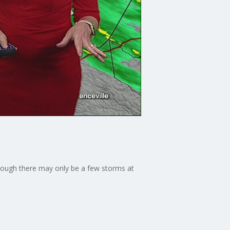
though there may only be a few storms at