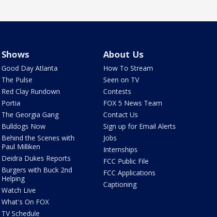
Shows
About Us
Good Day Atlanta
How To Stream
The Pulse
Seen on TV
Red Clay Rundown
Contests
Portia
FOX 5 News Team
The Georgia Gang
Contact Us
Bulldogs Now
Sign up for Email Alerts
Behind the Scenes with
Jobs
Paul Milliken
Internships
Deidra Dukes Reports
FCC Public File
Burgers with Buck 2nd
FCC Applications
Helping
Captioning
Watch Live
What's On FOX
TV Schedule