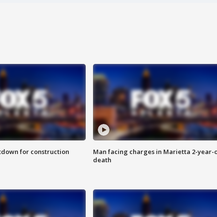
utdown for construction
Man facing charges in Marietta 2-year-o
death