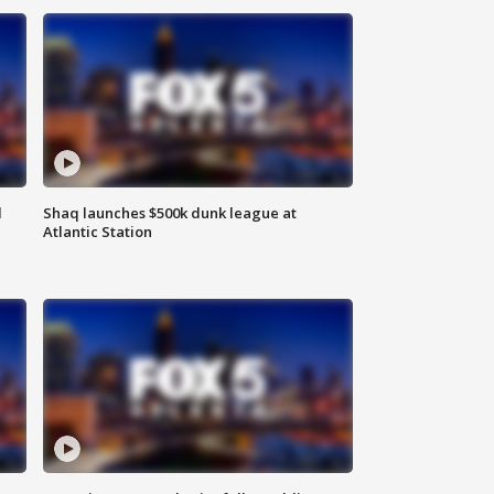
d
Shaq launches $500k dunk league at
Atlantic Station