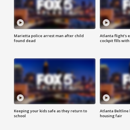
Marietta police arrest man after child
Atlanta flight's
found dead
cockpit fills wit
Keeping your kids safe as they return to
Atlanta Beltline 
school
housing fair