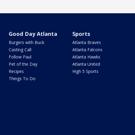
Good Day Atlanta
Sports
Burgers with Buck
Atlanta Braves
Casting Call
Atlanta Falcons
Follow Paul
Atlanta Hawks
Pet of the Day
Atlanta United
Recipes
High 5 Sports
Things To Do