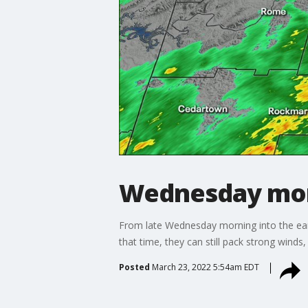
Wednesday mor
From late Wednesday morning into the earl
that time, they can still pack strong winds,
Posted
March 23, 2022 5:54am EDT