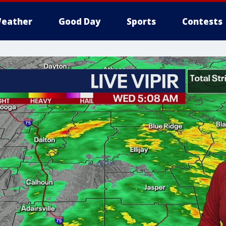
eather
Good Day
Sports
Contests