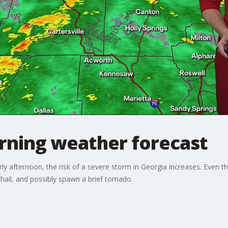
ning weather forecast
y afternoon, the risk of a severe storm in Georgia increases. Even 
 hail, and possibly spawn a brief tornado.