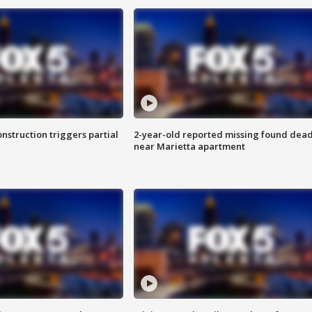
nstruction triggers partial
2-year-old reported missing found dea
near Marietta apartment