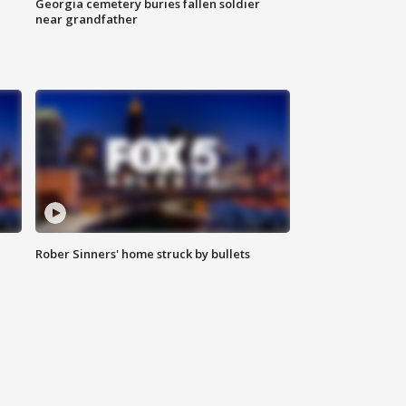
Georgia cemetery buries fallen soldier
near grandfather
Rober Sinners' home struck by bullets