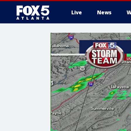
Live
News
W