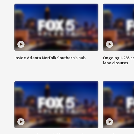
Inside Atlanta Norfolk Southern's hub
Ongoing I-285 co
lane closures