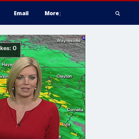
Email
More