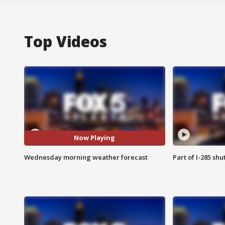
Top Videos
Now Playing
Wednesday morning weather forecast
Part of I-285 sh