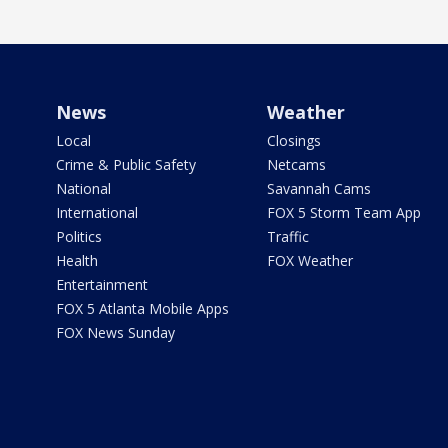
News
Weather
Local
Closings
Crime & Public Safety
Netcams
National
Savannah Cams
International
FOX 5 Storm Team App
Politics
Traffic
Health
FOX Weather
Entertainment
FOX 5 Atlanta Mobile Apps
FOX News Sunday