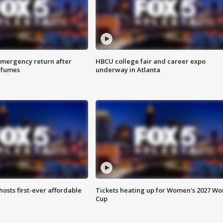
 emergency return after
HBCU college fair and career expo
h fumes
underway in Atlanta
hosts first-ever affordable
Tickets heating up for Women's 2027 Wo
Cup