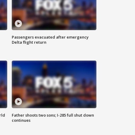
Passengers evacuated after emergency
Delta flight return
rld
Father shoots two sons; I-285 full shut down
continues