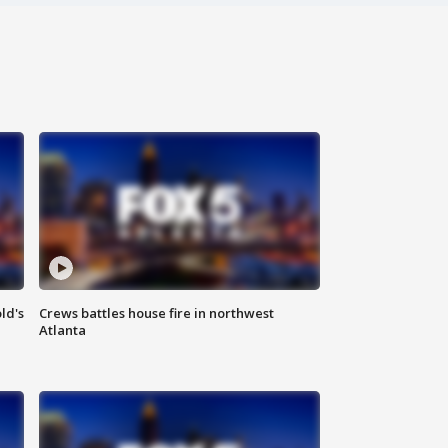
ld's
Crews battles house fire in northwest
Atlanta