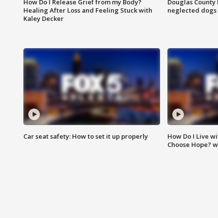
How Do I Release Grief from my Body?
Douglas County 
Healing After Loss and Feeling Stuck with
neglected dogs
Kaley Decker
Car seat safety: How to set it up properly
How Do I Live wi
Choose Hope? w