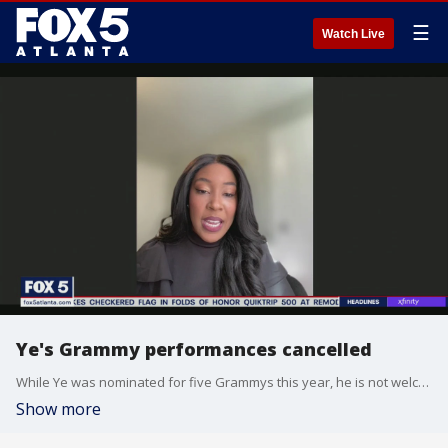
☰
Watch Live
Ye's Grammy performances cancelled
While Ye was nominated for five Grammys this year, he is not welcome at the awards ceremony due to recent online behavior. Radio host Amani Sams gives her take on the story.
Show more