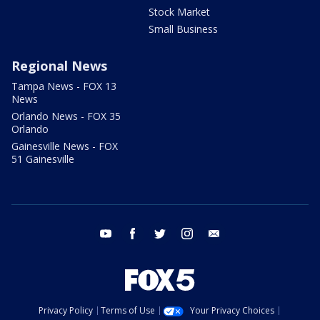
Stock Market
Small Business
Regional News
Tampa News - FOX 13
News
Orlando News - FOX 35
Orlando
Gainesville News - FOX
51 Gainesville
youtube
facebook
twitter
instagram
email
Privacy Policy
Terms of Use
Your Privacy Choices