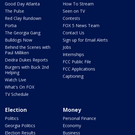
Good Day Atlanta
How To Stream
The Pulse
Seen on TV
Red Clay Rundown
Contests
Portia
FOX 5 News Team
The Georgia Gang
Contact Us
Bulldogs Now
Sign up for Email Alerts
Behind the Scenes with
Jobs
Paul Milliken
Internships
Deidra Dukes Reports
FCC Public File
Burgers with Buck 2nd
FCC Applications
Helping
Captioning
Watch Live
What's On FOX
TV Schedule
Election
Money
Politics
Personal Finance
Georgia Politics
Economy
Election Results
Business