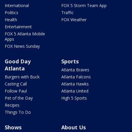
International
FOX 5 Storm Team App
Politics
Traffic
Health
FOX Weather
Entertainment
FOX 5 Atlanta Mobile
Apps
FOX News Sunday
Good Day
Sports
Atlanta
Atlanta Braves
Burgers with Buck
Atlanta Falcons
Casting Call
Atlanta Hawks
Follow Paul
Atlanta United
Pet of the Day
High 5 Sports
Recipes
Things To Do
Shows
About Us