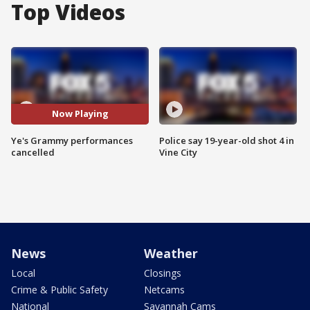
Top Videos
Now Playing
Ye's Grammy performances
Police say 19-year-old shot 4 in
cancelled
Vine City
News
Weather
Local
Closings
Crime & Public Safety
Netcams
National
Savannah Cams