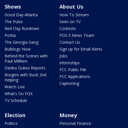
Shows
About Us
Good Day Atlanta
How To Stream
The Pulse
Seen on TV
Red Clay Rundown
Contests
Portia
FOX 5 News Team
The Georgia Gang
Contact Us
Bulldogs Now
Sign up for Email Alerts
Behind the Scenes with
Jobs
Paul Milliken
Internships
Deidra Dukes Reports
FCC Public File
Burgers with Buck 2nd
FCC Applications
Helping
Captioning
Watch Live
What's On FOX
TV Schedule
Election
Money
Politics
Personal Finance