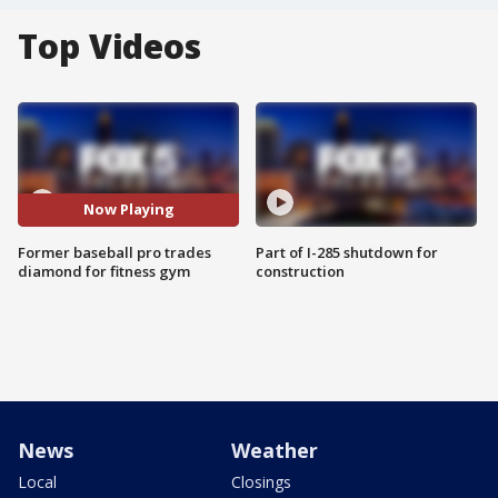
Top Videos
Now Playing
Former baseball pro trades
Part of I-285 shutdown for
diamond for fitness gym
construction
News
Weather
Local
Closings