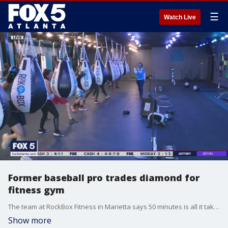
☰
Watch Live
Former baseball pro trades diamond for
fitness gym
The team at RockBox Fitness in Marietta says 50 minutes is all it takes to help guests get in the best shape of their lives.
Show more