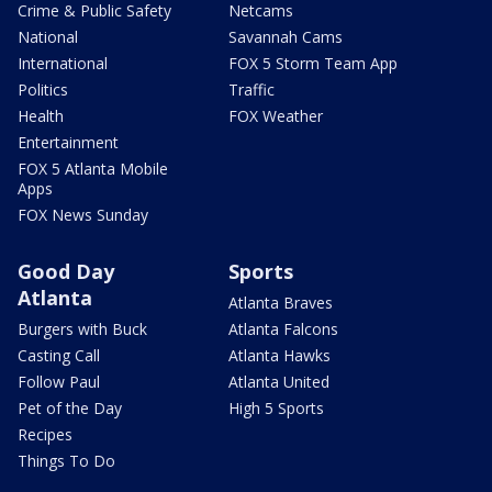
Crime & Public Safety
Netcams
National
Savannah Cams
International
FOX 5 Storm Team App
Politics
Traffic
Health
FOX Weather
Entertainment
FOX 5 Atlanta Mobile
Apps
FOX News Sunday
Good Day
Sports
Atlanta
Atlanta Braves
Burgers with Buck
Atlanta Falcons
Casting Call
Atlanta Hawks
Follow Paul
Atlanta United
Pet of the Day
High 5 Sports
Recipes
Things To Do