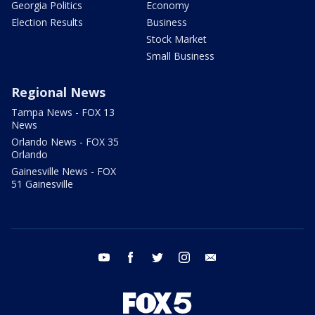
Georgia Politics
Economy
Election Results
Business
Stock Market
Small Business
Regional News
Tampa News - FOX 13
News
Orlando News - FOX 35
Orlando
Gainesville News - FOX
51 Gainesville
youtube
facebook
twitter
instagram
email