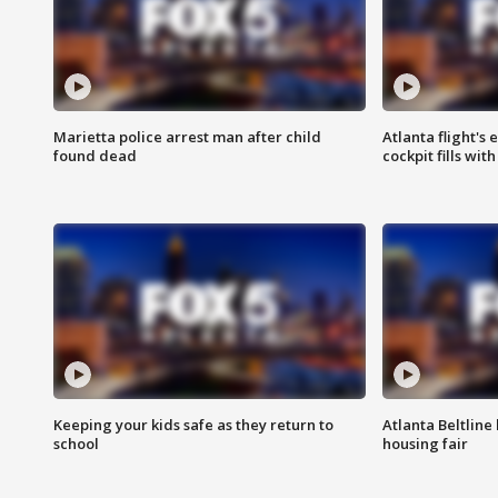
Marietta police arrest man after child
Atlanta flight's
found dead
cockpit fills wit
Keeping your kids safe as they return to
Atlanta Beltline 
school
housing fair