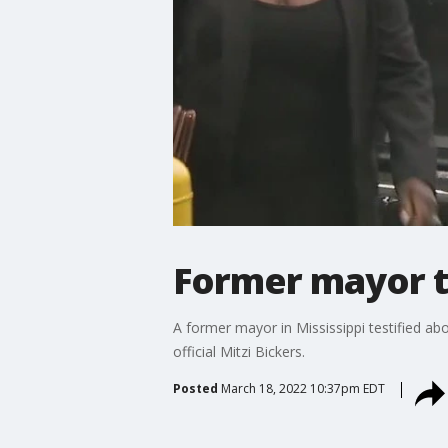
Former mayor te
A former mayor in Mississippi testified about
official Mitzi Bickers.
Posted
March 18, 2022 10:37pm EDT