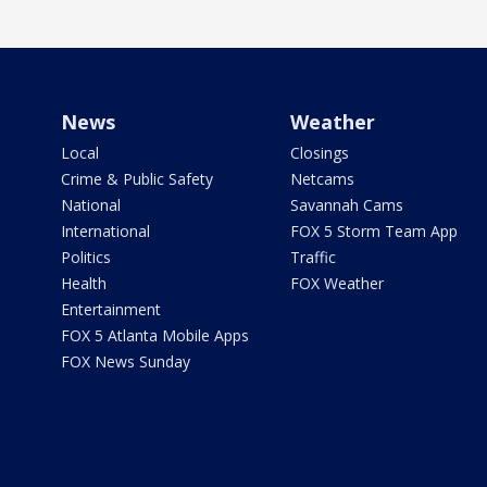
News
Weather
Local
Closings
Crime & Public Safety
Netcams
National
Savannah Cams
International
FOX 5 Storm Team App
Politics
Traffic
Health
FOX Weather
Entertainment
FOX 5 Atlanta Mobile Apps
FOX News Sunday