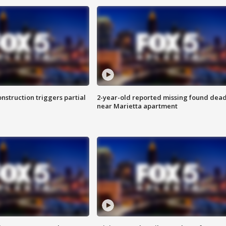
nstruction triggers partial
2-year-old reported missing found dea
near Marietta apartment