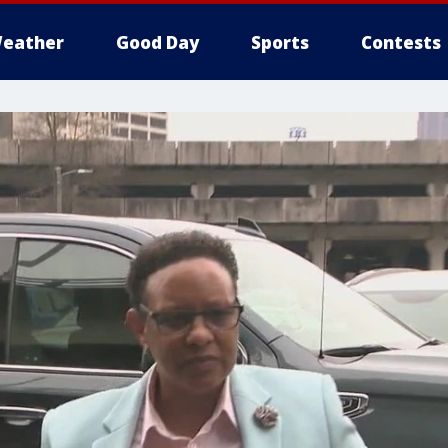
eather
Good Day
Sports
Contests