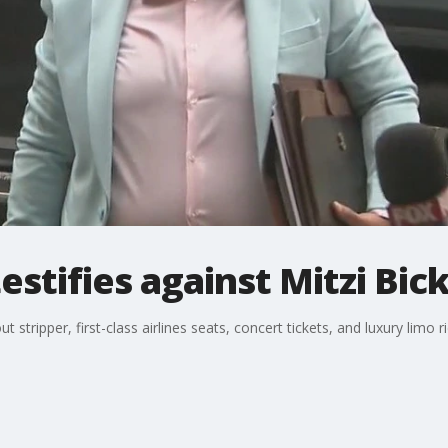
stifies against Mitzi Bic
 stripper, first-class airlines seats, concert tickets, and luxury limo ri