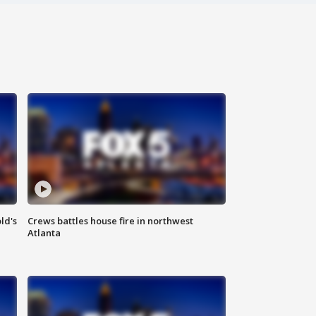
ld's
Crews battles house fire in northwest
Atlanta