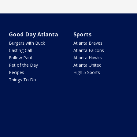
Good Day Atlanta
Sports
Burgers with Buck
Atlanta Braves
Casting Call
Atlanta Falcons
Follow Paul
Atlanta Hawks
Pet of the Day
Atlanta United
Recipes
High 5 Sports
Things To Do