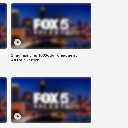
d
Shaq launches $500k dunk league at
Atlantic Station