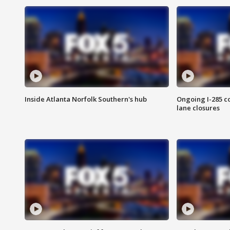
Inside Atlanta Norfolk Southern's hub
Ongoing I-285 co
lane closures