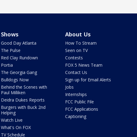
Shows
About Us
Good Day Atlanta
How To Stream
The Pulse
Seen on TV
Red Clay Rundown
Contests
Portia
FOX 5 News Team
The Georgia Gang
Contact Us
Bulldogs Now
Sign up for Email Alerts
Behind the Scenes with
Jobs
Paul Milliken
Internships
Deidra Dukes Reports
FCC Public File
Burgers with Buck 2nd
FCC Applications
Helping
Captioning
Watch Live
What's On FOX
TV Schedule