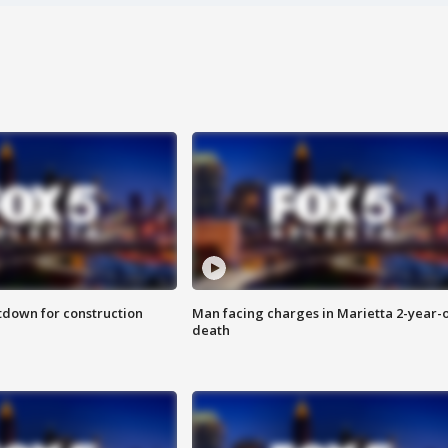
utdown for construction
Man facing charges in Marietta 2-year-o
death