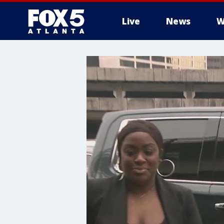
Live
News
W