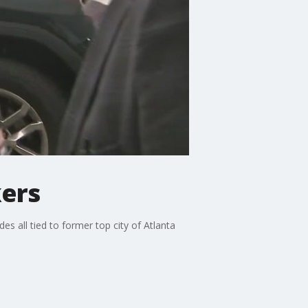
kers
des all tied to former top city of Atlanta