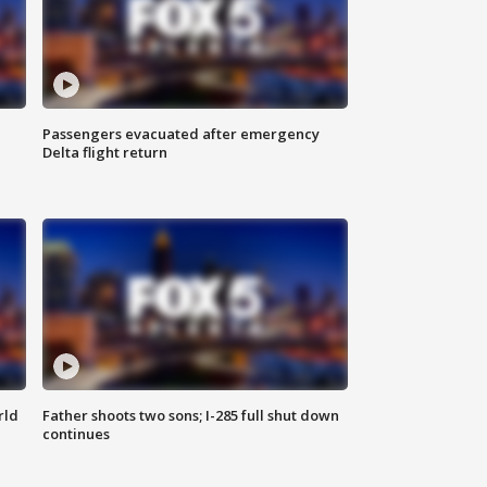
Passengers evacuated after emergency
Delta flight return
rld
Father shoots two sons; I-285 full shut down
continues