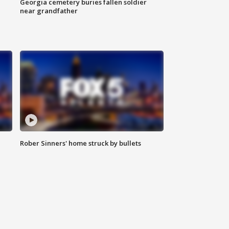
Georgia cemetery buries fallen soldier
near grandfather
Rober Sinners' home struck by bullets