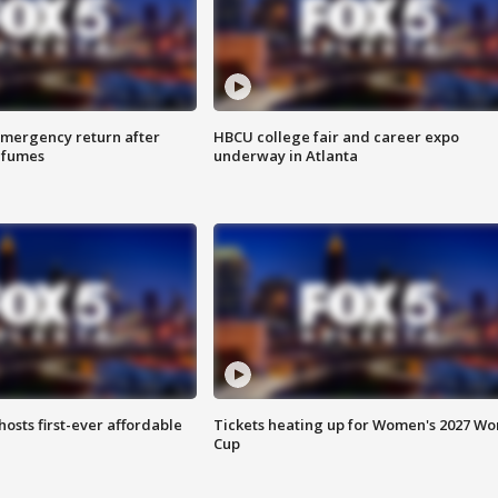
 emergency return after
HBCU college fair and career expo
h fumes
underway in Atlanta
hosts first-ever affordable
Tickets heating up for Women's 2027 Wo
Cup