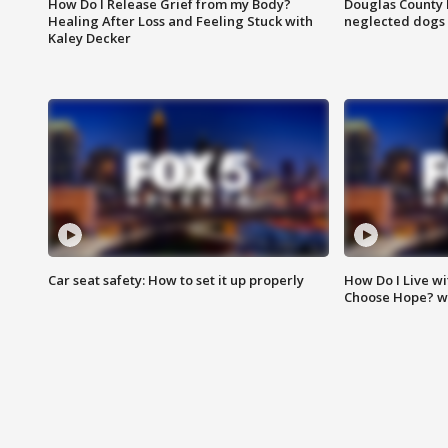
How Do I Release Grief from my Body?
Douglas County 
Healing After Loss and Feeling Stuck with
neglected dogs
Kaley Decker
Car seat safety: How to set it up properly
How Do I Live wi
Choose Hope? w