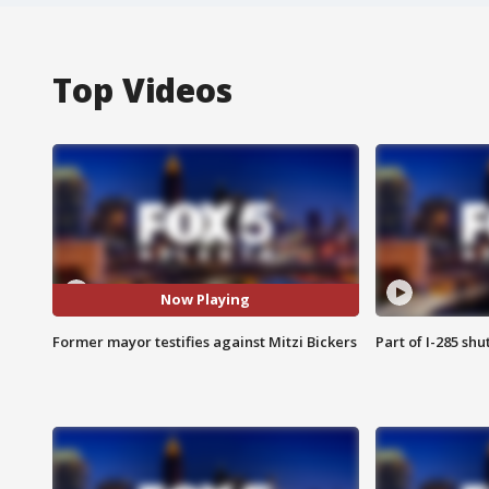
Top Videos
Now Playing
Former mayor testifies against Mitzi Bickers
Part of I-285 sh