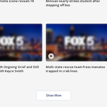
home scene reveals 18
Minivan nearly strikes student after
stepping off bus
th Ongoing Grief and Still
Multi-state rescue team frees manatee
ith Kayce Smith
trapped in crab lines
Show More