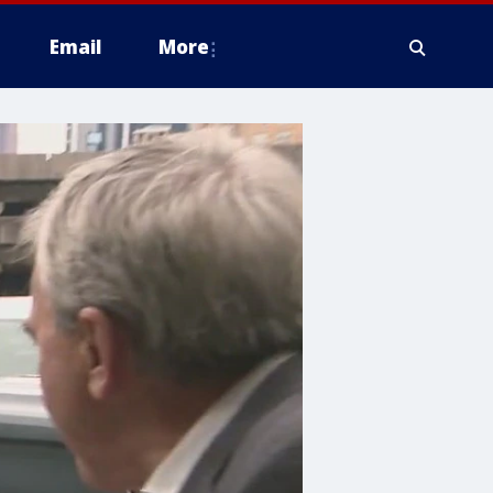
Email
More