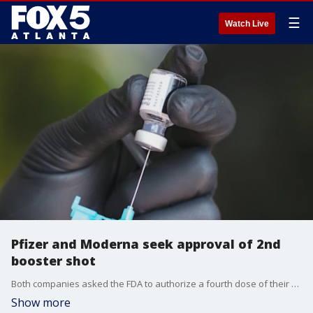
☰
Watch Live
Pfizer and Moderna seek approval of 2nd
booster shot
Both companies asked the FDA to authorize a fourth dose of their respective COVID-19 vaccines as effectiveness begins to wane.
Show more