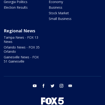
Georgia Politics
Economy
Election Results
Business
Stock Market
Small Business
Regional News
Tampa News - FOX 13
News
Orlando News - FOX 35
Orlando
Gainesville News - FOX
51 Gainesville
youtube
facebook
twitter
instagram
email