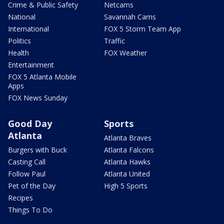
Crime & Public Safety
Netcams
National
Savannah Cams
International
FOX 5 Storm Team App
Politics
Traffic
Health
FOX Weather
Entertainment
FOX 5 Atlanta Mobile
Apps
FOX News Sunday
Good Day
Sports
Atlanta
Atlanta Braves
Burgers with Buck
Atlanta Falcons
Casting Call
Atlanta Hawks
Follow Paul
Atlanta United
Pet of the Day
High 5 Sports
Recipes
Things To Do