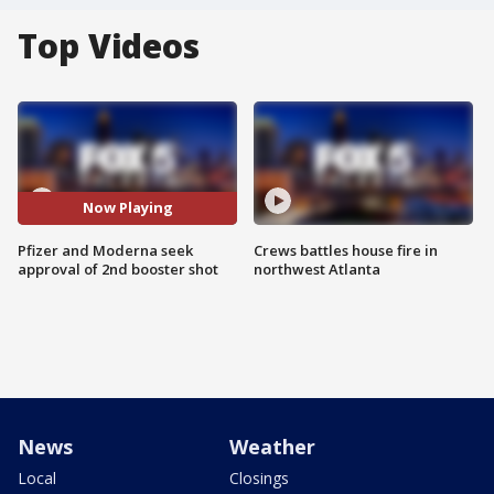
Top Videos
Now Playing
Pfizer and Moderna seek
Crews battles house fire in
approval of 2nd booster shot
northwest Atlanta
News
Weather
Local
Closings