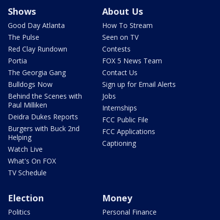
Shows
About Us
Good Day Atlanta
How To Stream
The Pulse
Seen on TV
Red Clay Rundown
Contests
Portia
FOX 5 News Team
The Georgia Gang
Contact Us
Bulldogs Now
Sign up for Email Alerts
Behind the Scenes with
Jobs
Paul Milliken
Internships
Deidra Dukes Reports
FCC Public File
Burgers with Buck 2nd
FCC Applications
Helping
Captioning
Watch Live
What's On FOX
TV Schedule
Election
Money
Politics
Personal Finance