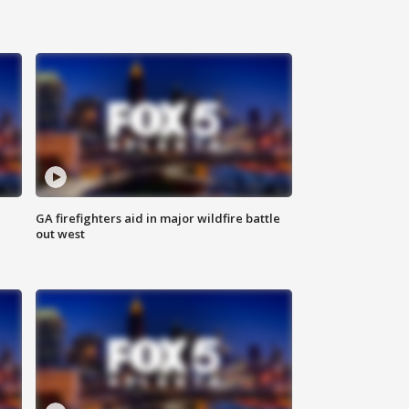
n
GA firefighters aid in major wildfire battle
out west