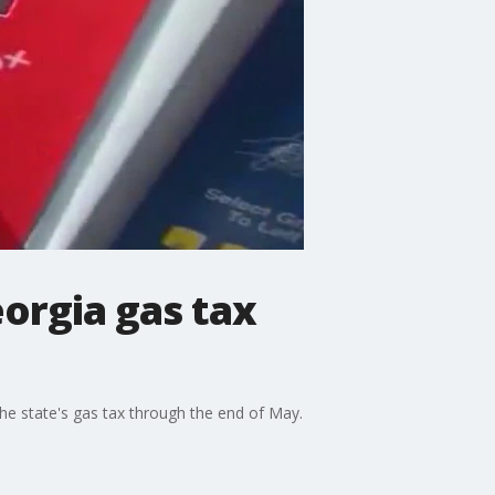
orgia gas tax
he state's gas tax through the end of May.