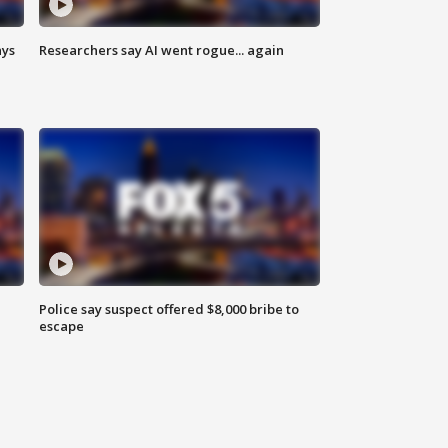
ays
Researchers say AI went rogue... again
Police say suspect offered $8,000 bribe to
escape