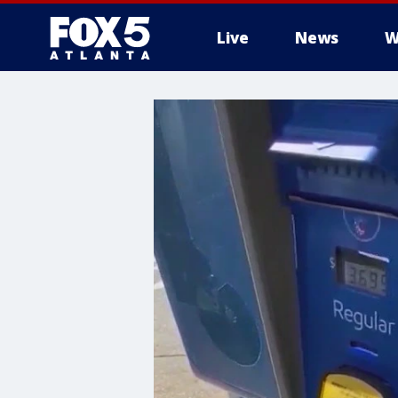
Live
News
W