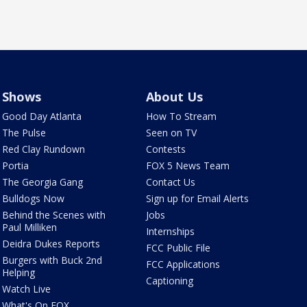
Shows
About Us
Good Day Atlanta
How To Stream
The Pulse
Seen on TV
Red Clay Rundown
Contests
Portia
FOX 5 News Team
The Georgia Gang
Contact Us
Bulldogs Now
Sign up for Email Alerts
Behind the Scenes with
Jobs
Paul Milliken
Internships
Deidra Dukes Reports
FCC Public File
Burgers with Buck 2nd
FCC Applications
Helping
Captioning
Watch Live
What's On FOX