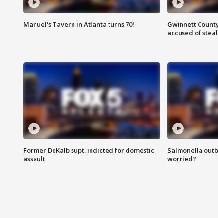
Manuel's Tavern in Atlanta turns 70!
Gwinnett County
accused of steal
Former DeKalb supt. indicted for domestic
Salmonella outb
assault
worried?