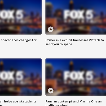
 coach faces charges for
Immersive exhibit harnesses VR tech to
send you to space
h helps at-risk students
Fauci in contempt and Marine One air
ast
traffic incident