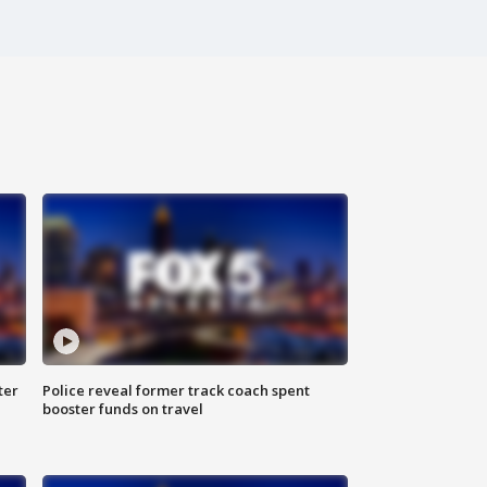
ter
Police reveal former track coach spent
booster funds on travel