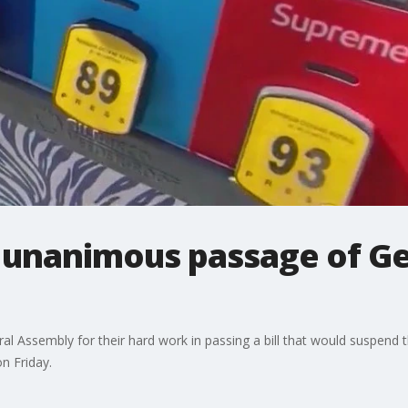
 unanimous passage of Ge
l Assembly for their hard work in passing a bill that would suspend t
on Friday.