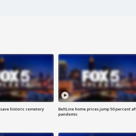
o save historic cemetery
BeltLine home prices jump 50 percent af
pandemic