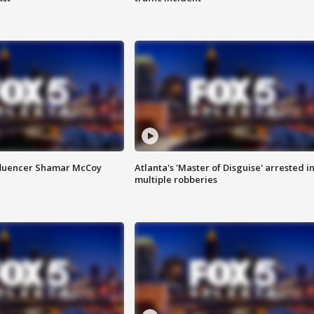
fluencer Shamar McCoy
Atlanta's 'Master of Disguise' arrested i
multiple robberies