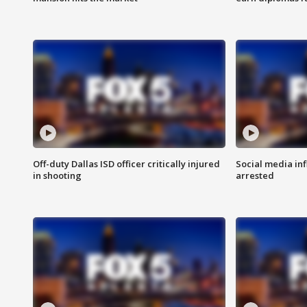
Off-duty Dallas ISD officer critically injured
Social media in
in shooting
arrested