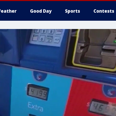
eather
Good Day
Sports
Contests