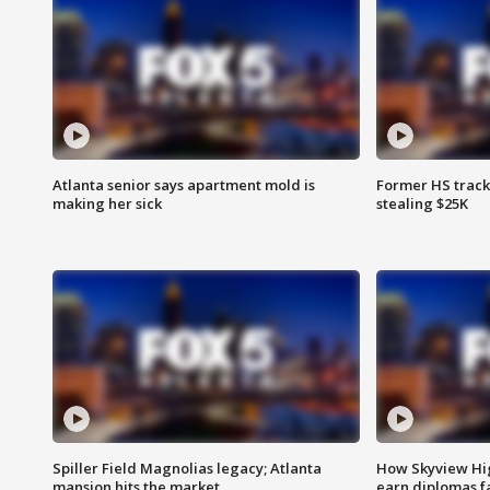
Atlanta senior says apartment mold is
Former HS track
making her sick
stealing $25K
Spiller Field Magnolias legacy; Atlanta
How Skyview Hig
mansion hits the market
earn diplomas f