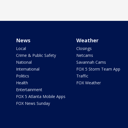
News
Weather
Local
Closings
Crime & Public Safety
Netcams
National
Savannah Cams
International
FOX 5 Storm Team App
Politics
Traffic
Health
FOX Weather
Entertainment
FOX 5 Atlanta Mobile Apps
FOX News Sunday