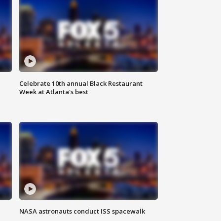
Celebrate 10th annual Black Restaurant
Week at Atlanta's best
NASA astronauts conduct ISS spacewalk