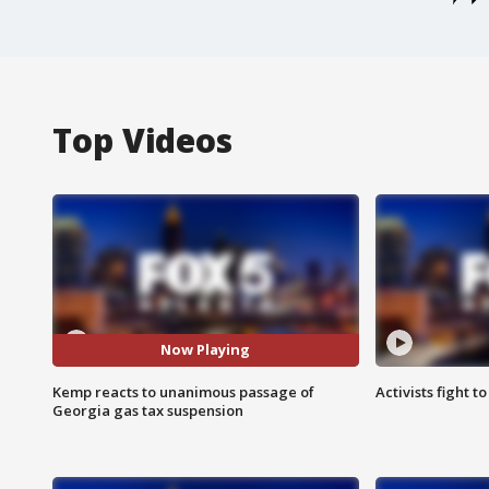
Top Videos
Now Playing
Kemp reacts to unanimous passage of
Activists fight t
Georgia gas tax suspension