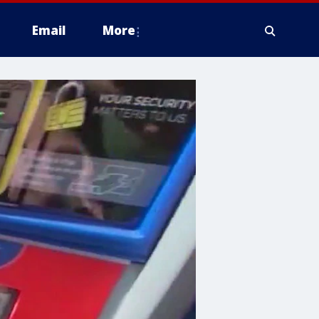
Email
More