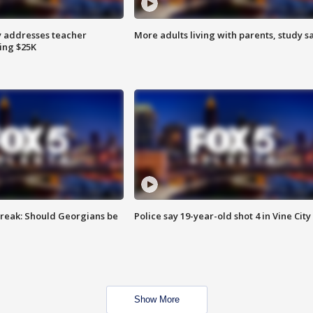
 addresses teacher
More adults living with parents, study s
ing $25K
reak: Should Georgians be
Police say 19-year-old shot 4 in Vine City
Show More