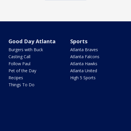
Good Day Atlanta
Sports
Burgers with Buck
Atlanta Braves
Casting Call
Atlanta Falcons
Follow Paul
Atlanta Hawks
Pet of the Day
Atlanta United
Recipes
High 5 Sports
Things To Do