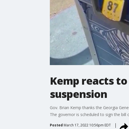
Kemp reacts to
suspension
Gov. Brian Kemp thanks the Georgia Genera
The governor is scheduled to sign the bill 
Posted
March 17, 2022 10:56pm EDT