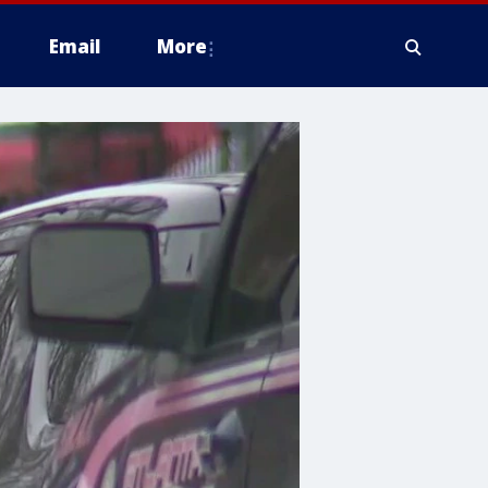
Email
More