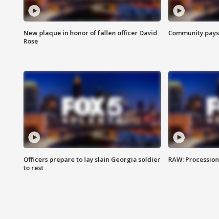
New plaque in honor of fallen officer David
Community pays r
Rose
Officers prepare to lay slain Georgia soldier
RAW: Procession 
to rest