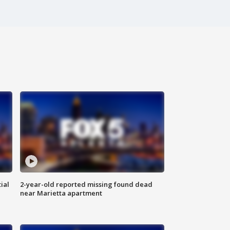
ial
2-year-old reported missing found dead
near Marietta apartment