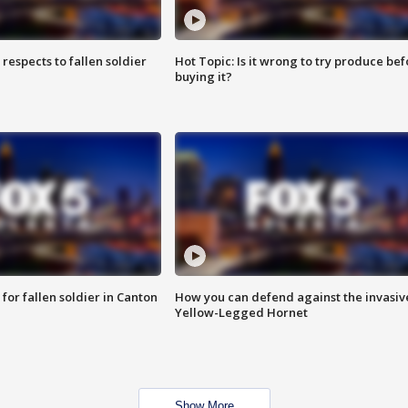
espects to fallen soldier
Hot Topic: Is it wrong to try produce bef
buying it?
for fallen soldier in Canton
How you can defend against the invasiv
Yellow-Legged Hornet
Show More