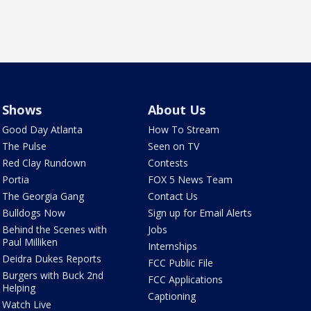
Shows
About Us
Good Day Atlanta
How To Stream
The Pulse
Seen on TV
Red Clay Rundown
Contests
Portia
FOX 5 News Team
The Georgia Gang
Contact Us
Bulldogs Now
Sign up for Email Alerts
Behind the Scenes with
Jobs
Paul Milliken
Internships
Deidra Dukes Reports
FCC Public File
Burgers with Buck 2nd
FCC Applications
Helping
Captioning
Watch Live