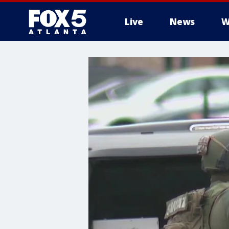
Live
News
W