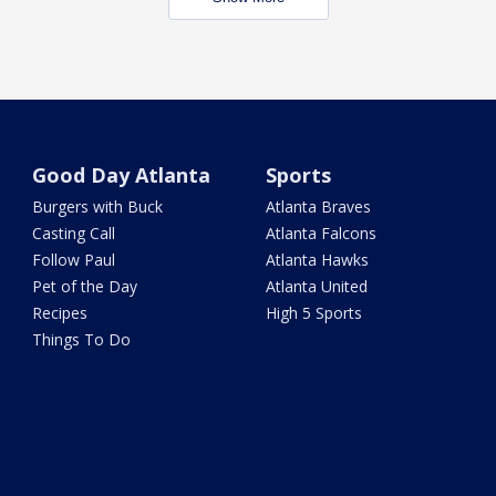
Good Day Atlanta
Sports
Burgers with Buck
Atlanta Braves
Casting Call
Atlanta Falcons
Follow Paul
Atlanta Hawks
Pet of the Day
Atlanta United
Recipes
High 5 Sports
Things To Do