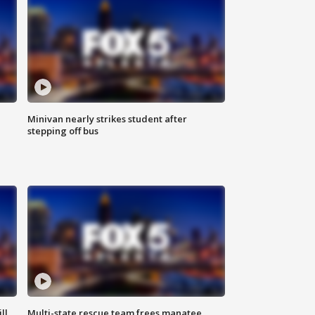
Minivan nearly strikes student after
stepping off bus
ll
Multi-state rescue team frees manatee