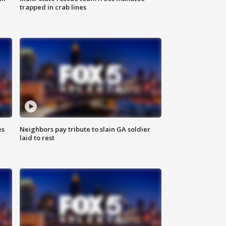
trapped in crab lines
es
Neighbors pay tribute to slain GA soldier
laid to rest