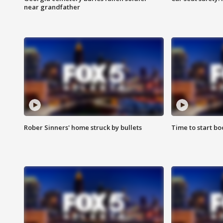
near grandfather
Rober Sinners' home struck by bullets
Time to start bo