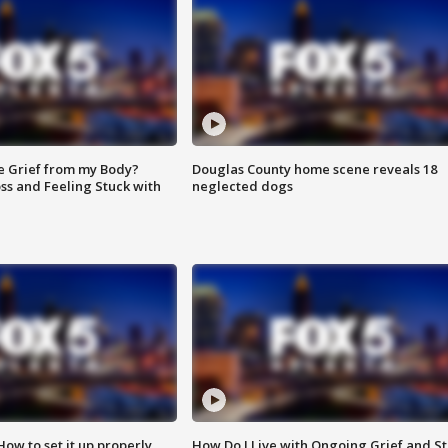
e Grief from my Body?
Douglas County home scene reveals 18
ss and Feeling Stuck with
neglected dogs
How to set it up properly
How Do I Live with Ongoing Grief and Sti