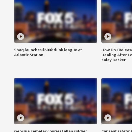
Shaq launches $500k dunk league at
How Do I Releas
Atlantic Station
Healing After Lo
Kaley Decker
Georgia cemetery buries fallen soldier
Car seat safety: 