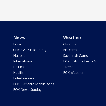
News
Weather
Local
Closings
Crime & Public Safety
Netcams
National
Savannah Cams
International
FOX 5 Storm Team App
Politics
Traffic
Health
FOX Weather
Entertainment
FOX 5 Atlanta Mobile Apps
FOX News Sunday