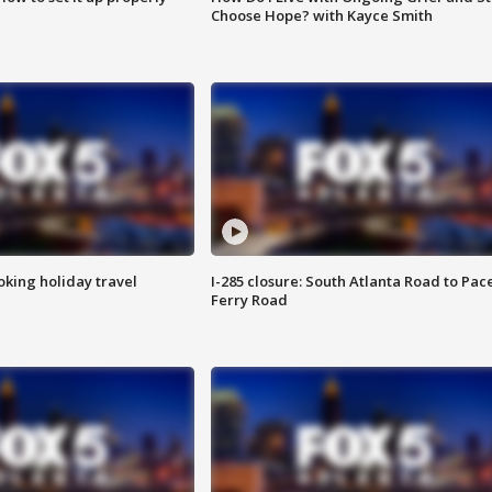
Choose Hope? with Kayce Smith
oking holiday travel
I-285 closure: South Atlanta Road to Pac
Ferry Road