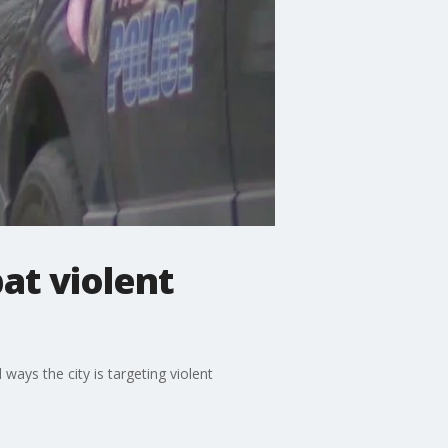
at violent
ays the city is targeting violent