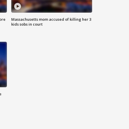
ore
Massachusetts mom accused of killing her 3
kids sobs in court
e