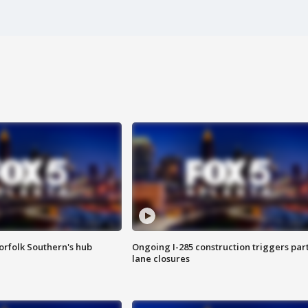
orfolk Southern's hub
Ongoing I-285 construction triggers part
lane closures