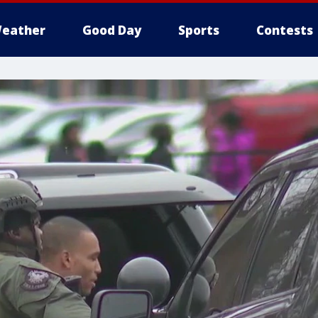
eather
Good Day
Sports
Contests