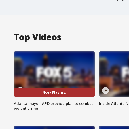
Top Videos
Now Playing
Atlanta mayor, APD provide plan to combat
Inside Atlanta N
violent crime