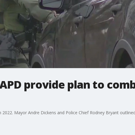
APD provide plan to comb
 2022. Mayor Andre Dickens and Police Chief Rodney Bryant outlined w