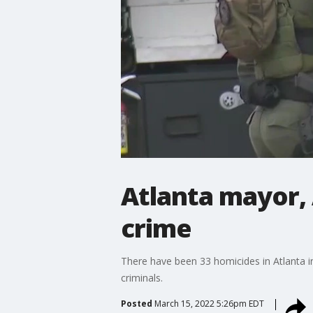
Atlanta mayor, 
crime
There have been 33 homicides in Atlanta in
criminals.
Posted
March 15, 2022 5:26pm EDT