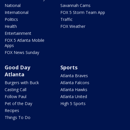
National
Savannah Cams
International
FOX 5 Storm Team App
Politics
Traffic
Health
FOX Weather
Entertainment
FOX 5 Atlanta Mobile
Apps
FOX News Sunday
Good Day
Sports
Atlanta
Atlanta Braves
Burgers with Buck
Atlanta Falcons
Casting Call
Atlanta Hawks
Follow Paul
Atlanta United
Pet of the Day
High 5 Sports
Recipes
Things To Do