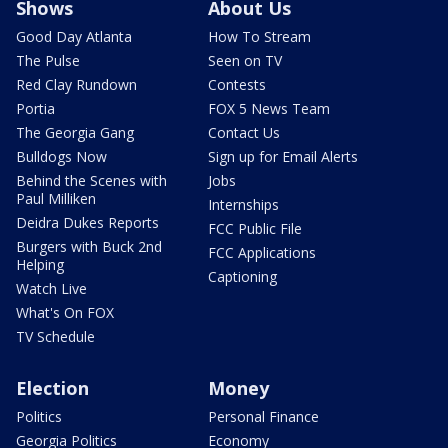
Shows
About Us
Good Day Atlanta
How To Stream
The Pulse
Seen on TV
Red Clay Rundown
Contests
Portia
FOX 5 News Team
The Georgia Gang
Contact Us
Bulldogs Now
Sign up for Email Alerts
Behind the Scenes with
Jobs
Paul Milliken
Internships
Deidra Dukes Reports
FCC Public File
Burgers with Buck 2nd
FCC Applications
Helping
Captioning
Watch Live
What's On FOX
TV Schedule
Election
Money
Politics
Personal Finance
Georgia Politics
Economy