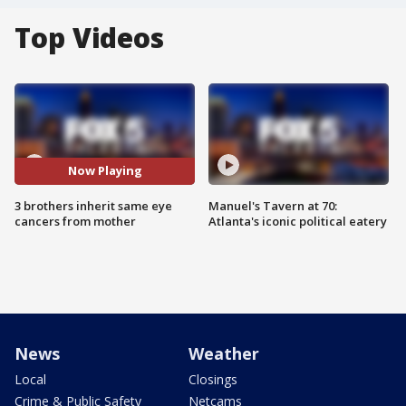
Top Videos
Now Playing
3 brothers inherit same eye
Manuel's Tavern at 70:
cancers from mother
Atlanta's iconic political eatery
News
Weather
Local
Closings
Crime & Public Safety
Netcams