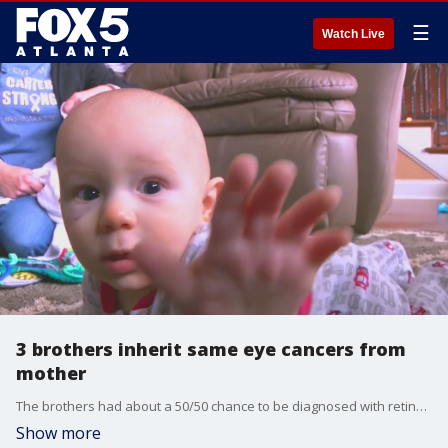
☰
Watch Live
3 brothers inherit same eye cancers from
mother
The brothers had about a 50/50 chance to be diagnosed with retinoblastoma. The boys' parents were aware and doctors were able to catch signs early on in all three boys.
Show more