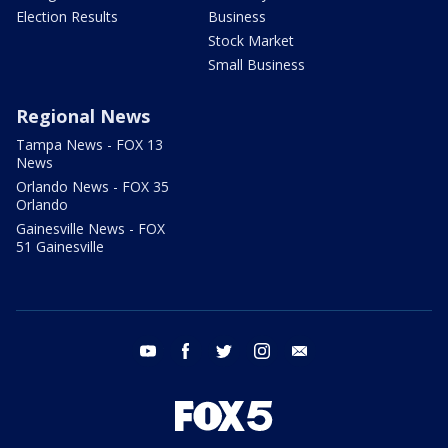
Election Results
Business
Stock Market
Small Business
Regional News
Tampa News - FOX 13
News
Orlando News - FOX 35
Orlando
Gainesville News - FOX
51 Gainesville
youtube
facebook
twitter
instagram
email