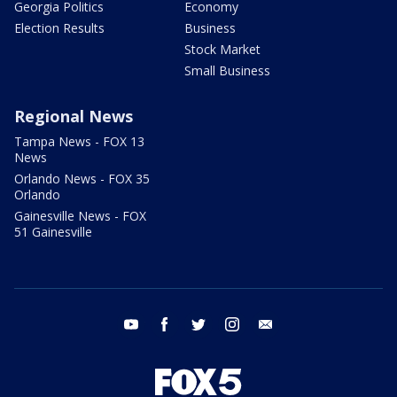
Georgia Politics
Economy
Election Results
Business
Stock Market
Small Business
Regional News
Tampa News - FOX 13
News
Orlando News - FOX 35
Orlando
Gainesville News - FOX
51 Gainesville
youtube
facebook
twitter
instagram
email