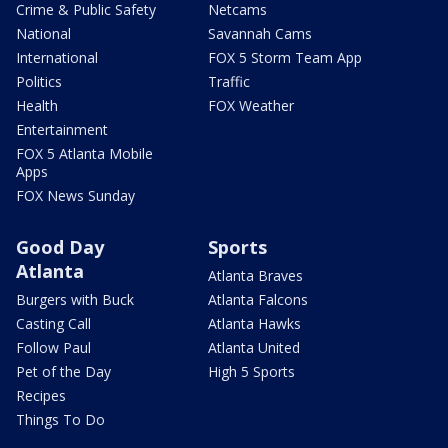
Crime & Public Safety
Netcams
National
Savannah Cams
International
FOX 5 Storm Team App
Politics
Traffic
Health
FOX Weather
Entertainment
FOX 5 Atlanta Mobile
Apps
FOX News Sunday
Good Day
Sports
Atlanta
Atlanta Braves
Burgers with Buck
Atlanta Falcons
Casting Call
Atlanta Hawks
Follow Paul
Atlanta United
Pet of the Day
High 5 Sports
Recipes
Things To Do