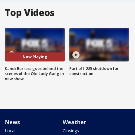
Top Videos
Now Playing
Kandi Burruss goes behind the
Part of I-285 shutdown for
scenes of the Old Lady Gang in
construction
new show
News
Weather
Local
Closings