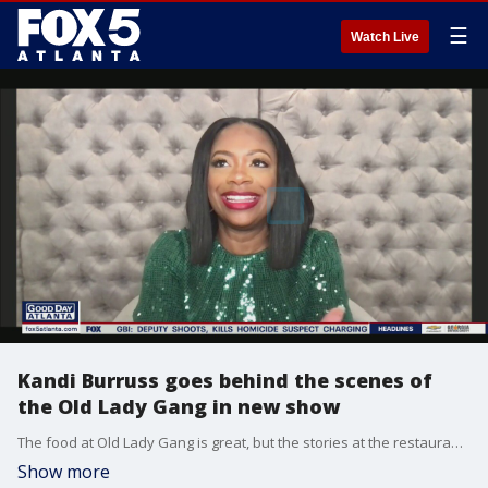
☰
Watch Live
Kandi Burruss goes behind the scenes of
the Old Lady Gang in new show
The food at Old Lady Gang is great, but the stories at the restaurant are just as good, which is why 'Kandi and the Gang' is Bravo's latest hit series. Entertainer and entrepreneur Kandi Burruss shares all about the show, the fun, the restaurant, and, of course, the drama on the menu on Good Day.
Show more