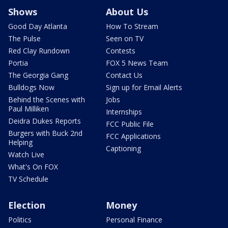
Shows
About Us
Good Day Atlanta
How To Stream
The Pulse
Seen on TV
Red Clay Rundown
Contests
Portia
FOX 5 News Team
The Georgia Gang
Contact Us
Bulldogs Now
Sign up for Email Alerts
Behind the Scenes with
Jobs
Paul Milliken
Internships
Deidra Dukes Reports
FCC Public File
Burgers with Buck 2nd
FCC Applications
Helping
Captioning
Watch Live
What's On FOX
TV Schedule
Election
Money
Politics
Personal Finance