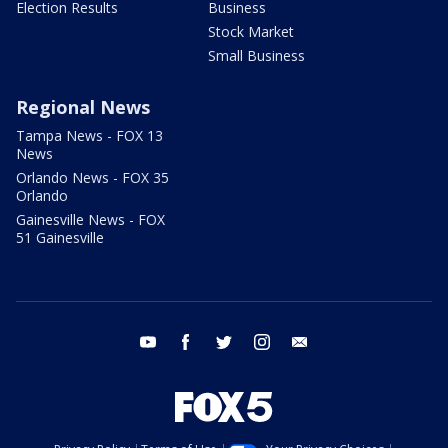
Election Results
Business
Stock Market
Small Business
Regional News
Tampa News - FOX 13
News
Orlando News - FOX 35
Orlando
Gainesville News - FOX
51 Gainesville
youtube
facebook
twitter
instagram
email