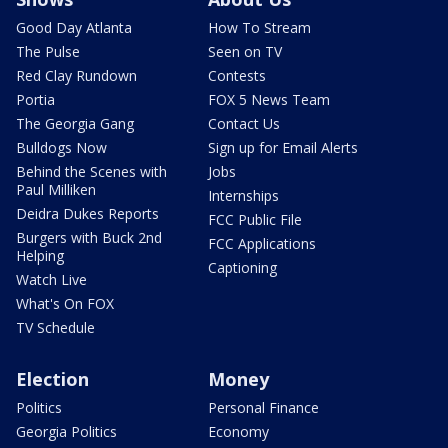
Good Day Atlanta
How To Stream
The Pulse
Seen on TV
Red Clay Rundown
Contests
Portia
FOX 5 News Team
The Georgia Gang
Contact Us
Bulldogs Now
Sign up for Email Alerts
Behind the Scenes with
Jobs
Paul Milliken
Internships
Deidra Dukes Reports
FCC Public File
Burgers with Buck 2nd
FCC Applications
Helping
Captioning
Watch Live
What's On FOX
TV Schedule
Election
Money
Politics
Personal Finance
Georgia Politics
Economy