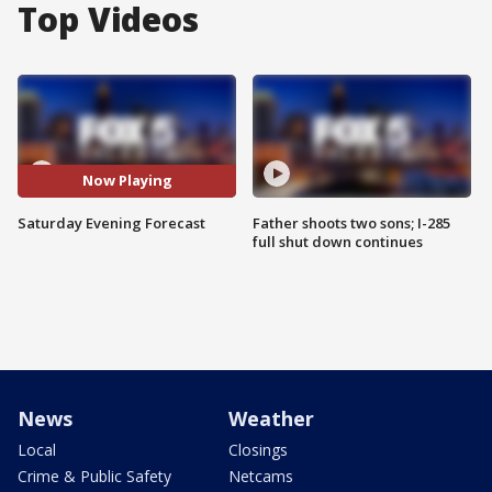
Top Videos
Now Playing
Saturday Evening Forecast
Father shoots two sons; I-285
full shut down continues
News
Weather
Local
Closings
Crime & Public Safety
Netcams