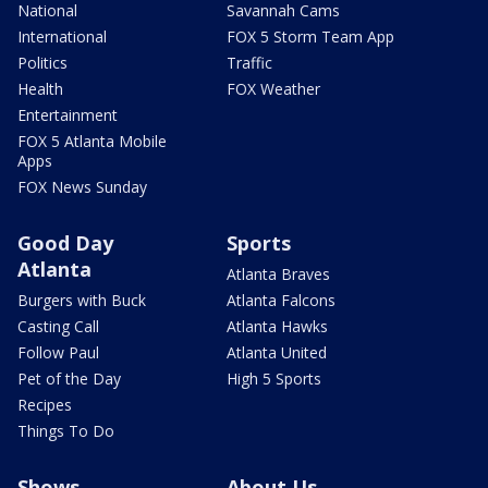
National
Savannah Cams
International
FOX 5 Storm Team App
Politics
Traffic
Health
FOX Weather
Entertainment
FOX 5 Atlanta Mobile
Apps
FOX News Sunday
Good Day
Sports
Atlanta
Atlanta Braves
Burgers with Buck
Atlanta Falcons
Casting Call
Atlanta Hawks
Follow Paul
Atlanta United
Pet of the Day
High 5 Sports
Recipes
Things To Do
Shows
About Us