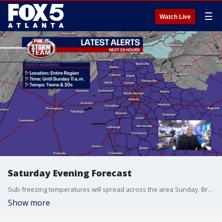
☰
Watch Live
Saturday Evening Forecast
Sub-freezing temperatures will spread across the area Sunday. Bright skies and dry conditions persist through the start of the workweek.
Show more