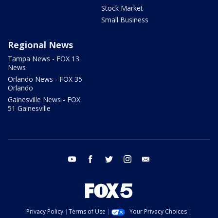
Stock Market
Small Business
Regional News
Tampa News - FOX 13
News
Orlando News - FOX 35
Orlando
Gainesville News - FOX
51 Gainesville
youtube
facebook
twitter
instagram
email
Privacy Policy
Terms of Use
Your Privacy Choices