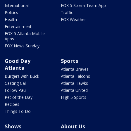
International
FOX 5 Storm Team App
Politics
Traffic
Health
FOX Weather
Entertainment
FOX 5 Atlanta Mobile
Apps
FOX News Sunday
Good Day
Sports
Atlanta
Atlanta Braves
Burgers with Buck
Atlanta Falcons
Casting Call
Atlanta Hawks
Follow Paul
Atlanta United
Pet of the Day
High 5 Sports
Recipes
Things To Do
Shows
About Us