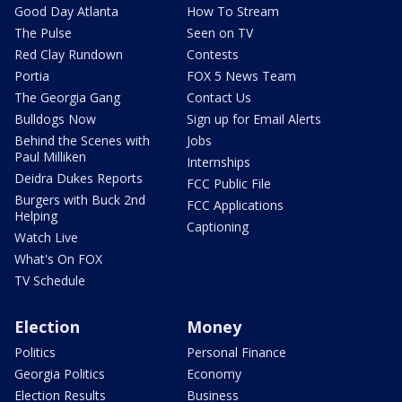
Good Day Atlanta
How To Stream
The Pulse
Seen on TV
Red Clay Rundown
Contests
Portia
FOX 5 News Team
The Georgia Gang
Contact Us
Bulldogs Now
Sign up for Email Alerts
Behind the Scenes with
Jobs
Paul Milliken
Internships
Deidra Dukes Reports
FCC Public File
Burgers with Buck 2nd
FCC Applications
Helping
Captioning
Watch Live
What's On FOX
TV Schedule
Election
Money
Politics
Personal Finance
Georgia Politics
Economy
Election Results
Business