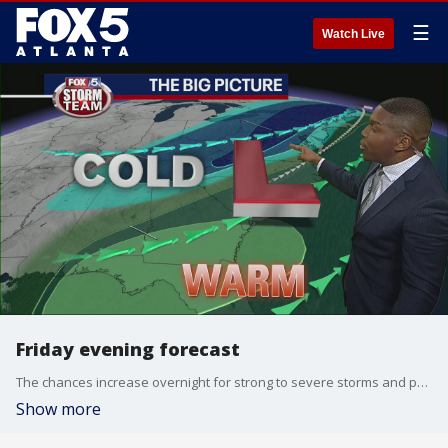
☰
Watch Live
Friday evening forecast
The chances increase overnight for strong to severe storms and possible snow.
Show more