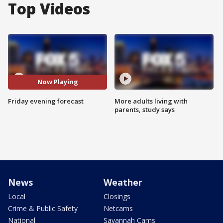
Top Videos
Now Playing
Friday evening forecast
More adults living with
parents, study says
News
Weather
Local
Closings
Crime & Public Safety
Netcams
National
Savannah Cams