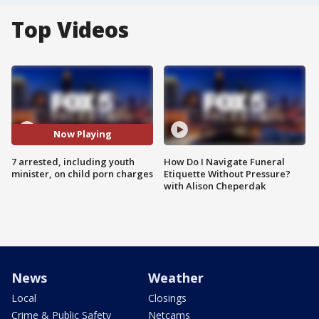
Top Videos
Now Playing
7 arrested, including youth
How Do I Navigate Funeral
minister, on child porn charges
Etiquette Without Pressure?
with Alison Cheperdak
News
Weather
Local
Closings
Crime & Public Safety
Netcams