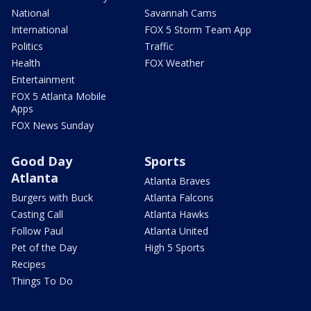
National
Savannah Cams
International
FOX 5 Storm Team App
Politics
Traffic
Health
FOX Weather
Entertainment
FOX 5 Atlanta Mobile
Apps
FOX News Sunday
Good Day
Sports
Atlanta
Atlanta Braves
Burgers with Buck
Atlanta Falcons
Casting Call
Atlanta Hawks
Follow Paul
Atlanta United
Pet of the Day
High 5 Sports
Recipes
Things To Do