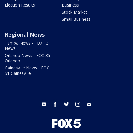
Election Results
Business
Stock Market
Small Business
Regional News
Tampa News - FOX 13
News
Orlando News - FOX 35
Orlando
Gainesville News - FOX
51 Gainesville
youtube
facebook
twitter
instagram
email