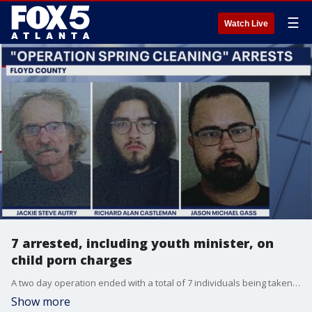
☰
Watch Live
7 arrested, including youth minister, on
child porn charges
A two day operation ended with a total of 7 individuals being taken into police custody. A youth minister who worked at Grace Fellowship Baptist Church in Cave Springs, Georgia was among the arrested suspects.
Show more