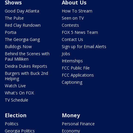
Shows
About Us
Good Day Atlanta
How To Stream
The Pulse
Seen on TV
Red Clay Rundown
Contests
Portia
FOX 5 News Team
The Georgia Gang
Contact Us
Bulldogs Now
Sign up for Email Alerts
Behind the Scenes with
Jobs
Paul Milliken
Internships
Deidra Dukes Reports
FCC Public File
Burgers with Buck 2nd
FCC Applications
Helping
Captioning
Watch Live
What's On FOX
TV Schedule
Election
Money
Politics
Personal Finance
Georgia Politics
Economy