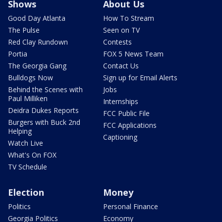
Shows
About Us
Good Day Atlanta
How To Stream
The Pulse
Seen on TV
Red Clay Rundown
Contests
Portia
FOX 5 News Team
The Georgia Gang
Contact Us
Bulldogs Now
Sign up for Email Alerts
Behind the Scenes with
Jobs
Paul Milliken
Internships
Deidra Dukes Reports
FCC Public File
Burgers with Buck 2nd
FCC Applications
Helping
Captioning
Watch Live
What's On FOX
TV Schedule
Election
Money
Politics
Personal Finance
Georgia Politics
Economy