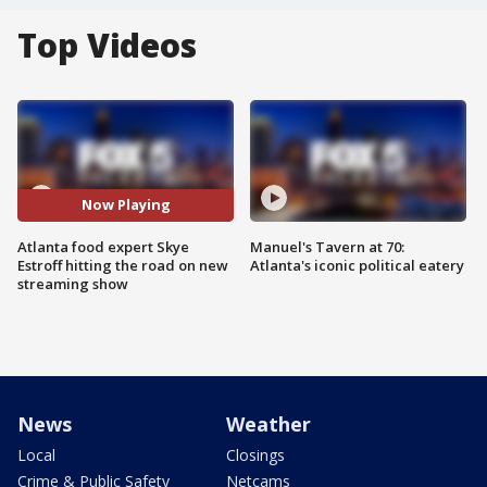
Top Videos
Now Playing
Atlanta food expert Skye
Manuel's Tavern at 70:
Estroff hitting the road on new
Atlanta's iconic political eatery
streaming show
News
Weather
Local
Closings
Crime & Public Safety
Netcams