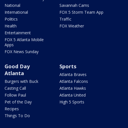
National
Savannah Cams
International
FOX 5 Storm Team App
Politics
Traffic
Health
FOX Weather
Entertainment
FOX 5 Atlanta Mobile
Apps
FOX News Sunday
Good Day
Sports
Atlanta
Atlanta Braves
Burgers with Buck
Atlanta Falcons
Casting Call
Atlanta Hawks
Follow Paul
Atlanta United
Pet of the Day
High 5 Sports
Recipes
Things To Do