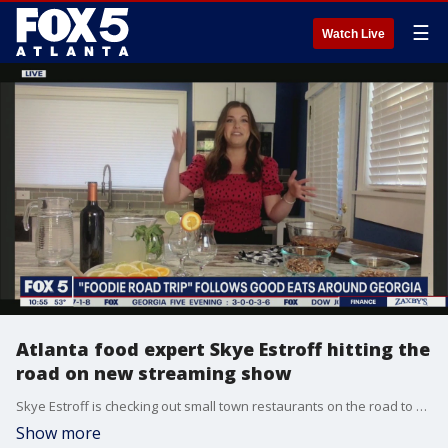
☰
Watch Live
Atlanta food expert Skye Estroff hitting the
road on new streaming show
Skye Estroff is checking out small town restaurants on the road to find hidden food gems on her now show 'Foodie Road Trip.'
Show more