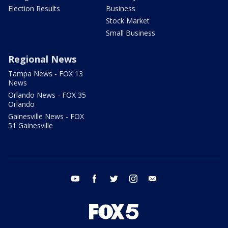
Election Results
Business
Stock Market
Small Business
Regional News
Tampa News - FOX 13
News
Orlando News - FOX 35
Orlando
Gainesville News - FOX
51 Gainesville
youtube
facebook
twitter
instagram
email