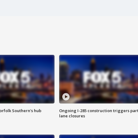
orfolk Southern's hub
Ongoing I-285 construction triggers part
lane closures