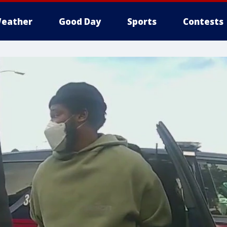
eather
Good Day
Sports
Contests