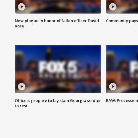
New plaque in honor of fallen officer David
Community pays r
Rose
Officers prepare to lay slain Georgia soldier
RAW: Procession 
to rest