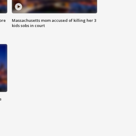
ore
Massachusetts mom accused of killing her 3
kids sobs in court
e