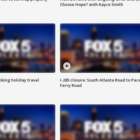
Choose Hope? with Kayce Smith
oking holiday travel
I-285 closure: South Atlanta Road to Pac
Ferry Road