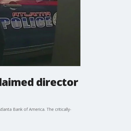
claimed director
lanta Bank of America. The critically-