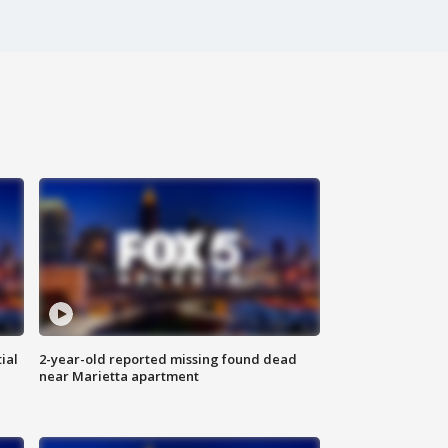
ial
2-year-old reported missing found dead
near Marietta apartment