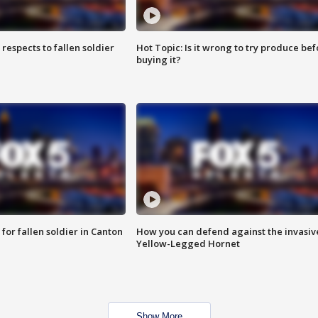
espects to fallen soldier
Hot Topic: Is it wrong to try produce bef
buying it?
for fallen soldier in Canton
How you can defend against the invasiv
Yellow-Legged Hornet
Show More