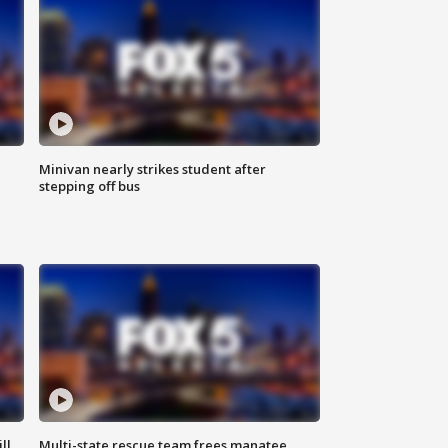
Minivan nearly strikes student after
stepping off bus
ll
Multi-state rescue team frees manatee