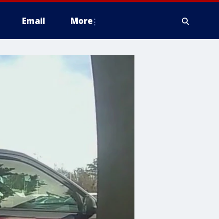
Email
More