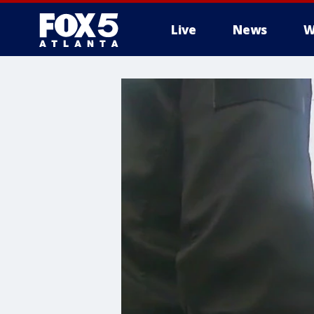
Live
News
W