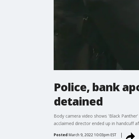
Police, bank apo
detained
Body camera video shows 'Black Panther' di
acclaimed director ended up in handcuff af
Posted
March 9, 2022 10:03pm EST