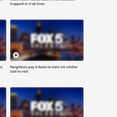
trapped in crab lines
es
Neighbors pay tribute to slain GA soldier
laid to rest