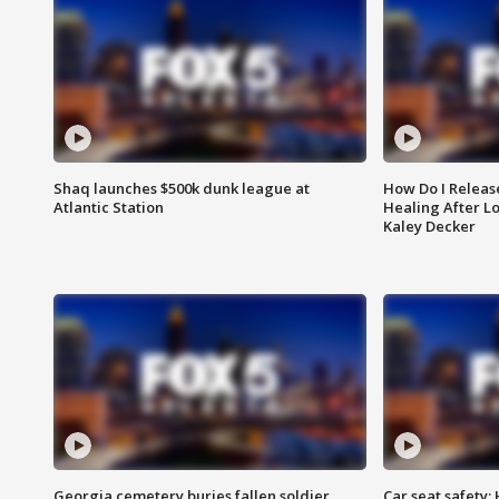
Shaq launches $500k dunk league at
How Do I Releas
Atlantic Station
Healing After Lo
Kaley Decker
Georgia cemetery buries fallen soldier
Car seat safety: 