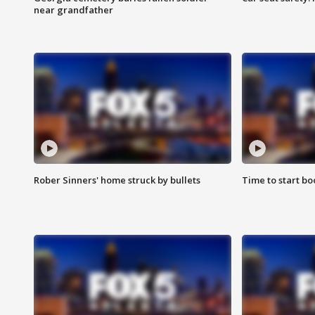
near grandfather
Rober Sinners' home struck by bullets
Time to start bo