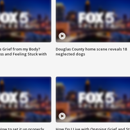
e Grief from my Body?
Douglas County home scene reveals 18
ss and Feeling Stuck with
neglected dogs
How to set it up properly
How Do I Live with Ongoing Grief and Sti