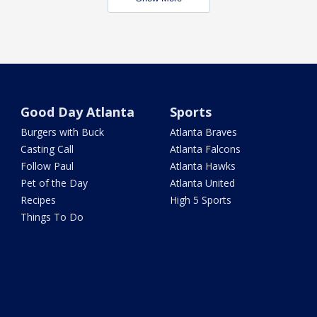
Good Day Atlanta
Sports
Burgers with Buck
Atlanta Braves
Casting Call
Atlanta Falcons
Follow Paul
Atlanta Hawks
Pet of the Day
Atlanta United
Recipes
High 5 Sports
Things To Do