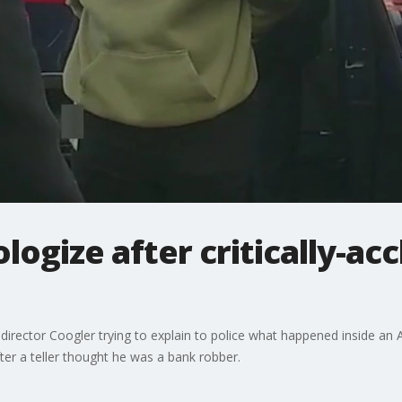
logize after critically-ac
rector Coogler trying to explain to police what happened inside an At
ter a teller thought he was a bank robber.