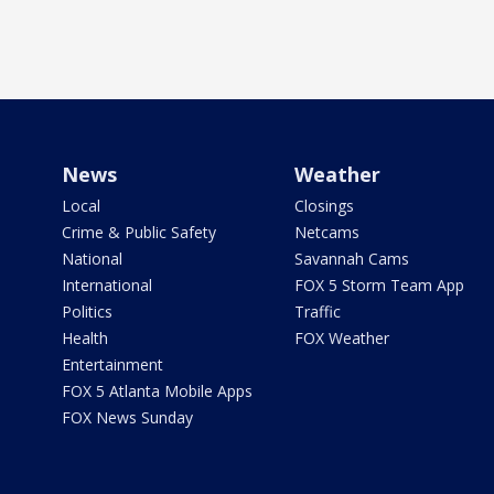
News
Weather
Local
Closings
Crime & Public Safety
Netcams
National
Savannah Cams
International
FOX 5 Storm Team App
Politics
Traffic
Health
FOX Weather
Entertainment
FOX 5 Atlanta Mobile Apps
FOX News Sunday