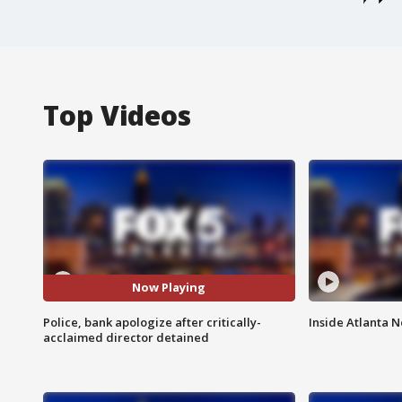
Top Videos
Now Playing
Police, bank apologize after critically-
Inside Atlanta N
acclaimed director detained