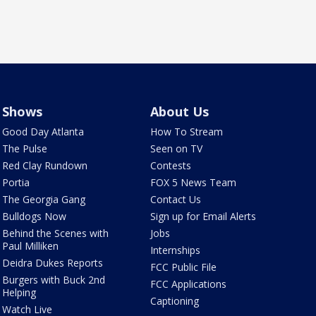
Shows
About Us
Good Day Atlanta
How To Stream
The Pulse
Seen on TV
Red Clay Rundown
Contests
Portia
FOX 5 News Team
The Georgia Gang
Contact Us
Bulldogs Now
Sign up for Email Alerts
Behind the Scenes with
Jobs
Paul Milliken
Internships
Deidra Dukes Reports
FCC Public File
Burgers with Buck 2nd
FCC Applications
Helping
Captioning
Watch Live