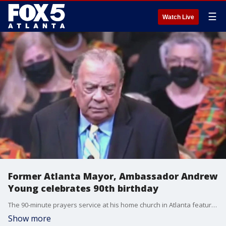
☰
Watch Live
Former Atlanta Mayor, Ambassador Andrew
Young celebrates 90th birthday
The 90-minute prayers service at his home church in Atlanta featured a melting pot of cultures and religions.
Show more