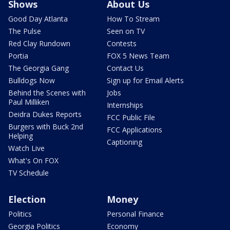
Shows
About Us
Good Day Atlanta
How To Stream
The Pulse
Seen on TV
Red Clay Rundown
Contests
Portia
FOX 5 News Team
The Georgia Gang
Contact Us
Bulldogs Now
Sign up for Email Alerts
Behind the Scenes with
Jobs
Paul Milliken
Internships
Deidra Dukes Reports
FCC Public File
Burgers with Buck 2nd
FCC Applications
Helping
Captioning
Watch Live
What's On FOX
TV Schedule
Election
Money
Politics
Personal Finance
Georgia Politics
Economy