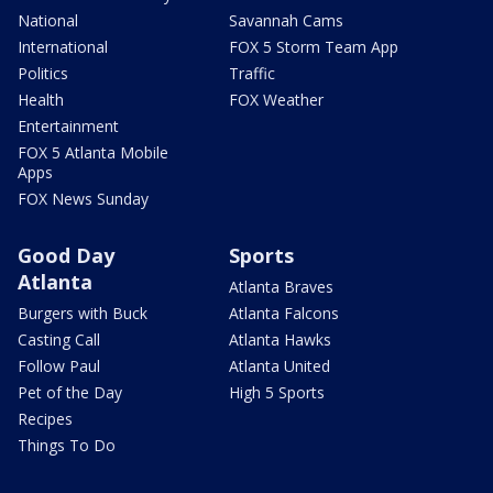
National
Savannah Cams
International
FOX 5 Storm Team App
Politics
Traffic
Health
FOX Weather
Entertainment
FOX 5 Atlanta Mobile
Apps
FOX News Sunday
Good Day
Sports
Atlanta
Atlanta Braves
Burgers with Buck
Atlanta Falcons
Casting Call
Atlanta Hawks
Follow Paul
Atlanta United
Pet of the Day
High 5 Sports
Recipes
Things To Do