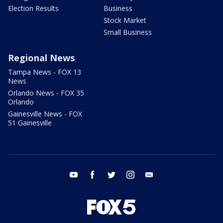
Election Results
Business
Stock Market
Small Business
Regional News
Tampa News - FOX 13
News
Orlando News - FOX 35
Orlando
Gainesville News - FOX
51 Gainesville
youtube
facebook
twitter
instagram
email