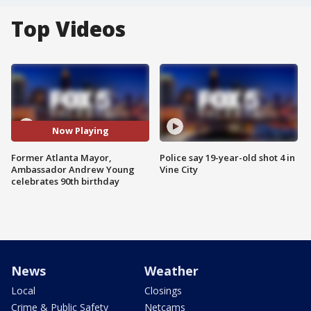
Top Videos
Now Playing
Former Atlanta Mayor,
Police say 19-year-old shot 4 in
Ambassador Andrew Young
Vine City
celebrates 90th birthday
News
Weather
Local
Closings
Crime & Public Safety
Netcams