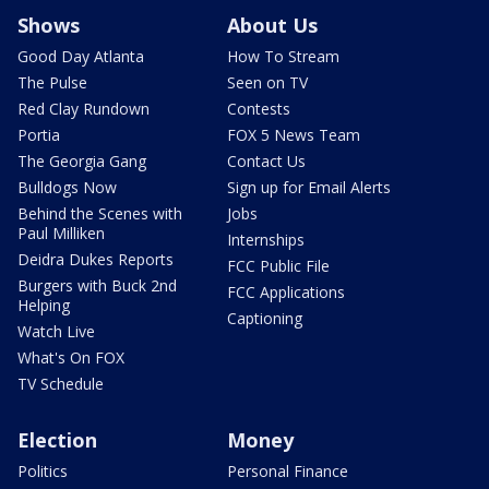
Shows
About Us
Good Day Atlanta
How To Stream
The Pulse
Seen on TV
Red Clay Rundown
Contests
Portia
FOX 5 News Team
The Georgia Gang
Contact Us
Bulldogs Now
Sign up for Email Alerts
Behind the Scenes with
Jobs
Paul Milliken
Internships
Deidra Dukes Reports
FCC Public File
Burgers with Buck 2nd
FCC Applications
Helping
Captioning
Watch Live
What's On FOX
TV Schedule
Election
Money
Politics
Personal Finance