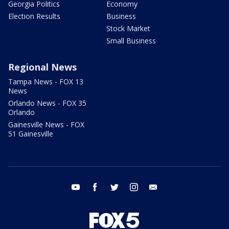
Georgia Politics
Economy
Election Results
Business
Stock Market
Small Business
Regional News
Tampa News - FOX 13
News
Orlando News - FOX 35
Orlando
Gainesville News - FOX
51 Gainesville
youtube
facebook
twitter
instagram
email