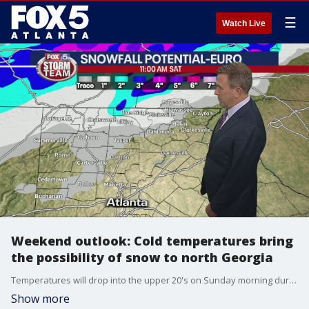
☰
Watch Live
Weekend outlook: Cold temperatures bring
the possibility of snow to north Georgia
Temperatures will drop into the upper 20's on Sunday morning during a hard freeze over the weekend.
Show more