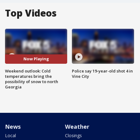
Top Videos
Now Playing
Weekend outlook: Cold
Police say 19-year-old shot 4 in
temperatures bring the
Vine City
possibility of snow to north
Georgia
News
Weather
Local
Closings