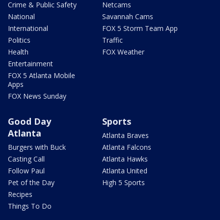
Crime & Public Safety
Netcams
National
Savannah Cams
International
FOX 5 Storm Team App
Politics
Traffic
Health
FOX Weather
Entertainment
FOX 5 Atlanta Mobile
Apps
FOX News Sunday
Good Day
Sports
Atlanta
Atlanta Braves
Burgers with Buck
Atlanta Falcons
Casting Call
Atlanta Hawks
Follow Paul
Atlanta United
Pet of the Day
High 5 Sports
Recipes
Things To Do