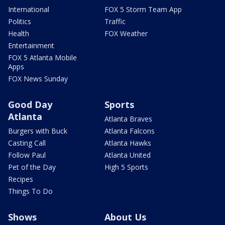
International
FOX 5 Storm Team App
Politics
Traffic
Health
FOX Weather
Entertainment
FOX 5 Atlanta Mobile
Apps
FOX News Sunday
Good Day
Sports
Atlanta
Atlanta Braves
Burgers with Buck
Atlanta Falcons
Casting Call
Atlanta Hawks
Follow Paul
Atlanta United
Pet of the Day
High 5 Sports
Recipes
Things To Do
Shows
About Us