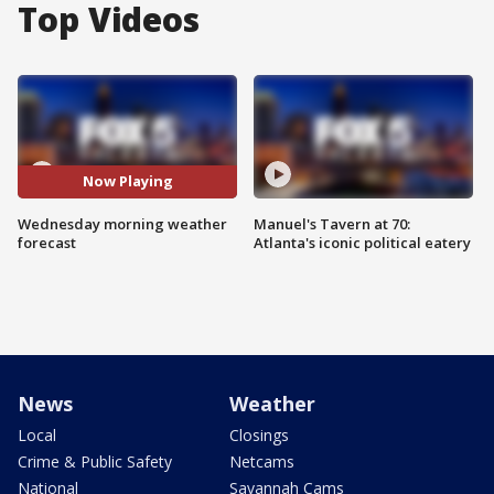
Top Videos
Now Playing
Wednesday morning weather
Manuel's Tavern at 70:
forecast
Atlanta's iconic political eatery
News
Weather
Local
Closings
Crime & Public Safety
Netcams
National
Savannah Cams