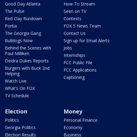
Good Day Atlanta
How To Stream
The Pulse
Seen on TV
Red Clay Rundown
Contests
Portia
FOX 5 News Team
The Georgia Gang
Contact Us
Bulldogs Now
Sign up for Email Alerts
Behind the Scenes with
Jobs
Paul Milliken
Internships
Deidra Dukes Reports
FCC Public File
Burgers with Buck 2nd
FCC Applications
Helping
Captioning
Watch Live
What's On FOX
TV Schedule
Election
Money
Politics
Personal Finance
Georgia Politics
Economy
Election Results
Business