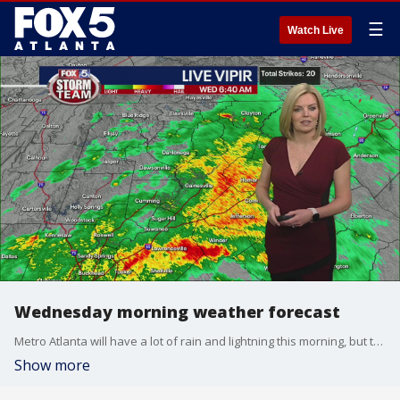
☰
Watch Live
Wednesday morning weather forecast
Metro Atlanta will have a lot of rain and lightning this morning, but the severe storm risk is staying well south of the area. Rain will move out for the afternoon, leaving behind mostly cloudy skies and temperatures in the low 60s.
Show more