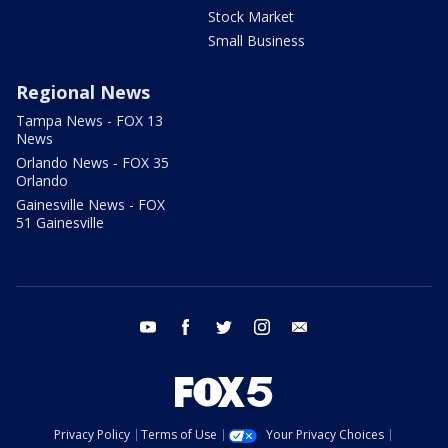
Stock Market
Small Business
Regional News
Tampa News - FOX 13
News
Orlando News - FOX 35
Orlando
Gainesville News - FOX
51 Gainesville
youtube
facebook
twitter
instagram
email
Privacy Policy
Terms of Use
Your Privacy Choices