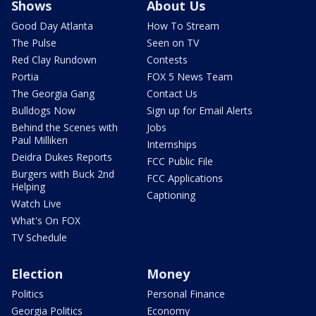
Shows
About Us
Good Day Atlanta
How To Stream
The Pulse
Seen on TV
Red Clay Rundown
Contests
Portia
FOX 5 News Team
The Georgia Gang
Contact Us
Bulldogs Now
Sign up for Email Alerts
Behind the Scenes with
Jobs
Paul Milliken
Internships
Deidra Dukes Reports
FCC Public File
Burgers with Buck 2nd
FCC Applications
Helping
Captioning
Watch Live
What's On FOX
TV Schedule
Election
Money
Politics
Personal Finance
Georgia Politics
Economy