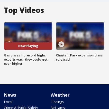
Top Videos
Now Playing
Gas prices hit record highs,
Chastain Park expansion plans
experts warn they could get
released
even higher
News
Weather
Local
Closings
Crime & Public Safety
Netcams