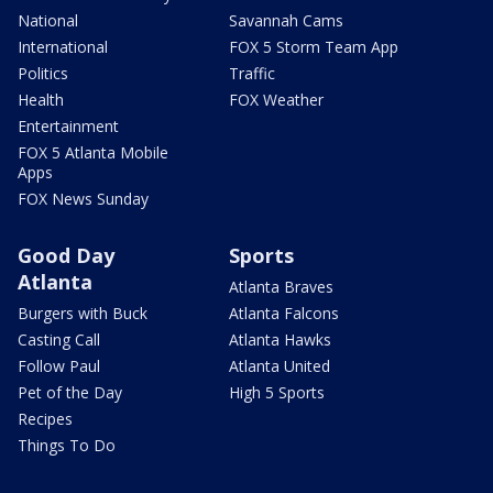
National
Savannah Cams
International
FOX 5 Storm Team App
Politics
Traffic
Health
FOX Weather
Entertainment
FOX 5 Atlanta Mobile
Apps
FOX News Sunday
Good Day
Sports
Atlanta
Atlanta Braves
Burgers with Buck
Atlanta Falcons
Casting Call
Atlanta Hawks
Follow Paul
Atlanta United
Pet of the Day
High 5 Sports
Recipes
Things To Do