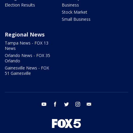
Election Results
Business
Stock Market
Small Business
Regional News
Tampa News - FOX 13
News
Orlando News - FOX 35
Orlando
Gainesville News - FOX
51 Gainesville
youtube
facebook
twitter
instagram
email