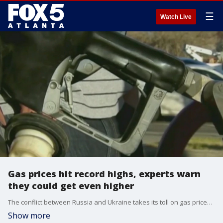
☰
Watch Live
Gas prices hit record highs, experts warn
they could get even higher
The conflict between Russia and Ukraine takes its toll on gas prices. Georgia drivers are paying, on average, more than $4 in gas.
Show more