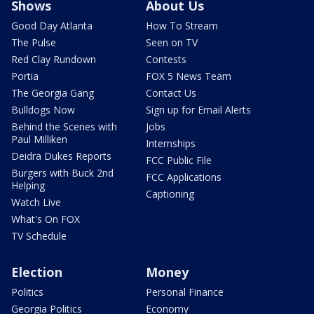
Shows
About Us
Good Day Atlanta
How To Stream
The Pulse
Seen on TV
Red Clay Rundown
Contests
Portia
FOX 5 News Team
The Georgia Gang
Contact Us
Bulldogs Now
Sign up for Email Alerts
Behind the Scenes with
Jobs
Paul Milliken
Internships
Deidra Dukes Reports
FCC Public File
Burgers with Buck 2nd
FCC Applications
Helping
Captioning
Watch Live
What's On FOX
TV Schedule
Election
Money
Politics
Personal Finance
Georgia Politics
Economy