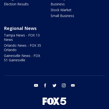
Election Results
Business
Stock Market
Small Business
Regional News
Tampa News - FOX 13
News
Orlando News - FOX 35
Orlando
Gainesville News - FOX
51 Gainesville
youtube
facebook
twitter
instagram
email