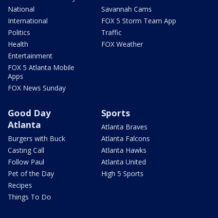
National
Savannah Cams
International
FOX 5 Storm Team App
Politics
Traffic
Health
FOX Weather
Entertainment
FOX 5 Atlanta Mobile
Apps
FOX News Sunday
Good Day
Sports
Atlanta
Atlanta Braves
Burgers with Buck
Atlanta Falcons
Casting Call
Atlanta Hawks
Follow Paul
Atlanta United
Pet of the Day
High 5 Sports
Recipes
Things To Do