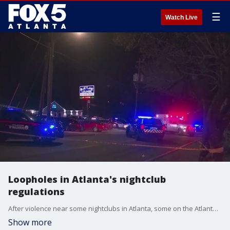
☰
Watch Live
Loopholes in Atlanta's nightclub
regulations
After violence near some nightclubs in Atlanta, some on the Atlanta City Council are investigating ways to toughen regulations.
Show more