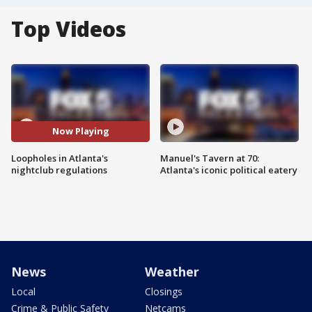
Top Videos
Now Playing
Loopholes in Atlanta's
Manuel's Tavern at 70:
nightclub regulations
Atlanta's iconic political eatery
News
Weather
Local
Closings
Crime & Public Safety
Netcams