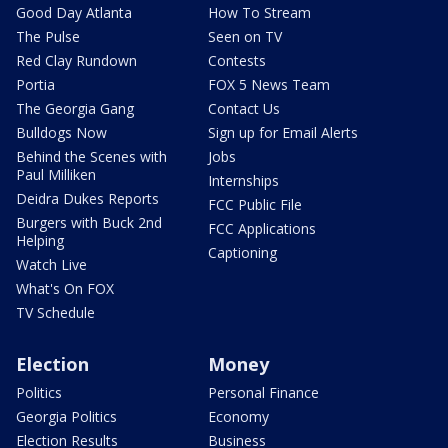
Good Day Atlanta
How To Stream
The Pulse
Seen on TV
Red Clay Rundown
Contests
Portia
FOX 5 News Team
The Georgia Gang
Contact Us
Bulldogs Now
Sign up for Email Alerts
Behind the Scenes with
Jobs
Paul Milliken
Internships
Deidra Dukes Reports
FCC Public File
Burgers with Buck 2nd
FCC Applications
Helping
Captioning
Watch Live
What's On FOX
TV Schedule
Election
Money
Politics
Personal Finance
Georgia Politics
Economy
Election Results
Business