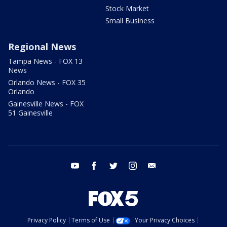
Stock Market
Small Business
Regional News
Tampa News - FOX 13
News
Orlando News - FOX 35
Orlando
Gainesville News - FOX
51 Gainesville
youtube
facebook
twitter
instagram
email
Privacy Policy
Terms of Use
Your Privacy Choices