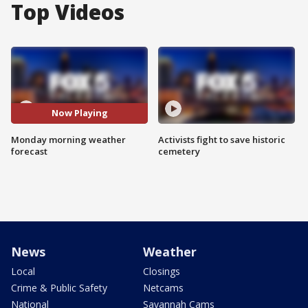
Top Videos
Now Playing
Monday morning weather
Activists fight to save historic
forecast
cemetery
News
Weather
Local
Closings
Crime & Public Safety
Netcams
National
Savannah Cams