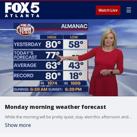
☰
Watch Live
Monday morning weather forecast
While the morning will be pretty quiet, stay alert this afternoon and evening. Severe storms are possible, with damaging winds being the main threat and a brief tornado possible.
Show more