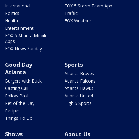
International
FOX 5 Storm Team App
Politics
Traffic
Health
FOX Weather
Entertainment
FOX 5 Atlanta Mobile
Apps
FOX News Sunday
Good Day
Sports
Atlanta
Atlanta Braves
Burgers with Buck
Atlanta Falcons
Casting Call
Atlanta Hawks
Follow Paul
Atlanta United
Pet of the Day
High 5 Sports
Recipes
Things To Do
Shows
About Us