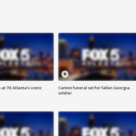
at 70: Atlanta's iconic
Canton funeral set for fallen Georgia
soldier