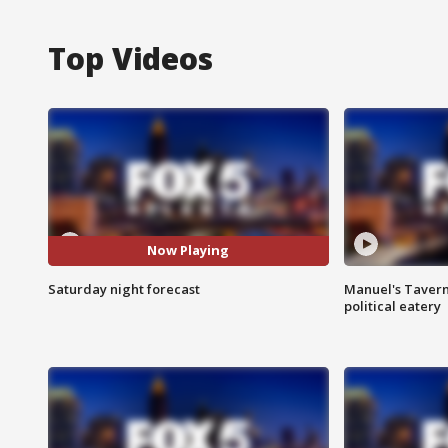
Top Videos
Now Playing
Saturday night forecast
Manuel's Tavern 
political eatery