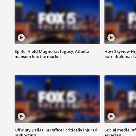
Spiller Field Magnolias legacy; Atlanta
How Skyview Hig
mansion hits the market
earn diplomas f
Off-duty Dallas ISD officer critically injured
Social media in
in shooting
arrested