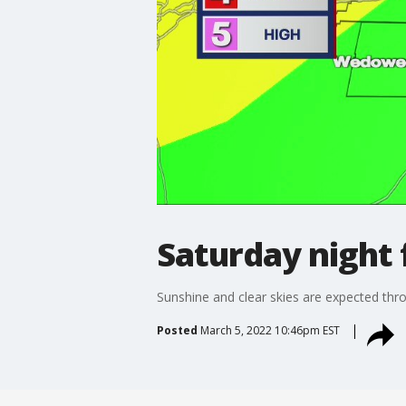
Saturday night 
Sunshine and clear skies are expected th
Posted
March 5, 2022 10:46pm EST