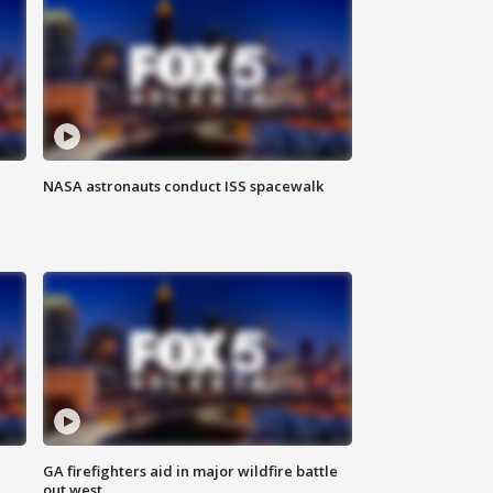
NASA astronauts conduct ISS spacewalk
n
GA firefighters aid in major wildfire battle
out west