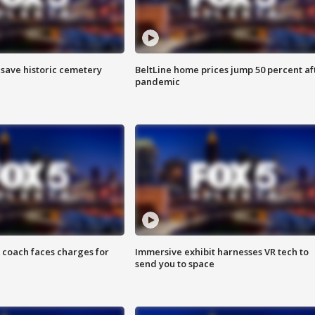
o save historic cemetery
BeltLine home prices jump 50 percent af
pandemic
 coach faces charges for
Immersive exhibit harnesses VR tech to
send you to space