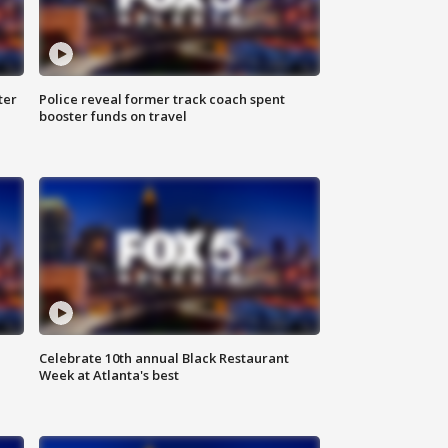
ter
Police reveal former track coach spent
booster funds on travel
Celebrate 10th annual Black Restaurant
Week at Atlanta's best