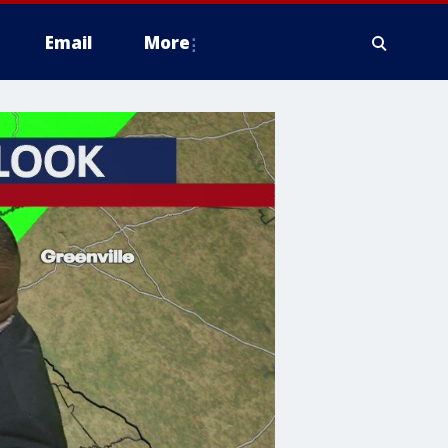
Email
More