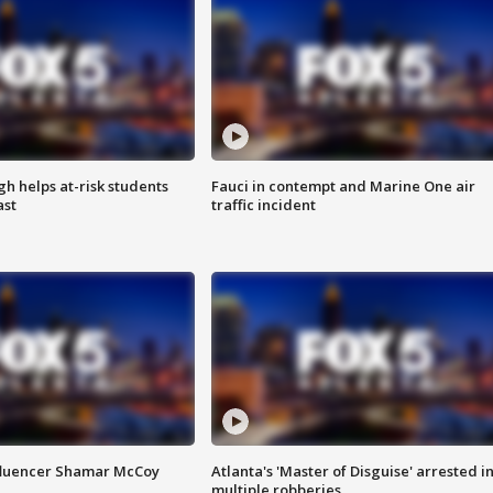
h helps at-risk students
Fauci in contempt and Marine One air
ast
traffic incident
fluencer Shamar McCoy
Atlanta's 'Master of Disguise' arrested i
multiple robberies