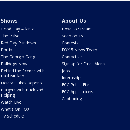
Shows
About Us
Good Day Atlanta
How To Stream
The Pulse
Seen on TV
Red Clay Rundown
Contests
Portia
FOX 5 News Team
The Georgia Gang
Contact Us
Bulldogs Now
Sign up for Email Alerts
Behind the Scenes with
Jobs
Paul Milliken
Internships
Deidra Dukes Reports
FCC Public File
Burgers with Buck 2nd
FCC Applications
Helping
Captioning
Watch Live
What's On FOX
TV Schedule