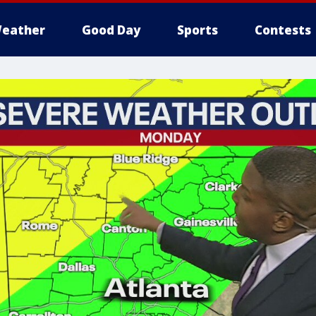
eather
Good Day
Sports
Contests