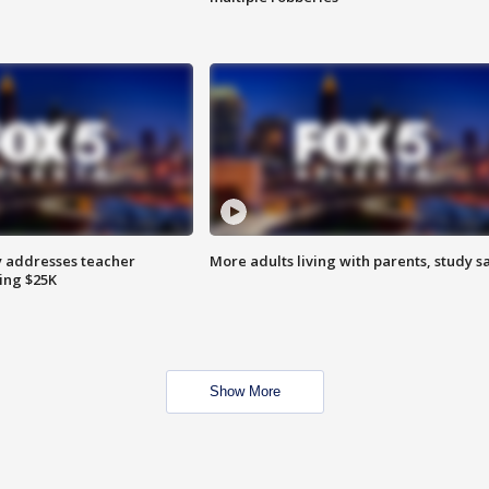
 addresses teacher
More adults living with parents, study s
ing $25K
Show More