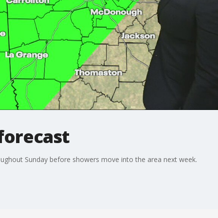
forecast
roughout Sunday before showers move into the area next week.