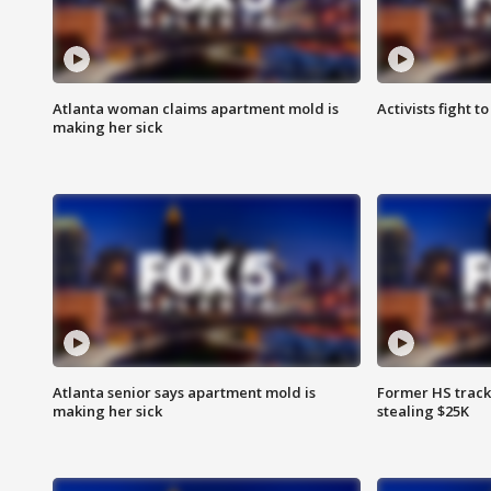
Atlanta woman claims apartment mold is
Activists fight t
making her sick
Atlanta senior says apartment mold is
Former HS track
making her sick
stealing $25K