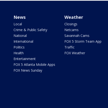
News
Weather
Local
Closings
Crime & Public Safety
Netcams
National
Savannah Cams
International
FOX 5 Storm Team App
Politics
Traffic
Health
FOX Weather
Entertainment
FOX 5 Atlanta Mobile Apps
FOX News Sunday