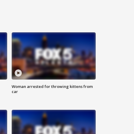
Woman arrested for throwing kittens from
car