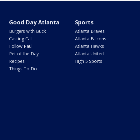
Good Day Atlanta
Sports
Burgers with Buck
Atlanta Braves
Casting Call
Atlanta Falcons
Follow Paul
Atlanta Hawks
Pet of the Day
Atlanta United
Recipes
High 5 Sports
Things To Do