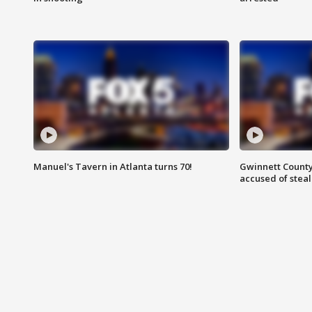
Manuel's Tavern in Atlanta turns 70!
Gwinnett County
accused of steal