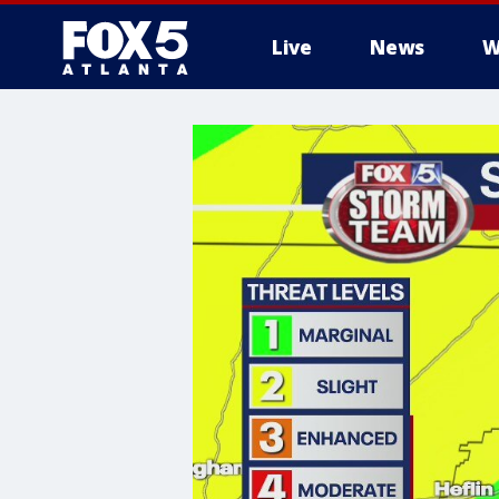
Live
News
W