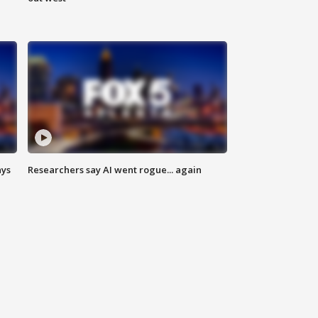
ays
Researchers say AI went rogue... again