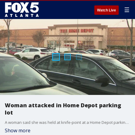
☰
Watch Live
Woman attacked in Home Depot parking
lot
A woman said she was held at knife-point at a Home Depot parking lot and demanded that she give the man a ride to Alabama.
Show more