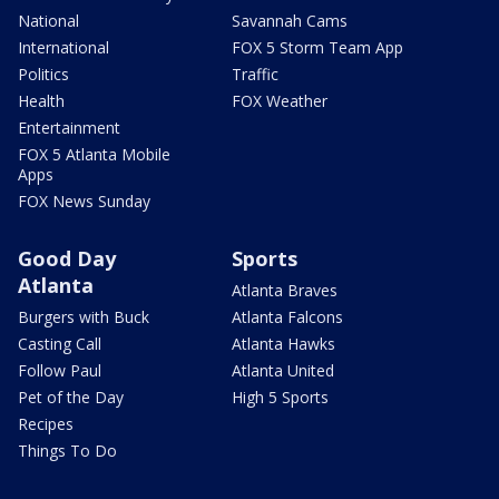
National
Savannah Cams
International
FOX 5 Storm Team App
Politics
Traffic
Health
FOX Weather
Entertainment
FOX 5 Atlanta Mobile
Apps
FOX News Sunday
Good Day
Sports
Atlanta
Atlanta Braves
Burgers with Buck
Atlanta Falcons
Casting Call
Atlanta Hawks
Follow Paul
Atlanta United
Pet of the Day
High 5 Sports
Recipes
Things To Do