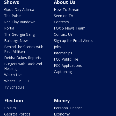
Shows
About Us
Good Day Atlanta
How To Stream
The Pulse
Seen on TV
Red Clay Rundown
Contests
Portia
FOX 5 News Team
The Georgia Gang
Contact Us
Bulldogs Now
Sign up for Email Alerts
Behind the Scenes with
Jobs
Paul Milliken
Internships
Deidra Dukes Reports
FCC Public File
Burgers with Buck 2nd
FCC Applications
Helping
Captioning
Watch Live
What's On FOX
TV Schedule
Election
Money
Politics
Personal Finance
Georgia Politics
Economy