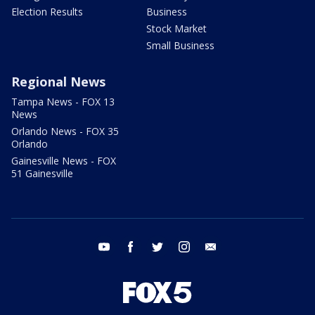
Election Results
Business
Stock Market
Small Business
Regional News
Tampa News - FOX 13
News
Orlando News - FOX 35
Orlando
Gainesville News - FOX
51 Gainesville
youtube
facebook
twitter
instagram
email