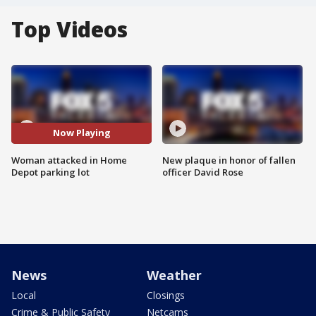
Top Videos
Now Playing
Woman attacked in Home
New plaque in honor of fallen
Depot parking lot
officer David Rose
News
Weather
Local
Closings
Crime & Public Safety
Netcams