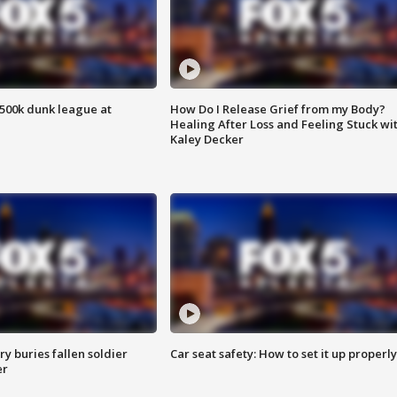
500k dunk league at
How Do I Release Grief from my Body?
Healing After Loss and Feeling Stuck wi
Kaley Decker
y buries fallen soldier
Car seat safety: How to set it up properly
er