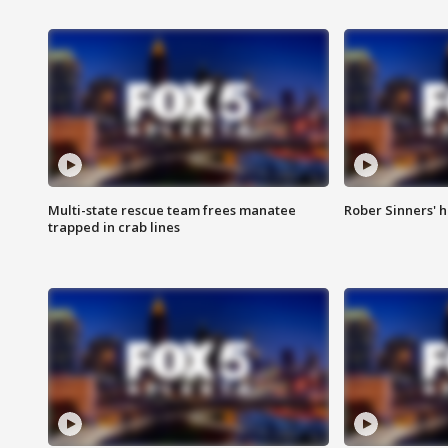
Multi-state rescue team frees manatee
Rober Sinners' h
trapped in crab lines