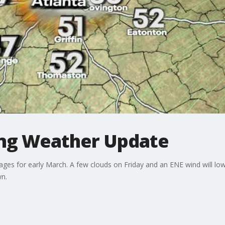
ing Weather Update
ges for early March. A few clouds on Friday and an ENE wind will lower
wn.