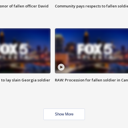
nor of fallen officer David
Community pays respects to fallen soldi
 to lay slain Georgia soldier
RAW: Procession for fallen soldier in Ca
Show More