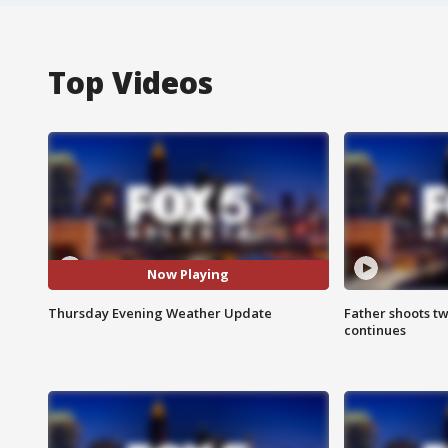
Top Videos
Now Playing
Thursday Evening Weather Update
Father shoots tw
continues