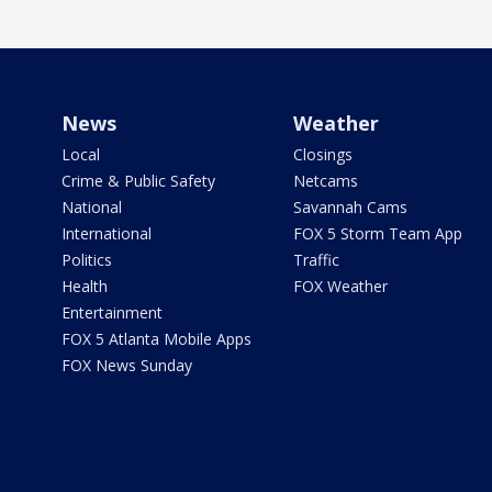
News
Weather
Local
Closings
Crime & Public Safety
Netcams
National
Savannah Cams
International
FOX 5 Storm Team App
Politics
Traffic
Health
FOX Weather
Entertainment
FOX 5 Atlanta Mobile Apps
FOX News Sunday