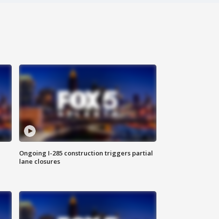
Ongoing I-285 construction triggers partial
lane closures