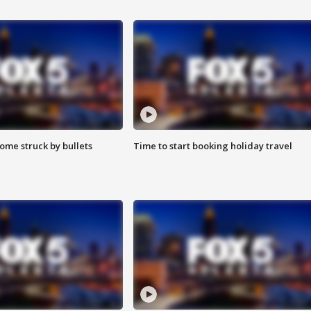
ome struck by bullets
Time to start booking holiday travel