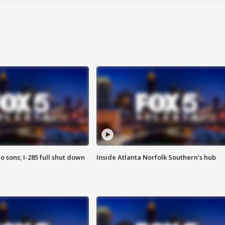
o sons; I-285 full shut down
Inside Atlanta Norfolk Southern's hub