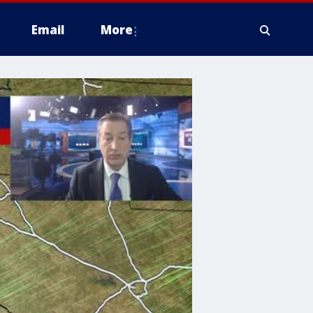
Email
More