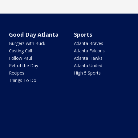
Good Day Atlanta
Sports
Burgers with Buck
Atlanta Braves
Casting Call
Atlanta Falcons
Follow Paul
Atlanta Hawks
Pet of the Day
Atlanta United
Recipes
High 5 Sports
Things To Do