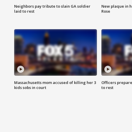
Neighbors pay tribute to slain GA soldier
New plaque in ho
laid to rest
Rose
Massachusetts mom accused of killing her 3
Officers prepare
kids sobs in court
to rest