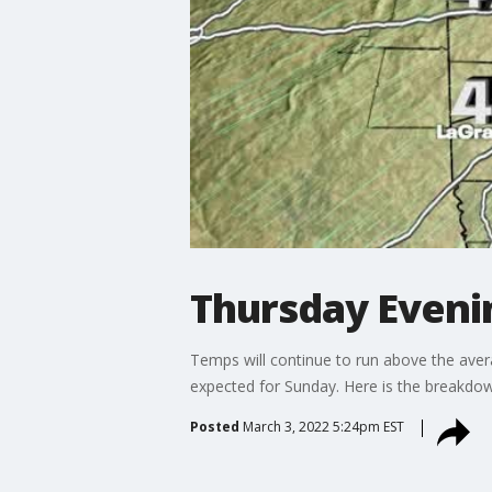
Thursday Even
Temps will continue to run above the avera
expected for Sunday. Here is the breakdo
Posted
March 3, 2022 5:24pm EST