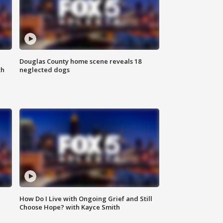
Douglas County home scene reveals 18
th
neglected dogs
How Do I Live with Ongoing Grief and Still
Choose Hope? with Kayce Smith