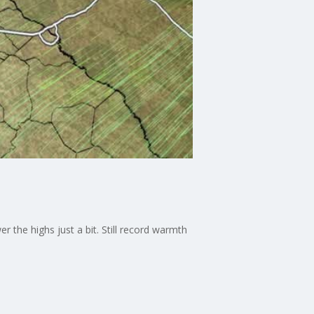
 the highs just a bit. Still record warmth