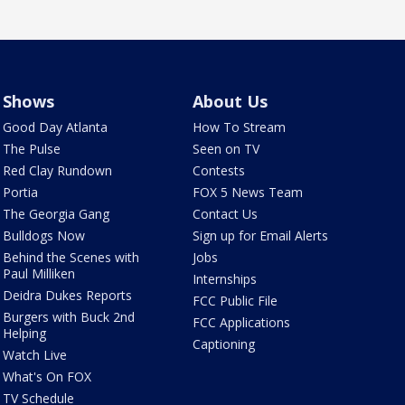
Shows
About Us
Good Day Atlanta
How To Stream
The Pulse
Seen on TV
Red Clay Rundown
Contests
Portia
FOX 5 News Team
The Georgia Gang
Contact Us
Bulldogs Now
Sign up for Email Alerts
Behind the Scenes with
Jobs
Paul Milliken
Internships
Deidra Dukes Reports
FCC Public File
Burgers with Buck 2nd
FCC Applications
Helping
Captioning
Watch Live
What's On FOX
TV Schedule