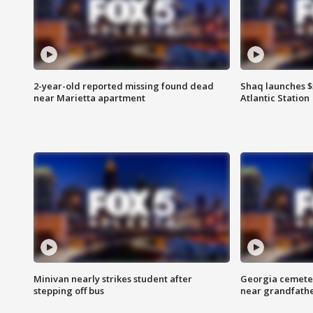
2-year-old reported missing found dead
Shaq launches $
near Marietta apartment
Atlantic Station
Minivan nearly strikes student after
Georgia cemeter
stepping off bus
near grandfath