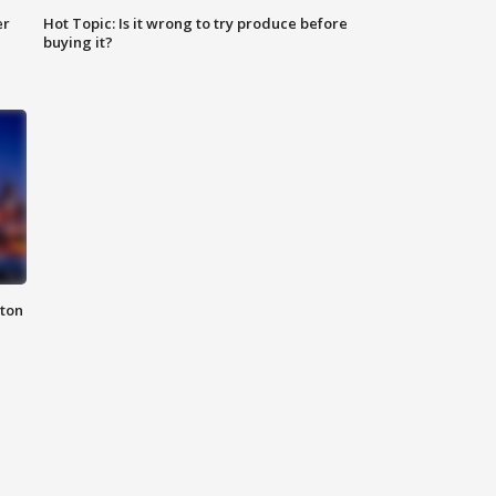
er
Hot Topic: Is it wrong to try produce before
buying it?
nton