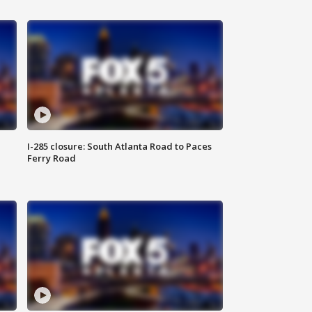
I-285 closure: South Atlanta Road to Paces
Ferry Road