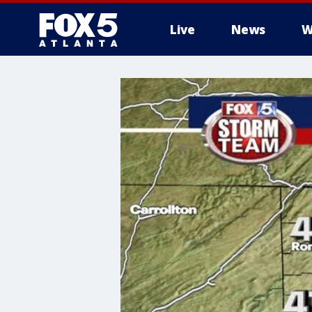
Live
News
W