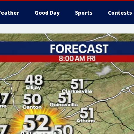
eather
Good Day
Sports
Contests