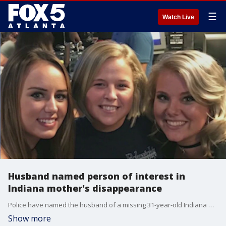
☰
Watch Live
Husband named person of interest in
Indiana mother's disappearance
Police have named the husband of a missing 31-year-old Indiana mother�as a person of interest in her disappearance. Georgia police are working to help find her as she was last seen by family members in metro Atlanta.
Show more