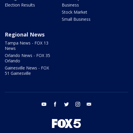
Election Results
Business
Stock Market
Small Business
Regional News
Tampa News - FOX 13
News
Orlando News - FOX 35
Orlando
Gainesville News - FOX
51 Gainesville
youtube
facebook
twitter
instagram
email