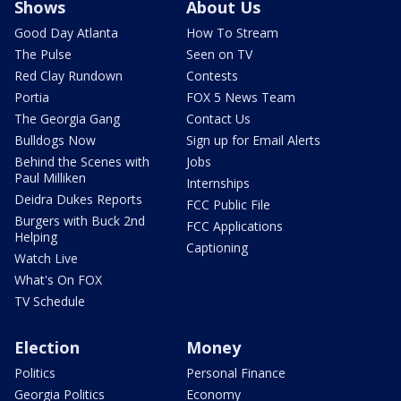
Shows
About Us
Good Day Atlanta
How To Stream
The Pulse
Seen on TV
Red Clay Rundown
Contests
Portia
FOX 5 News Team
The Georgia Gang
Contact Us
Bulldogs Now
Sign up for Email Alerts
Behind the Scenes with
Jobs
Paul Milliken
Internships
Deidra Dukes Reports
FCC Public File
Burgers with Buck 2nd
FCC Applications
Helping
Captioning
Watch Live
What's On FOX
TV Schedule
Election
Money
Politics
Personal Finance
Georgia Politics
Economy