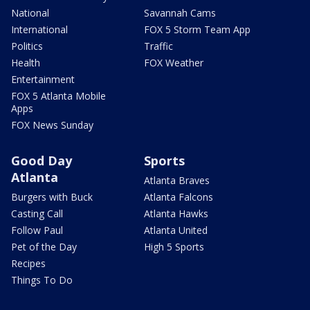
National
Savannah Cams
International
FOX 5 Storm Team App
Politics
Traffic
Health
FOX Weather
Entertainment
FOX 5 Atlanta Mobile
Apps
FOX News Sunday
Good Day
Sports
Atlanta
Atlanta Braves
Burgers with Buck
Atlanta Falcons
Casting Call
Atlanta Hawks
Follow Paul
Atlanta United
Pet of the Day
High 5 Sports
Recipes
Things To Do