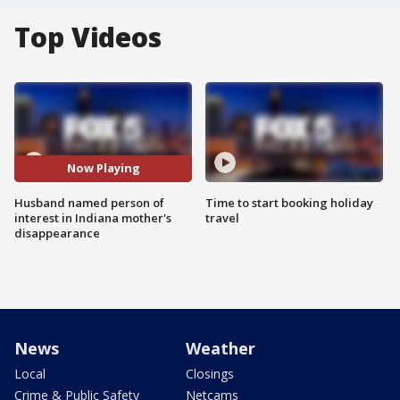
Top Videos
Now Playing
Husband named person of
Time to start booking holiday
interest in Indiana mother's
travel
disappearance
News
Weather
Local
Closings
Crime & Public Safety
Netcams