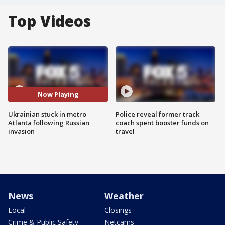
Top Videos
Now Playing
Ukrainian stuck in metro
Police reveal former track
Atlanta following Russian
coach spent booster funds on
invasion
travel
News
Weather
Local
Closings
Crime & Public Safety
Netcams