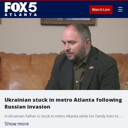
☰
Watch Live
Ukrainian stuck in metro Atlanta following
Russian invasion
A Ukrainian father is stuck in metro Atlanta while his family tries to escape their war-torn country.
Show more