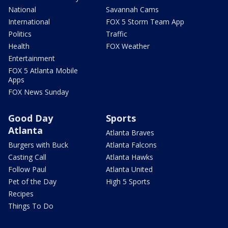
National
Savannah Cams
International
FOX 5 Storm Team App
Politics
Traffic
Health
FOX Weather
Entertainment
FOX 5 Atlanta Mobile
Apps
FOX News Sunday
Good Day
Sports
Atlanta
Atlanta Braves
Burgers with Buck
Atlanta Falcons
Casting Call
Atlanta Hawks
Follow Paul
Atlanta United
Pet of the Day
High 5 Sports
Recipes
Things To Do