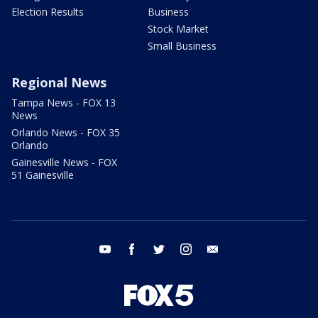
Election Results
Business
Stock Market
Small Business
Regional News
Tampa News - FOX 13
News
Orlando News - FOX 35
Orlando
Gainesville News - FOX
51 Gainesville
youtube
facebook
twitter
instagram
email