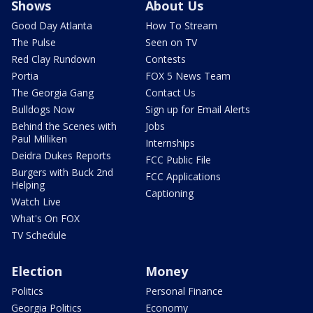
Shows
About Us
Good Day Atlanta
How To Stream
The Pulse
Seen on TV
Red Clay Rundown
Contests
Portia
FOX 5 News Team
The Georgia Gang
Contact Us
Bulldogs Now
Sign up for Email Alerts
Behind the Scenes with
Jobs
Paul Milliken
Internships
Deidra Dukes Reports
FCC Public File
Burgers with Buck 2nd
FCC Applications
Helping
Captioning
Watch Live
What's On FOX
TV Schedule
Election
Money
Politics
Personal Finance
Georgia Politics
Economy