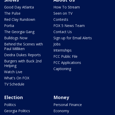
Good Day Atlanta
How To Stream
The Pulse
Seen on TV
Red Clay Rundown
Contests
Portia
FOX 5 News Team
The Georgia Gang
Contact Us
Bulldogs Now
Sign up for Email Alerts
Behind the Scenes with
Jobs
Paul Milliken
Internships
Deidra Dukes Reports
FCC Public File
Burgers with Buck 2nd
FCC Applications
Helping
Captioning
Watch Live
What's On FOX
TV Schedule
Election
Money
Politics
Personal Finance
Georgia Politics
Economy