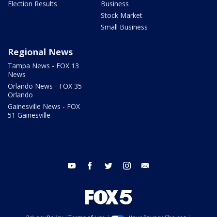
Election Results
Business
Stock Market
Small Business
Regional News
Tampa News - FOX 13
News
Orlando News - FOX 35
Orlando
Gainesville News - FOX
51 Gainesville
youtube
facebook
twitter
instagram
email