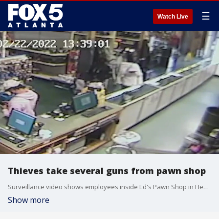
☰
Watch Live
Thieves take several guns from pawn shop
Surveillance video shows employees inside Ed's Pawn Shop in Henry County as two suspects entered and then left with at least 13 guns.
Show more