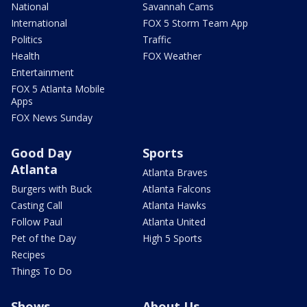
National
Savannah Cams
International
FOX 5 Storm Team App
Politics
Traffic
Health
FOX Weather
Entertainment
FOX 5 Atlanta Mobile
Apps
FOX News Sunday
Good Day
Sports
Atlanta
Atlanta Braves
Burgers with Buck
Atlanta Falcons
Casting Call
Atlanta Hawks
Follow Paul
Atlanta United
Pet of the Day
High 5 Sports
Recipes
Things To Do
Shows
About Us