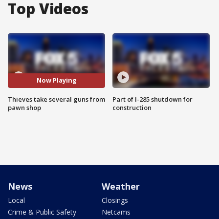
Top Videos
Now Playing
Thieves take several guns from
Part of I-285 shutdown for
pawn shop
construction
News
Weather
Local
Closings
Crime & Public Safety
Netcams