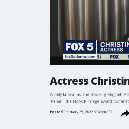
Actress Christi
Widely known as The Booking Magnet, Atla
'Kenan,' the NAACP Image award-nominated d
Posted
February 25, 2022 9:32am EST