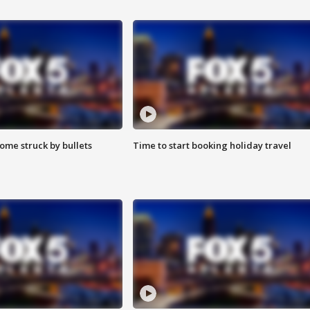
ome struck by bullets
Time to start booking holiday travel