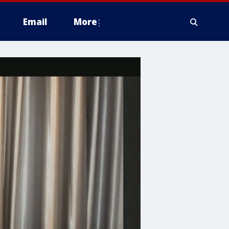
Email
More