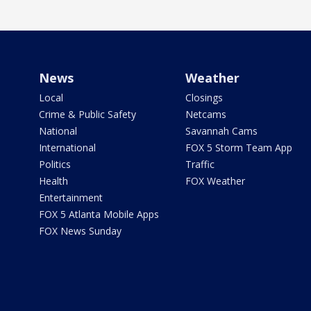
News
Weather
Local
Closings
Crime & Public Safety
Netcams
National
Savannah Cams
International
FOX 5 Storm Team App
Politics
Traffic
Health
FOX Weather
Entertainment
FOX 5 Atlanta Mobile Apps
FOX News Sunday