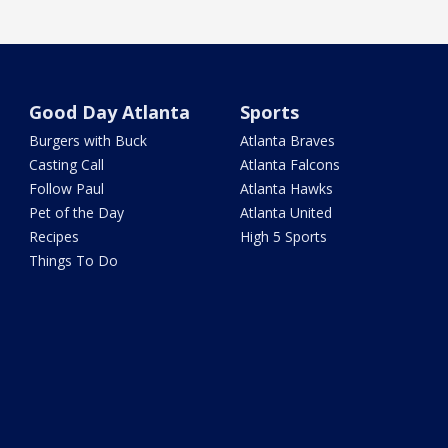
Good Day Atlanta
Sports
Burgers with Buck
Atlanta Braves
Casting Call
Atlanta Falcons
Follow Paul
Atlanta Hawks
Pet of the Day
Atlanta United
Recipes
High 5 Sports
Things To Do