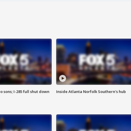
o sons; I-285 full shut down
Inside Atlanta Norfolk Southern's hub