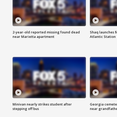
2-year-old reported missing found dead
Shaq launches $
near Marietta apartment
Atlantic Station
Minivan nearly strikes student after
Georgia cemeter
stepping off bus
near grandfath