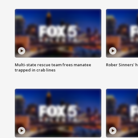
Multi-state rescue team frees manatee
Rober Sinners' h
trapped in crab lines