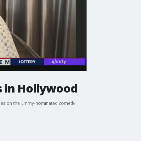
s in Hollywood
 roles on the Emmy-nominated comedy