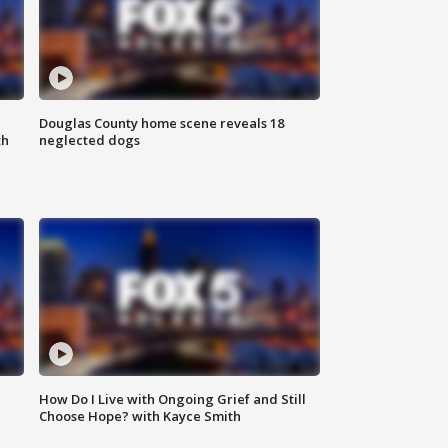
Douglas County home scene reveals 18
th
neglected dogs
How Do I Live with Ongoing Grief and Still
Choose Hope? with Kayce Smith