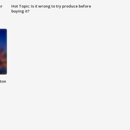
er
Hot Topic: Is it wrong to try produce before
buying it?
nton