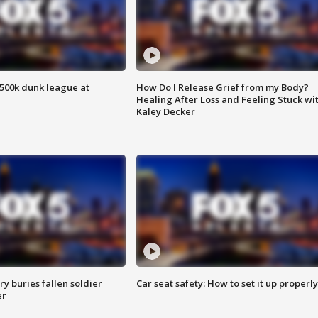
500k dunk league at
How Do I Release Grief from my Body?
Healing After Loss and Feeling Stuck wi
Kaley Decker
y buries fallen soldier
Car seat safety: How to set it up properly
er