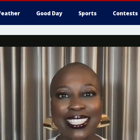
eather
Good Day
Sports
Contests