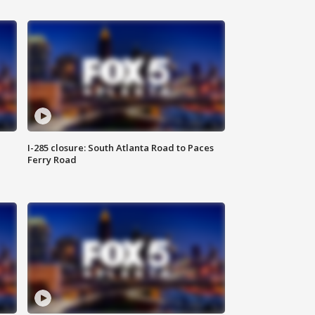
I-285 closure: South Atlanta Road to Paces
Ferry Road