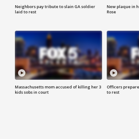
Neighbors pay tribute to slain GA soldier
New plaque in ho
laid to rest
Rose
Massachusetts mom accused of killing her 3
Officers prepare
kids sobs in court
to rest