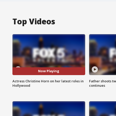
Top Videos
Now Playing
Actress Christine Horn on her latest roles in
Father shoots tw
Hollywood
continues