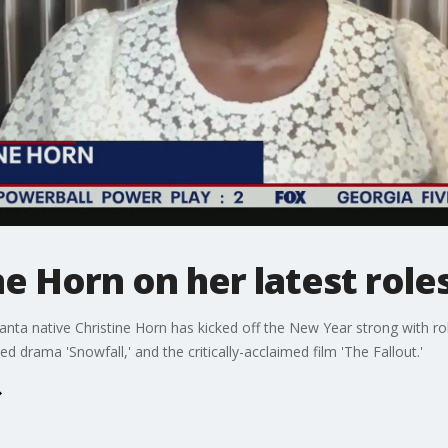
ne Horn on her latest role
nta native Christine Horn has kicked off the New Year strong with
rama 'Snowfall,' and the critically-acclaimed film 'The Fallout.'