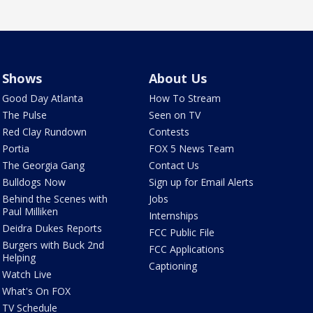
Shows
About Us
Good Day Atlanta
How To Stream
The Pulse
Seen on TV
Red Clay Rundown
Contests
Portia
FOX 5 News Team
The Georgia Gang
Contact Us
Bulldogs Now
Sign up for Email Alerts
Behind the Scenes with
Jobs
Paul Milliken
Internships
Deidra Dukes Reports
FCC Public File
Burgers with Buck 2nd
FCC Applications
Helping
Captioning
Watch Live
What's On FOX
TV Schedule