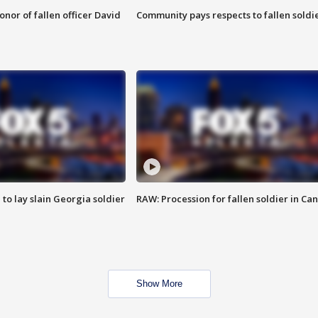
nor of fallen officer David
Community pays respects to fallen soldi
 to lay slain Georgia soldier
RAW: Procession for fallen soldier in Ca
Show More