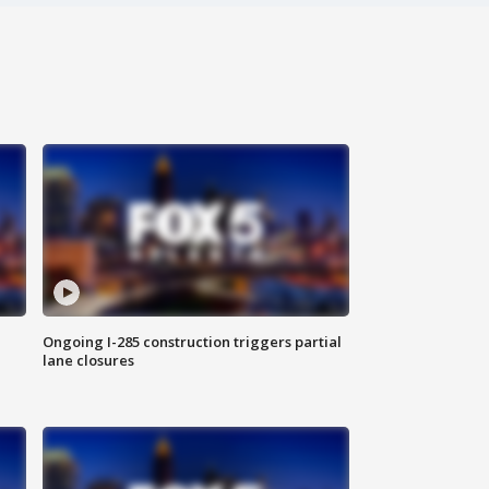
Ongoing I-285 construction triggers partial
lane closures