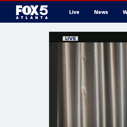
Live
News
W