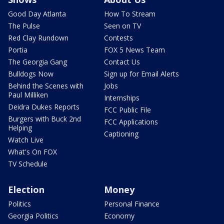
Good Day Atlanta
How To Stream
The Pulse
Seen on TV
Red Clay Rundown
Contests
Portia
FOX 5 News Team
The Georgia Gang
Contact Us
Bulldogs Now
Sign up for Email Alerts
Behind the Scenes with
Jobs
Paul Milliken
Internships
Deidra Dukes Reports
FCC Public File
Burgers with Buck 2nd
FCC Applications
Helping
Captioning
Watch Live
What's On FOX
TV Schedule
Election
Money
Politics
Personal Finance
Georgia Politics
Economy