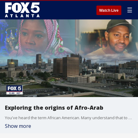
☰
Watch Live
Exploring the origins of Afro-Arab
You've heard the term African American. Many understand that to mean an American of African descent, but are you familiar with someone who identifies as Afro-Arab?
Show more