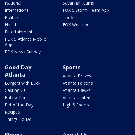
National
Savannah Cams
International
FOX 5 Storm Team App
Politics
Traffic
Health
FOX Weather
Entertainment
FOX 5 Atlanta Mobile
Apps
FOX News Sunday
Good Day
Sports
Atlanta
Atlanta Braves
Burgers with Buck
Atlanta Falcons
Casting Call
Atlanta Hawks
Follow Paul
Atlanta United
Pet of the Day
High 5 Sports
Recipes
Things To Do
Shows
About Us