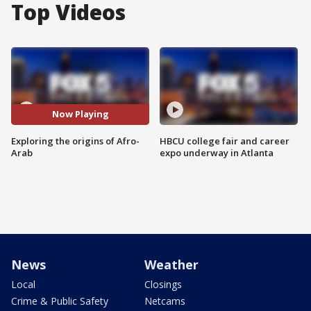
Top Videos
Now Playing
Exploring the origins of Afro-
HBCU college fair and career
Arab
expo underway in Atlanta
News
Weather
Local
Closings
Crime & Public Safety
Netcams