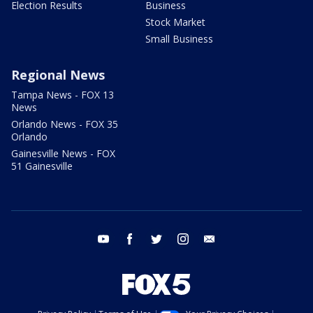
Election Results
Business
Stock Market
Small Business
Regional News
Tampa News - FOX 13
News
Orlando News - FOX 35
Orlando
Gainesville News - FOX
51 Gainesville
youtube
facebook
twitter
instagram
email