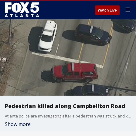
☰
Watch Live
Pedestrian killed along Campbellton Road
Atlanta police are investigating after a pedestrian was struck and killed by a car along Campbellton Road.
Show more