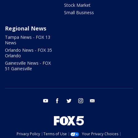
Stock Market
Small Business
Regional News
Tampa News - FOX 13
News
Orlando News - FOX 35
Orlando
Gainesville News - FOX
51 Gainesville
youtube
facebook
twitter
instagram
email
Privacy Policy
Terms of Use
Your Privacy Choices