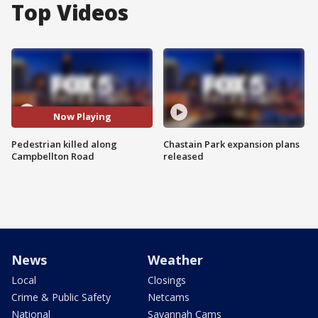
Top Videos
Now Playing
Pedestrian killed along
Chastain Park expansion plans
Campbellton Road
released
News
Weather
Local
Closings
Crime & Public Safety
Netcams
National
Savannah Cams