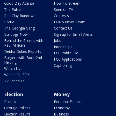
Good Day Atlanta
How To Stream
The Pulse
Seen on TV
Red Clay Rundown
Contests
Portia
FOX 5 News Team
The Georgia Gang
Contact Us
Bulldogs Now
Sign up for Email Alerts
Behind the Scenes with
Jobs
Paul Milliken
Internships
Deidra Dukes Reports
FCC Public File
Burgers with Buck 2nd
FCC Applications
Helping
Captioning
Watch Live
What's On FOX
TV Schedule
Election
Money
Politics
Personal Finance
Georgia Politics
Economy
Election Results
Business