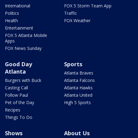
International
FOX 5 Storm Team App
Politics
Traffic
Health
FOX Weather
Entertainment
FOX 5 Atlanta Mobile
Apps
FOX News Sunday
Good Day
Sports
Atlanta
Atlanta Braves
Burgers with Buck
Atlanta Falcons
Casting Call
Atlanta Hawks
Follow Paul
Atlanta United
Pet of the Day
High 5 Sports
Recipes
Things To Do
Shows
About Us