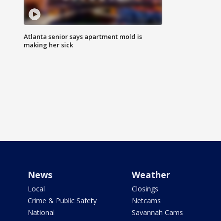
Atlanta senior says apartment mold is
making her sick
News
Weather
Local
Closings
Crime & Public Safety
Netcams
National
Savannah Cams