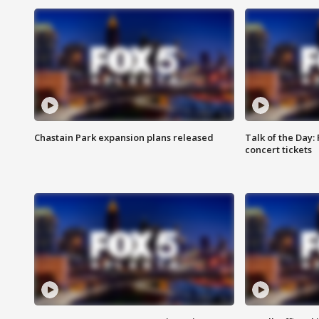
Chastain Park expansion plans released
Talk of the Day:
concert tickets