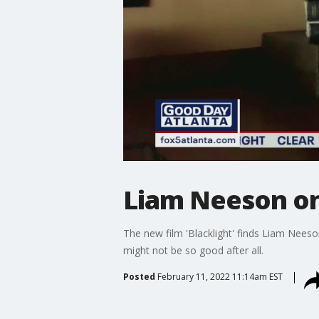
Liam Neeson on 
The new film 'Blacklight' finds Liam Neeso
might not be so good after all.
Posted
February 11, 2022 11:14am EST