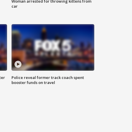
Woman arrested for throwing kittens from
car
ter
Police reveal former track coach spent
booster funds on travel