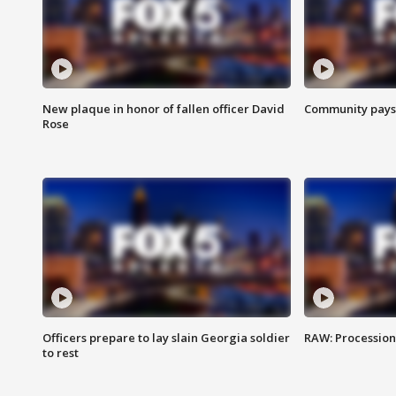
New plaque in honor of fallen officer David
Community pays r
Rose
Officers prepare to lay slain Georgia soldier
RAW: Procession 
to rest