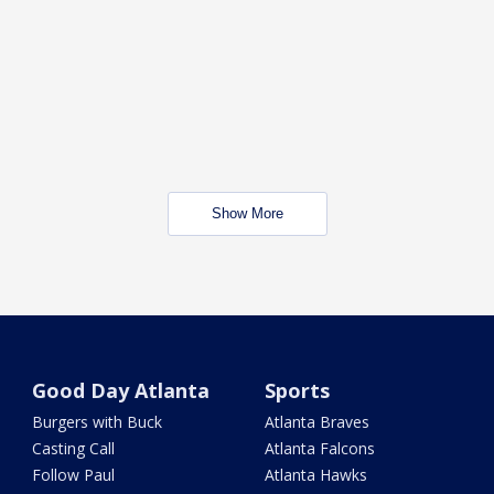
Show More
Good Day Atlanta
Sports
Burgers with Buck
Atlanta Braves
Casting Call
Atlanta Falcons
Follow Paul
Atlanta Hawks