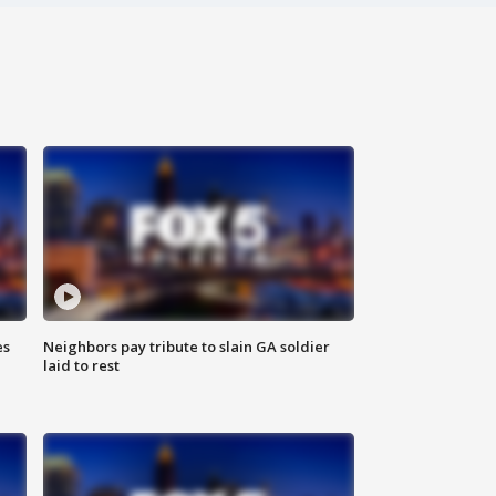
es
Neighbors pay tribute to slain GA soldier
laid to rest