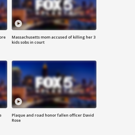
ore
Massachusetts mom accused of killing her 3
kids sobs in court
e
Plaque and road honor fallen officer David
Rose