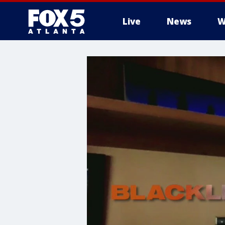
Live
News
W