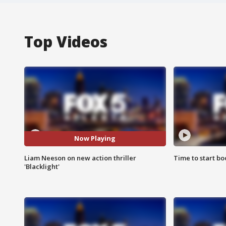
Top Videos
Now Playing
Liam Neeson on new action thriller
Time to start bo
'Blacklight'