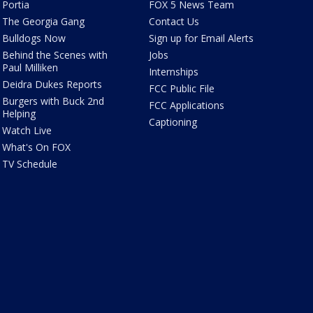
Portia
FOX 5 News Team
The Georgia Gang
Contact Us
Bulldogs Now
Sign up for Email Alerts
Behind the Scenes with
Jobs
Paul Milliken
Internships
Deidra Dukes Reports
FCC Public File
Burgers with Buck 2nd
FCC Applications
Helping
Captioning
Watch Live
What's On FOX
TV Schedule