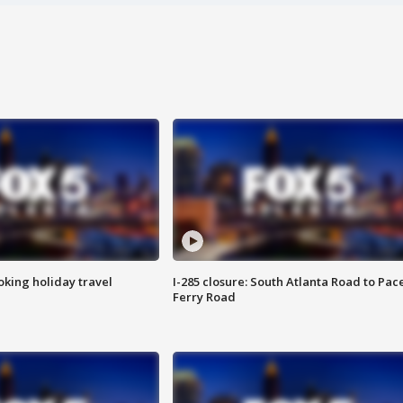
oking holiday travel
I-285 closure: South Atlanta Road to Pac
Ferry Road