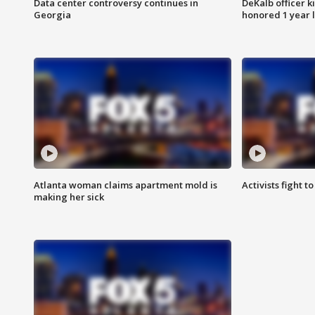
Data center controversy continues in
DeKalb officer k
Georgia
honored 1 year 
Atlanta woman claims apartment mold is
Activists fight t
making her sick