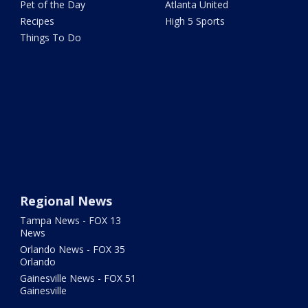
Pet of the Day
Atlanta United
Recipes
High 5 Sports
Things To Do
Regional News
Tampa News - FOX 13
News
Orlando News - FOX 35
Orlando
Gainesville News - FOX 51
Gainesville