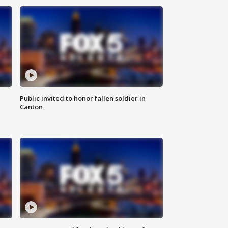
Public invited to honor fallen soldier in
Canton