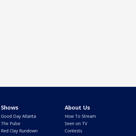
Shows
About Us
Good Day Atlanta
How To Stream
The Pulse
Seen on TV
Red Clay Rundown
Contests