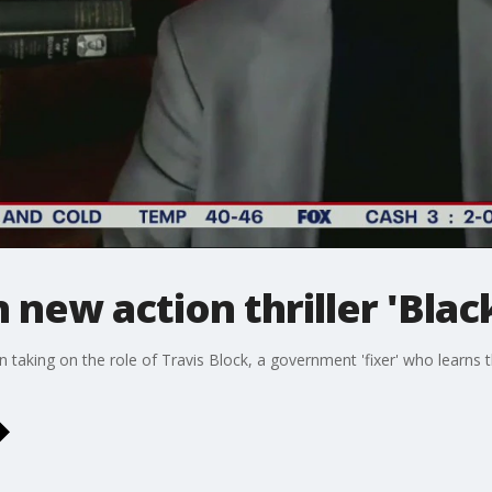
new action thriller 'Black
n taking on the role of Travis Block, a government 'fixer' who learns