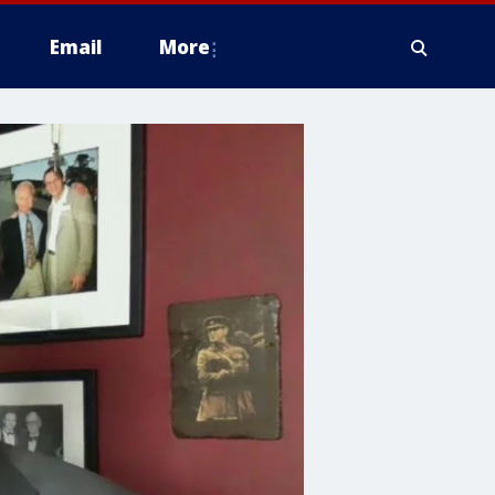
Email
More