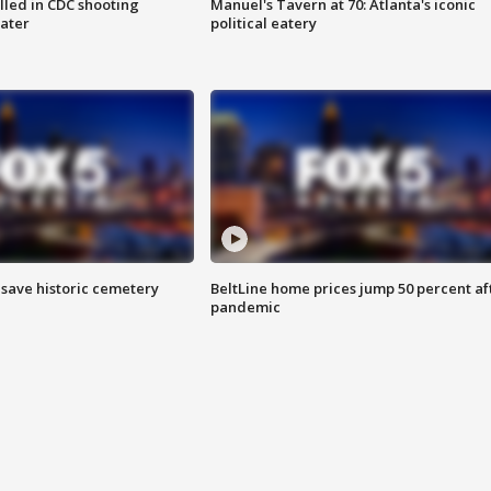
illed in CDC shooting
Manuel's Tavern at 70: Atlanta's iconic
later
political eatery
o save historic cemetery
BeltLine home prices jump 50 percent af
pandemic