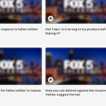
espects to fallen soldier
Hot Topic: Is it wrong to try produce bef
buying it?
for fallen soldier in Canton
How you can defend against the invasiv
Yellow-Legged Hornet