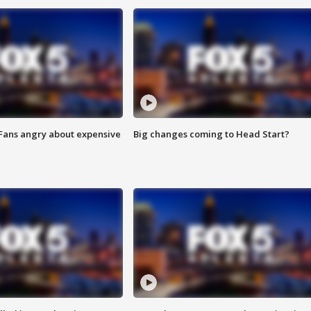
 Fans angry about expensive
Big changes coming to Head Start?