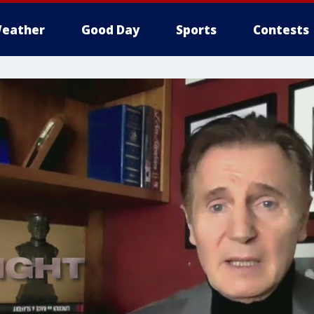
eather
Good Day
Sports
Contests