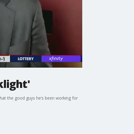
light'
 that the good guys he’s been working for