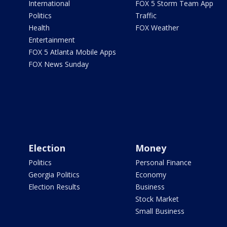
International
FOX 5 Storm Team App
Politics
Traffic
Health
FOX Weather
Entertainment
FOX 5 Atlanta Mobile Apps
FOX News Sunday
Election
Money
Politics
Personal Finance
Georgia Politics
Economy
Election Results
Business
Stock Market
Small Business